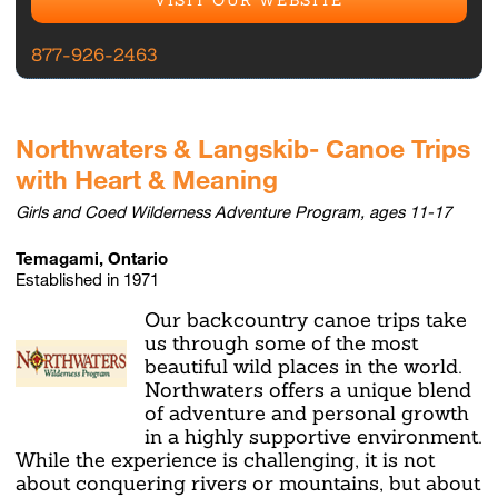
VISIT OUR WEBSITE
877-926-2463
Northwaters & Langskib- Canoe Trips
with Heart & Meaning
Girls and Coed Wilderness Adventure Program, ages 11-17
Temagami, Ontario
Established in 1971
Our backcountry canoe trips take
us through some of the most
beautiful wild places in the world.
Northwaters offers a unique blend
of adventure and personal growth
in a highly supportive environment.
While the experience is challenging, it is not
about conquering rivers or mountains, but about