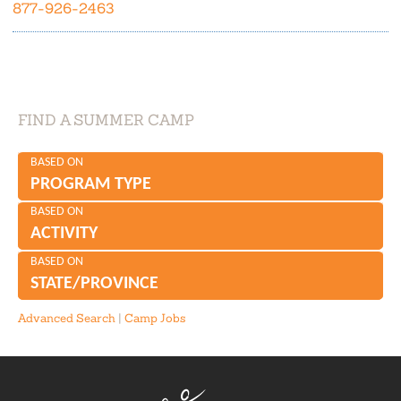
877-926-2463
FIND A SUMMER CAMP
BASED ON
PROGRAM TYPE
BASED ON
ACTIVITY
BASED ON
STATE/PROVINCE
Advanced Search
|
Camp Jobs