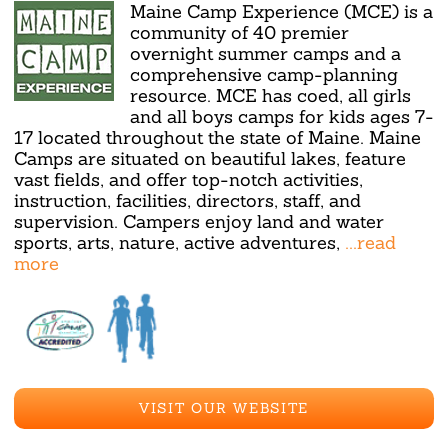
Maine Camp Experience (MCE) is a
community of 40 premier
overnight summer camps and a
comprehensive camp-planning
resource. MCE has coed, all girls
and all boys camps for kids ages 7-
17 located throughout the state of Maine. Maine
Camps are situated on beautiful lakes, feature
vast fields, and offer top-notch activities,
instruction, facilities, directors, staff, and
supervision. Campers enjoy land and water
sports, arts, nature, active adventures,
...read
more
VISIT OUR WEBSITE