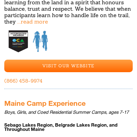
learning from the land in a spirit that honours
balance, trust and respect. We believe that when
participants learn how to handle life on the trail,
they
...read more
VISIT OUR WEBSITE
(866) 458-9974
Maine Camp Experience
Boys, Girls, and Coed Residential Summer Camps, ages 7-17
Sebago Lakes Region, Belgrade Lakes Region, and
Throughout Maine