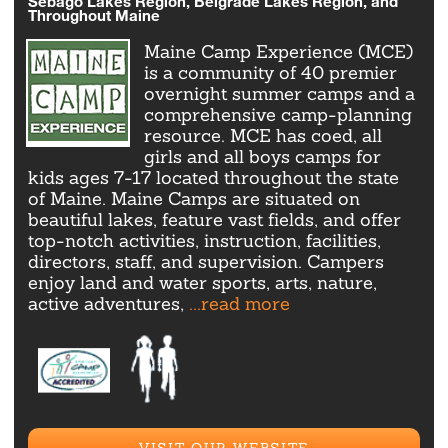
Sebago Lakes Region, Belgrade Lakes Region, and
Throughout Maine
Maine Camp Experience (MCE)
is a community of 40 premier
overnight summer camps and a
comprehensive camp-planning
resource. MCE has coed, all
girls and all boys camps for
kids ages 7-17 located throughout the state
of Maine. Maine Camps are situated on
beautiful lakes, feature vast fields, and offer
top-notch activities, instruction, facilities,
directors, staff, and supervision. Campers
enjoy land and water sports, arts, nature,
active adventures,
...read more