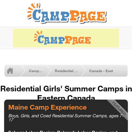
Camps by Type
Residential Girls' Camps
Canada - East
Residential Girls' Summer Camps in
Eastern Canada
Maine Camp Experience
Boys, Girls, and Coed Residential Summer Camps, ages 7-
17