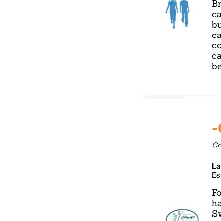
Br
ca
bu
ca
co
ca
be
-
Co
La
Es
Fo
ha
Sw