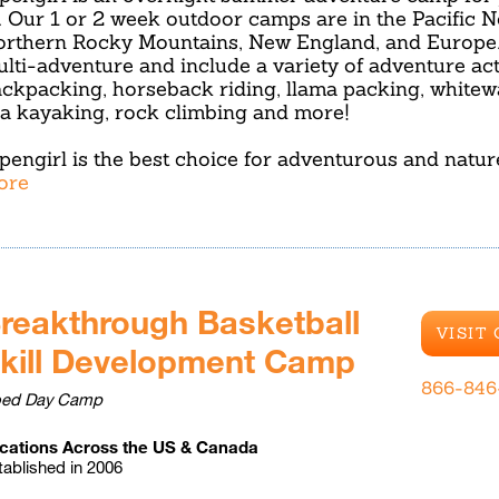
. Our 1 or 2 week outdoor camps are in the Pacific N
rthern Rocky Mountains, New England, and Europe. 
lti-adventure and include a variety of adventure act
ckpacking, horseback riding, llama packing, whitewa
a kayaking, rock climbing and more!
pengirl is the best choice for adventurous and natu
ore
reakthrough Basketball
VISIT
kill Development Camp
866-846
ed Day Camp
cations Across the US & Canada
tablished in 2006