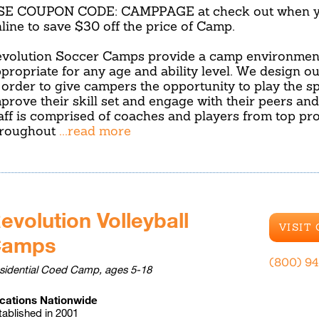
SE COUPON CODE: CAMPPAGE at check out when yo
line to save $30 off the price of Camp.
volution Soccer Camps provide a camp environment
propriate for any age and ability level. We design o
 order to give campers the opportunity to play the sp
prove their skill set and engage with their peers an
aff is comprised of coaches and players from top p
hroughout
...read more
evolution Volleyball
VISIT
Camps
(800) 9
sidential Coed Camp, ages 5-18
cations Nationwide
tablished in 2001