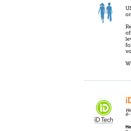
U
on
Re
of
le
fo
vo
Wh
i
We
6-
He