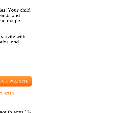
ies! Your child
riends and
the magic
ativity with
tics, and
 OUR WEBSITE
70-6312
youth ages 11-