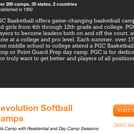
er 200 camps. 35 states. 2 countries
tablished in 1992
C Basketball offers game-changing basketball camp
d girls from 4th through 12th grade and college. P
ayers to become leaders both on and off the court, a
me at a college and pro level. Each summer, over 17
om middle school to college attend a PGC Basketbal
mp or Point Guard Prep day camp. PGC is for dedica
o truly want to get better and players of all positio
evolution Softball
VISIT
Camps
(800) 9
rls Camp with Residential and Day Camp Sessions