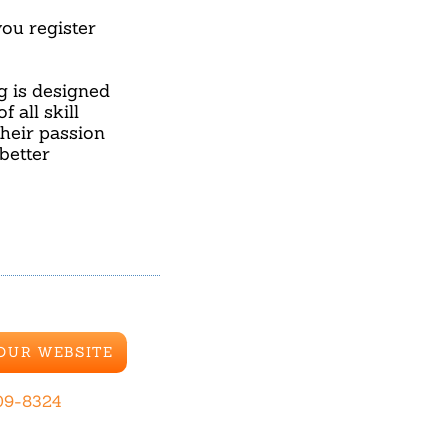
u register
ng is designed
 all skill
their passion
better
 OUR WEBSITE
09-8324