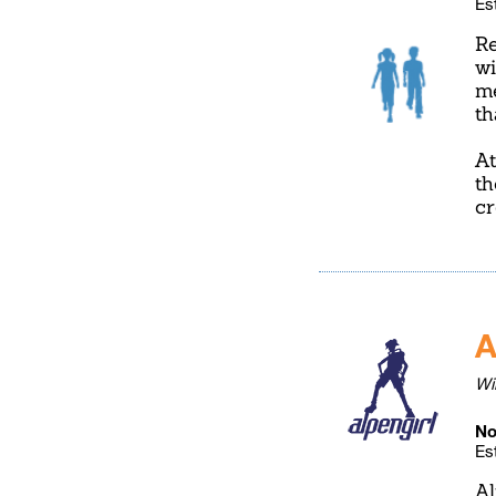
Es
Re
wi
me
th
At
th
cr
A
Wi
No
Es
Al