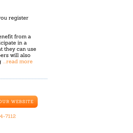
u register
benefit from a
cipate in a
hat they can use
ers will also
g
...read more
 OUR WEBSITE
44-7112