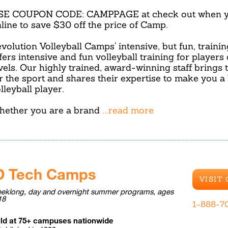
SE COUPON CODE: CAMPPAGE at check out when yo
line to save $30 off the price of Camp.
volution Volleyball Camps' intensive, but fun, traini
fers intensive and fun volleyball training for players of
vels. Our highly trained, award-winning staff brings 
r the sport and shares their expertise to make you a 
lleyball player.
ether you are a brand
...read more
D Tech Camps
VISIT
eklong, day and overnight summer programs, ages
18
1-888-7
ld at 75+ campuses nationwide