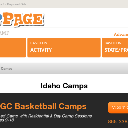
 for Boys and Girls
CAMP
Advanc
BASED ON
BASED ON
ACTIVITY
STATE/P
r Camps
Idaho Camps
GC Basketball Camps
VISIT
ed Camp with Residential & Day Camp Sessions,
es 9-18
866-338