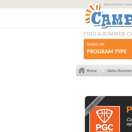
Idaho Summer Camps
FIND A SUMMER 
BASED ON
PROGRAM TYPE
Home
Idaho Summe
P
Co
ag