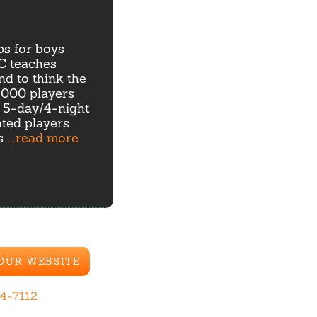
s for boys
GC teaches
nd to think the
,000 players
l 5-day/4-night
ted players
ns
...read more
 OUR WEBSITE
44-7112