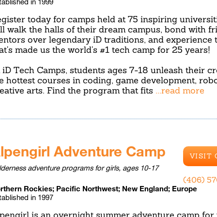
tablished in 1999
gister today for camps held at 75 inspiring universit
ll walk the halls of their dream campus, bond with f
ntors over legendary iD traditions, and experience 
at's made us the world's #1 tech camp for 25 years!
 iD Tech Camps, students ages 7-18 unleash their cre
e hottest courses in coding, game development, robo
eative arts. Find the program that fits
...read more
lpengirl Adventure Camp
VISIT
lderness adventure programs for girls, ages 10-17
(406) 5
rthern Rockies; Pacific Northwest; New England; Europe
tablished in 1997
pengirl is an overnight summer adventure camp for 