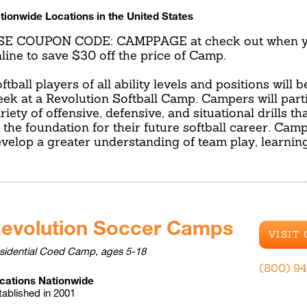
tionwide Locations in the United States
SE COUPON CODE: CAMPPAGE at check out when yo
line to save $30 off the price of Camp.
ftball players of all ability levels and positions will 
ek at a Revolution Softball Camp. Campers will parti
riety of offensive, defensive, and situational drills t
 the foundation for their future softball career. Camp
velop a greater understanding of team play, learnin
evolution Soccer Camps
VISIT
sidential Coed Camp, ages 5-18
(800) 9
cations Nationwide
tablished in 2001