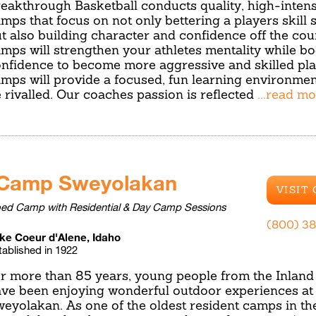
eakthrough Basketball conducts quality, high-intensi
mps that focus on not only bettering a players skill 
t also building character and confidence off the cou
mps will strengthen your athletes mentality while bo
nfidence to become more aggressive and skilled pla
mps will provide a focused, fun learning environmen
 rivalled. Our coaches passion is reflected
...read m
Camp Sweyolakan
VISIT
ed Camp with Residential & Day Camp Sessions
(800) 38
ke Coeur d'Alene, Idaho
tablished in 1922
r more than 85 years, young people from the Inlan
ve been enjoying wonderful outdoor experiences a
eyolakan. As one of the oldest resident camps in th