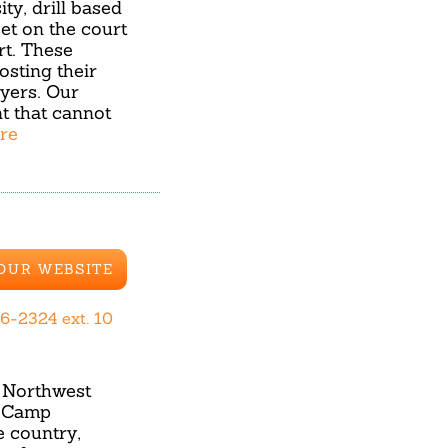
ty, drill based
set on the court
rt. These
osting their
yers. Our
t that cannot
ore
 OUR WEBSITE
6-2324 ext. 10
d Northwest
t Camp
e country,