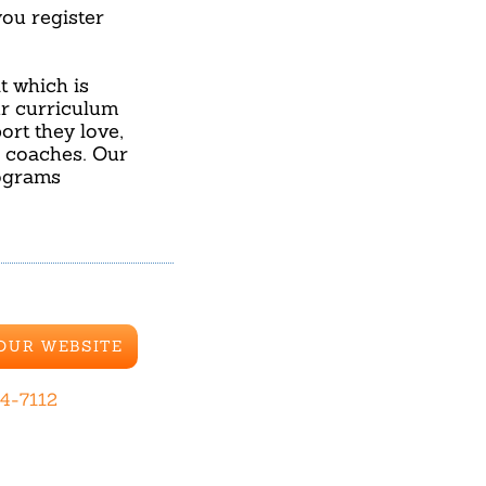
u register
 which is
ur curriculum
ort they love,
d coaches. Our
rograms
 OUR WEBSITE
44-7112