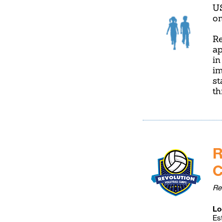
U
on
Re
ap
in
im
st
t
R
Re
Lo
Es