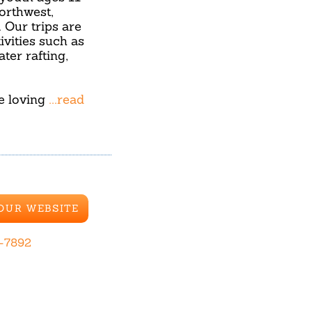
orthwest,
Our trips are
ivities such as
ter rafting,
re loving
...read
 OUR WEBSITE
-7892