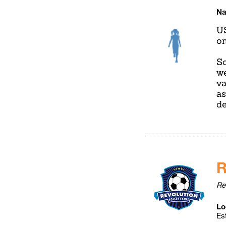
Na
U
on
So
we
va
as
de
R
Re
Lo
Es