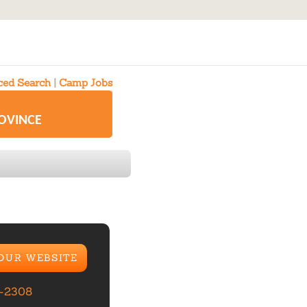
ed Search
|
Camp Jobs
ROVINCE
 OUR WEBSITE
-2308