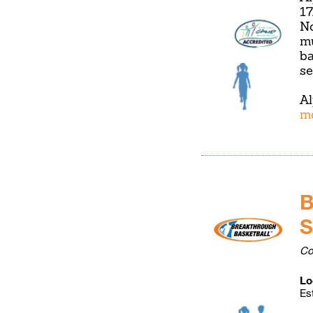
17
No
mu
ba
se
Al
m
B
S
Co
Lo
Es