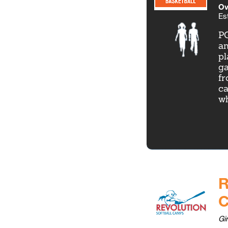
Ov
Es
PG
an
pl
ga
fr
ca
wh
R
Gi