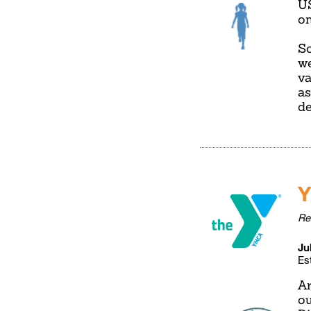
U
on
So
we
va
as
de
Y
Re
Ju
Es
Ar
ou