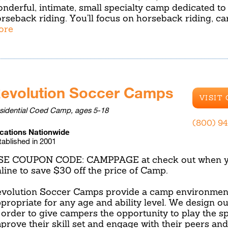
nderful, intimate, small specialty camp dedicated to
rseback riding. You'll focus on horseback riding, ca
ore
evolution Soccer Camps
VISIT
sidential Coed Camp, ages 5-18
(800) 9
cations Nationwide
tablished in 2001
SE COUPON CODE: CAMPPAGE at check out when yo
line to save $30 off the price of Camp.
volution Soccer Camps provide a camp environment
propriate for any age and ability level. We design o
 order to give campers the opportunity to play the sp
prove their skill set and engage with their peers an