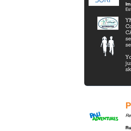
Im
Es
YM
Co
CA
se
se
Yo
ju
sk
P
Re
Ru