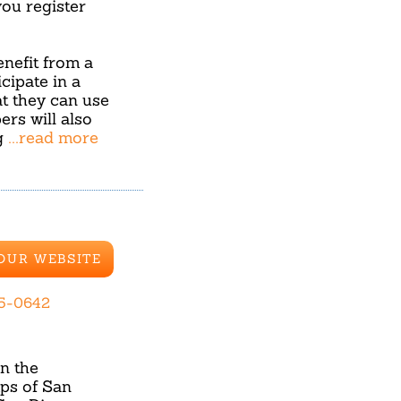
u register
benefit from a
cipate in a
hat they can use
ers will also
g
...read more
 OUR WEBSITE
65-0642
in the
ps of San