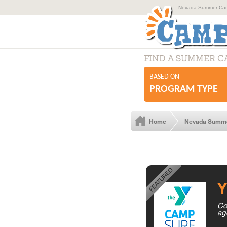
Nevada Summer Camp
FIND A SUMMER 
BASED ON
PROGRAM TYPE
Home
Nevada Summ
Y
Co
ag