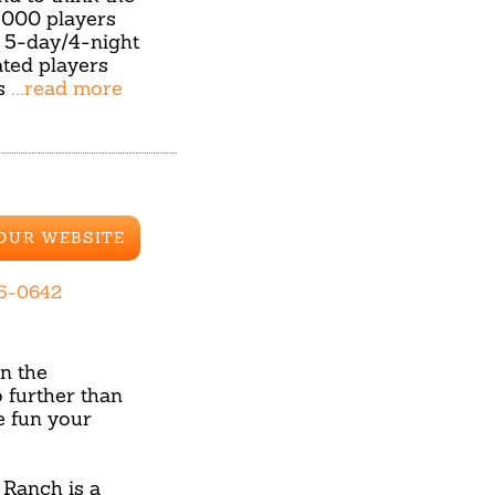
,000 players
l 5-day/4-night
ted players
ns
...read more
 OUR WEBSITE
65-0642
in the
 further than
 fun your
 Ranch is a