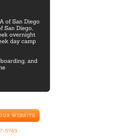
A of San Diego
of San Diego,
eek overnight
week day camp
e boarding, and
me
 OUR WEBSITE
67-5743