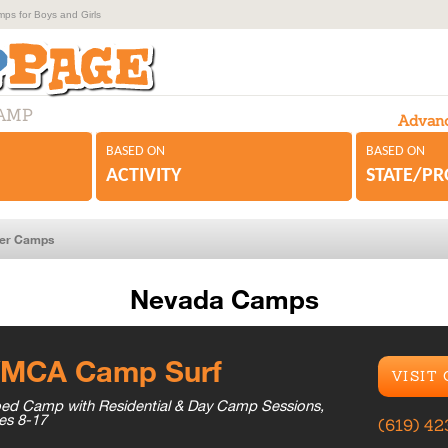
s for Boys and Girls
CAMP
Advanc
BASED ON
BASED ON
ACTIVITY
STATE/P
er Camps
Nevada Camps
MCA Camp Surf
VISIT
ed Camp with Residential & Day Camp Sessions,
es 8-17
(619) 4