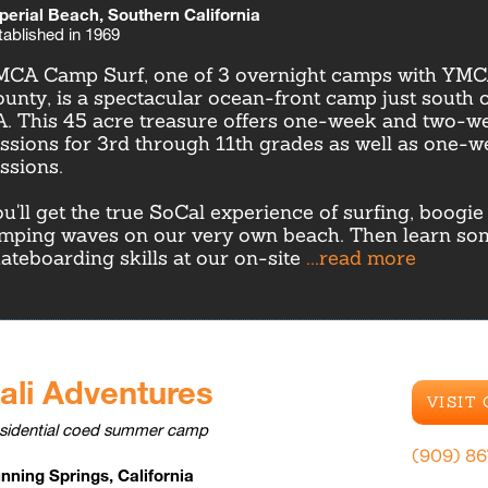
perial Beach, Southern California
tablished in 1969
CA Camp Surf, one of 3 overnight camps with YMC
unty, is a spectacular ocean-front camp just south 
. This 45 acre treasure offers one-week and two-w
ssions for 3rd through 11th grades as well as one-
ssions.
u'll get the true SoCal experience of surfing, boogi
mping waves on our very own beach. Then learn so
ateboarding skills at our on-site
...read more
ali Adventures
VISIT
sidential coed summer camp
(909) 8
nning Springs, California