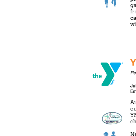
ga
fr
ca
wh
Y
Re
Ju
Es
Ar
ou
YM
ch
Ne