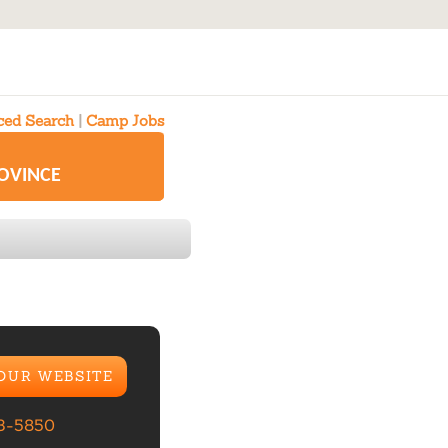
ed Search
|
Camp Jobs
ROVINCE
 OUR WEBSITE
23-5850