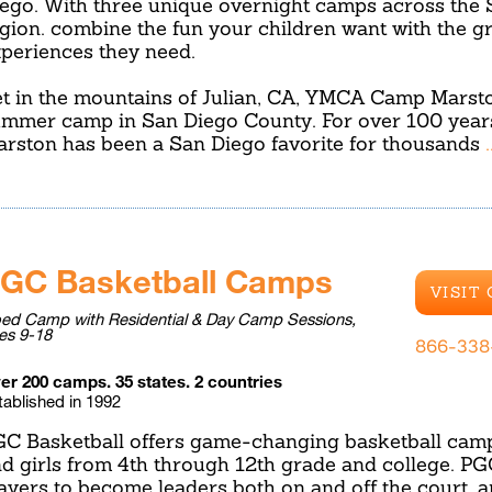
ego. With three unique overnight camps across the
gion. combine the fun your children want with the g
periences they need.
t in the mountains of Julian, CA, YMCA Camp Marston
mmer camp in San Diego County. For over 100 yea
rston has been a San Diego favorite for thousands
GC Basketball Camps
VISIT
ed Camp with Residential & Day Camp Sessions,
es 9-18
866-338
er 200 camps. 35 states. 2 countries
tablished in 1992
C Basketball offers game-changing basketball camp
d girls from 4th through 12th grade and college. P
ayers to become leaders both on and off the court, a