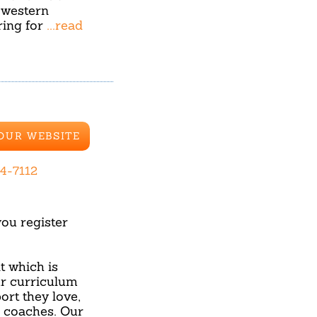
 western
ring for
...read
 OUR WEBSITE
44-7112
u register
 which is
ur curriculum
ort they love,
d coaches. Our