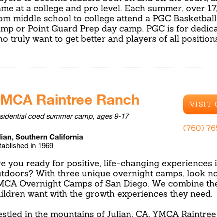
me at a college and pro level. Each summer, over 17
om middle school to college attend a PGC Basketbal
mp or Point Guard Prep day camp. PGC is for dedica
o truly want to get better and players of all positio
MCA Raintree Ranch
VISIT
sidential coed summer camp, ages 9-17
(760) 7
lian, Southern California
tablished in 1969
e you ready for positive, life-changing experiences 
tdoors? With three unique overnight camps, look no
CA Overnight Camps of San Diego. We combine the
ildren want with the growth experiences they need.
stled in the mountains of Julian, CA, YMCA Raintree