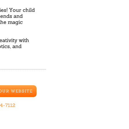
ies! Your child
riends and
the magic
ativity with
tics, and
 OUR WEBSITE
44-7112