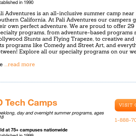
tablished in 1990
li Adventures is an all-inclusive summer camp near
uthern California. At Pali Adventures our campers g
eir own perfect adventure. We are proud to offer 29
ecialty programs, from adventure-based programs 
llywood Stunts and Flying Trapeze, to creative and
ts programs like Comedy and Street Art, and everyth
tween! Explore all our specialty programs on our we
e
...read more
D Tech Camps
VISIT
eklong, day and overnight summer programs, ages
18
1-888-7
ld at 75+ campuses nationwide
tablished in 1999