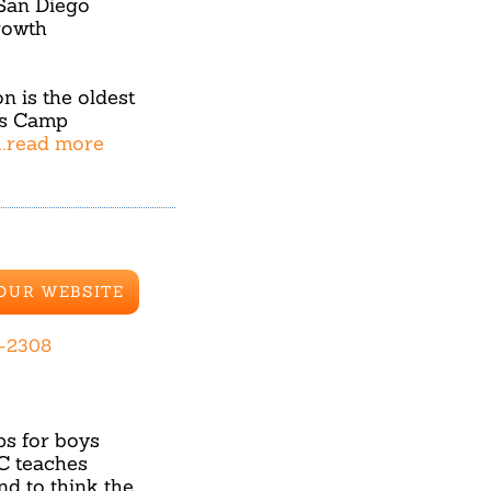
 San Diego
rowth
 is the oldest
rs Camp
...read more
 OUR WEBSITE
-2308
s for boys
GC teaches
nd to think the