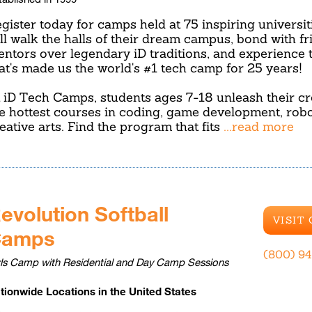
gister today for camps held at 75 inspiring universit
ll walk the halls of their dream campus, bond with f
ntors over legendary iD traditions, and experience 
at's made us the world's #1 tech camp for 25 years!
 iD Tech Camps, students ages 7-18 unleash their cre
e hottest courses in coding, game development, robo
eative arts. Find the program that fits
...read more
evolution Softball
VISIT
Camps
(800) 9
rls Camp with Residential and Day Camp Sessions
tionwide Locations in the United States