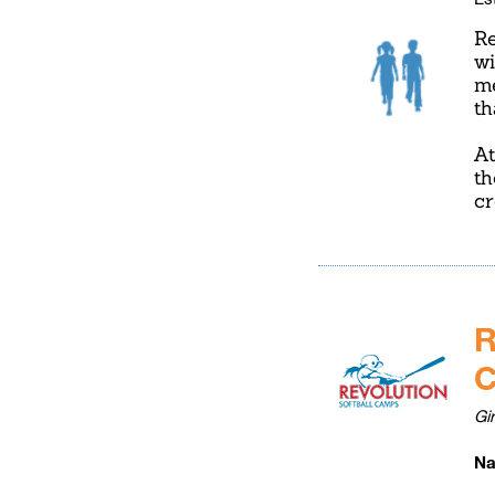
Re
wi
me
th
At
th
cr
R
Gi
Na