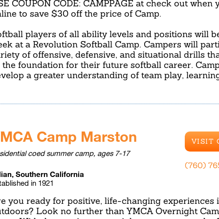
SE COUPON CODE: CAMPPAGE at check out when yo
line to save $30 off the price of Camp.
ftball players of all ability levels and positions will 
ek at a Revolution Softball Camp. Campers will parti
riety of offensive, defensive, and situational drills t
 the foundation for their future softball career. Camp
velop a greater understanding of team play, learnin
MCA Camp Marston
VISIT
sidential coed summer camp, ages 7-17
(760) 7
lian, Southern California
tablished in 1921
e you ready for positive, life-changing experiences 
tdoors? Look no further than YMCA Overnight Cam