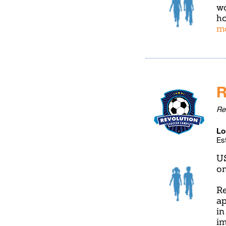
wo
ho
m
R
Re
Lo
Es
U
on
Re
ap
in
im