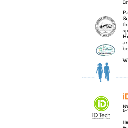
Es
Pa
So
th
sp
Ho
ar
be
W
i
We
6-
He
Es