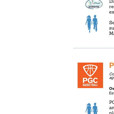
Di
re
ex
Se
su
Ma
P
Co
ag
Ov
Es
PG
an
pl