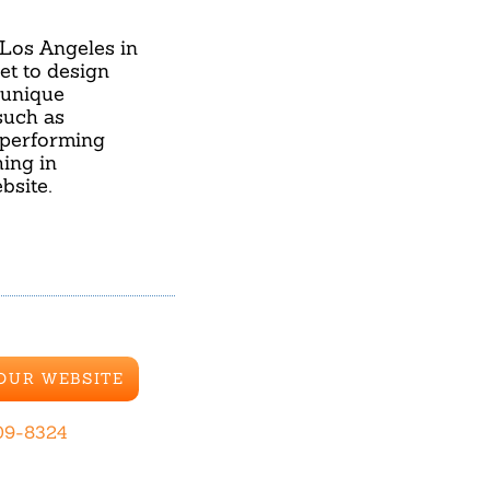
 Los Angeles in
et to design
 unique
such as
 performing
ing in
bsite.
 OUR WEBSITE
09-8324