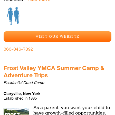
VISIT OUR WEBSITE
866-846-7892
Frost Valley YMCA Summer Camp &
Adventure Trips
Residential Coed Camp
Claryville, New York
Established in 1885
As a parent, you want your child to
have growth-filled opportunities,