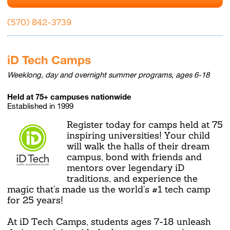
(570) 842-3739
iD Tech Camps
Weeklong, day and overnight summer programs, ages 6-18
Held at 75+ campuses nationwide
Established in 1999
Register today for camps held at 75
inspiring universities! Your child
will walk the halls of their dream
campus, bond with friends and
mentors over legendary iD
traditions, and experience the
magic that's made us the world's #1 tech camp
for 25 years!
At iD Tech Camps, students ages 7-18 unleash