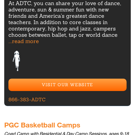
At ADTC, you can share your love of dance,
adventure, sun & summer fun with new
friends and America's greatest dance
teachers. In addition to core classes in
contemporary, hip hop and jazz, campers
choose between ballet, tap or world dance
...read more
VISIT OUR WEBSITE
866-383-ADTC
PGC Basketball Camps
Coed Camp with Residential & Day Camp Sessions, ages 9-18