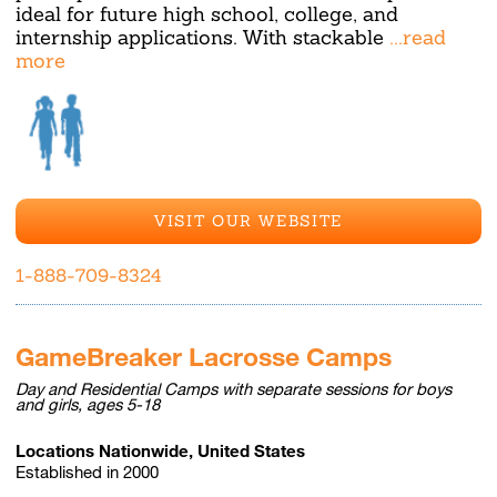
ideal for future high school, college, and
internship applications. With stackable
...read
more
VISIT OUR WEBSITE
1-888-709-8324
GameBreaker Lacrosse Camps
Day and Residential Camps with separate sessions for boys
and girls, ages 5-18
Locations Nationwide, United States
Established in 2000