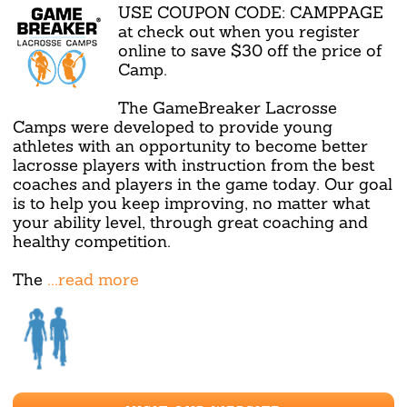
USE COUPON CODE: CAMPPAGE
at check out when you register
online to save $30 off the price of
Camp.
The GameBreaker Lacrosse
Camps were developed to provide young
athletes with an opportunity to become better
lacrosse players with instruction from the best
coaches and players in the game today. Our goal
is to help you keep improving, no matter what
your ability level, through great coaching and
healthy competition.
The
...read more