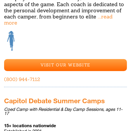
aspects of the game. Each coach is dedicated to
the personal development and improvement of
each camper, from beginners to elite
...read
more
VISIT OUR WEBSITE
(800) 944-7112
Capitol Debate Summer Camps
Coed Camp with Residential & Day Camp Sessions, ages 11-
17
15+ locations nationwide
Established in 2001