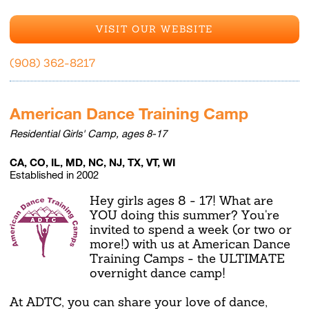
VISIT OUR WEBSITE
(908) 362-8217
American Dance Training Camp
Residential Girls' Camp, ages 8-17
CA, CO, IL, MD, NC, NJ, TX, VT, WI
Established in 2002
Hey girls ages 8 - 17! What are
YOU doing this summer? You're
invited to spend a week (or two or
more!) with us at American Dance
Training Camps - the ULTIMATE
overnight dance camp!
At ADTC, you can share your love of dance,