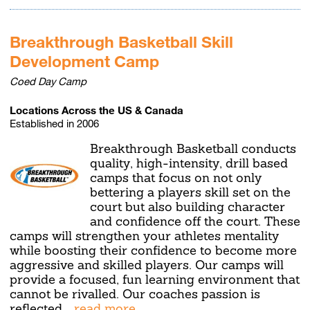
Breakthrough Basketball Skill
Development Camp
Coed Day Camp
Locations Across the US & Canada
Established in 2006
Breakthrough Basketball conducts
quality, high-intensity, drill based
camps that focus on not only
bettering a players skill set on the
court but also building character
and confidence off the court. These
camps will strengthen your athletes mentality
while boosting their confidence to become more
aggressive and skilled players. Our camps will
provide a focused, fun learning environment that
cannot be rivalled. Our coaches passion is
reflected
...read more