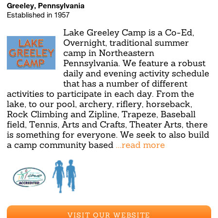
Greeley, Pennsylvania
Established in 1957
Lake Greeley Camp is a Co-Ed,
Overnight, traditional summer
camp in Northeastern
Pennsylvania. We feature a robust
daily and evening activity schedule
that has a number of different
activities to participate in each day. From the
lake, to our pool, archery, riflery, horseback,
Rock Climbing and Zipline, Trapeze, Baseball
field, Tennis, Arts and Crafts, Theater Arts, there
is something for everyone. We seek to also build
a camp community based
...read more
VISIT OUR WEBSITE