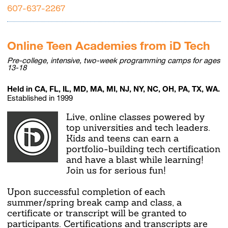
607-637-2267
Online Teen Academies from iD Tech
Pre-college, intensive, two-week programming camps for ages
13-18
Held in CA, FL, IL, MD, MA, MI, NJ, NY, NC, OH, PA, TX, WA.
Established in 1999
Live, online classes powered by
top universities and tech leaders.
Kids and teens can earn a
portfolio-building tech certification
and have a blast while learning!
Join us for serious fun!
Upon successful completion of each
summer/spring break camp and class, a
certificate or transcript will be granted to
participants. Certifications and transcripts are