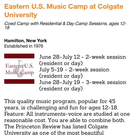
Eastern U.S. Music Camp at Colgate
University
Coed Camp with Residential & Day Camp Sessions, ages 12-
18
Hamilton, New York
Established in 1976
June 28-July 12 - 2-week session
(resident or day)
July 5-19 - 2-week session
(resident or day)
June 28-July 19 - 3-week session
(resident or day)
This quality music program, popular for 45
years, is challenging and fun for ages 12-18.
Feature: All instruments-voice are studied at one
reasonable cost. You are able to combine both.
The Princeton Review has listed Colgate
University as one of the most beautiful