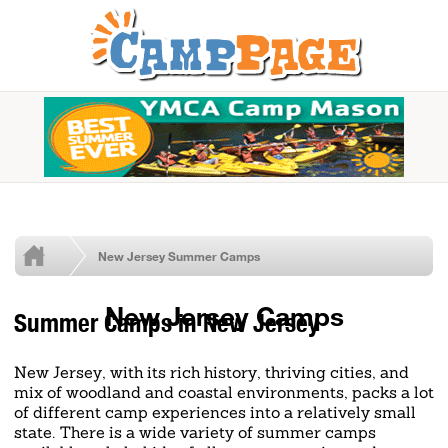
New Jersey Summer Camps
New Jersey Camps
Summer Camps in New Jersey
New Jersey, with its rich history, thriving cities, and
mix of woodland and coastal environments, packs a lot
of different camp experiences into a relatively small
state. There is a wide variety of summer camps