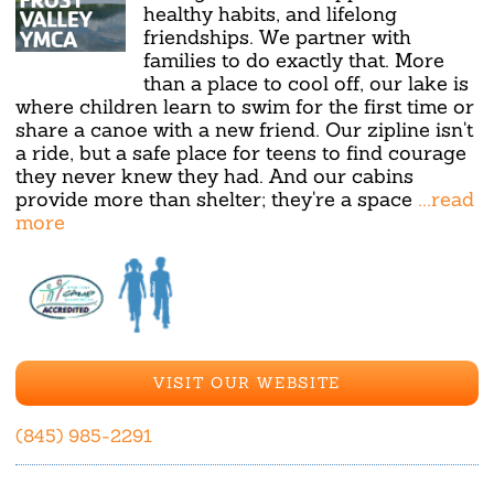
healthy habits, and lifelong
friendships. We partner with
families to do exactly that. More
than a place to cool off, our lake is
where children learn to swim for the first time or
share a canoe with a new friend. Our zipline isn't
a ride, but a safe place for teens to find courage
they never knew they had. And our cabins
provide more than shelter; they're a space
...read
more
VISIT OUR WEBSITE
(845) 985-2291