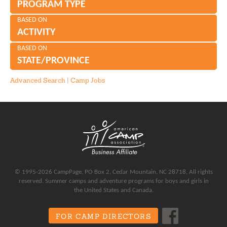
PROGRAM TYPE
BASED ON
ACTIVITY
BASED ON
STATE/PROVINCE
Advanced Search
|
Camp Jobs
© 1995-2026 CampPage, PO Box 2, Cedar Mountain, NC 28718, All rights
reserved. Summer camps and adventure programs for boys and girls in
the United States and Canada.
FOR CAMP DIRECTORS