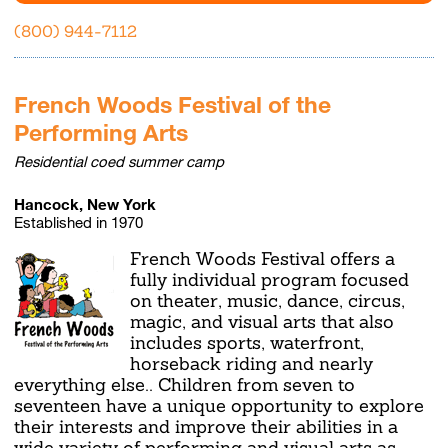
(800) 944-7112
French Woods Festival of the
Performing Arts
Residential coed summer camp
Hancock, New York
Established in 1970
French Woods Festival offers a
fully individual program focused
on theater, music, dance, circus,
magic, and visual arts that also
includes sports, waterfront,
horseback riding and nearly
everything else.. Children from seven to
seventeen have a unique opportunity to explore
their interests and improve their abilities in a
wide variety of performing and visual arts as