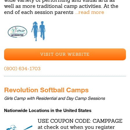
well as more traditional camp activities. At the
end of each session parents
...read more
VISIT OUR WEBSITE
(800) 634-1703
Revolution Softball Camps
Girls Camp with Residential and Day Camp Sessions
Nationwide Locations in the United States
USE COUPON CODE: CAMPPAGE
at check out when you register