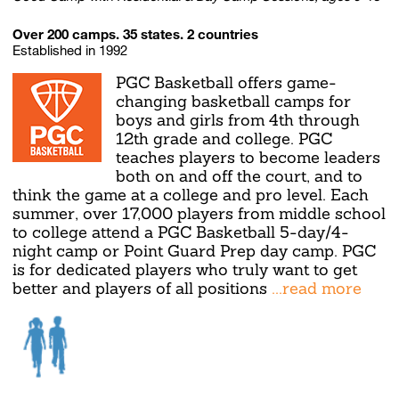
Over 200 camps. 35 states. 2 countries
Established in 1992
PGC Basketball offers game-
changing basketball camps for
boys and girls from 4th through
12th grade and college. PGC
teaches players to become leaders
both on and off the court, and to
think the game at a college and pro level. Each
summer, over 17,000 players from middle school
to college attend a PGC Basketball 5-day/4-
night camp or Point Guard Prep day camp. PGC
is for dedicated players who truly want to get
better and players of all positions
...read more