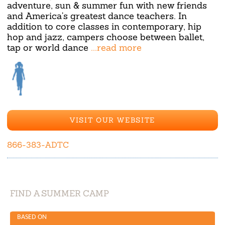
adventure, sun & summer fun with new friends
and America's greatest dance teachers. In
addition to core classes in contemporary, hip
hop and jazz, campers choose between ballet,
tap or world dance
...read more
VISIT OUR WEBSITE
866-383-ADTC
FIND A SUMMER CAMP
BASED ON