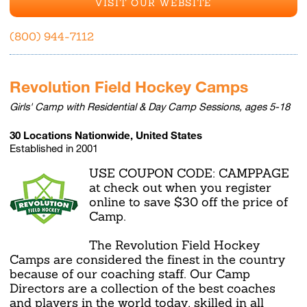
VISIT OUR WEBSITE
(800) 944-7112
Revolution Field Hockey Camps
Girls' Camp with Residential & Day Camp Sessions, ages 5-18
30 Locations Nationwide, United States
Established in 2001
USE COUPON CODE: CAMPPAGE
at check out when you register
online to save $30 off the price of
Camp.
The Revolution Field Hockey
Camps are considered the finest in the country
because of our coaching staff. Our Camp
Directors are a collection of the best coaches
and players in the world today, skilled in all