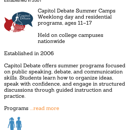
Capitol Debate Summer Camps
Weeklong day and residential
programs, ages 11–17
Held on college campuses
nationwide
Established in 2006
Capitol Debate offers summer programs focused
on public speaking, debate, and communication
skills. Students learn how to organize ideas,
speak with confidence, and engage in structured
discussions through guided instruction and
practice.
Programs
...read more