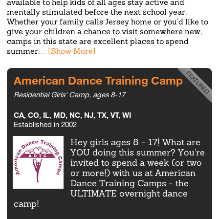
available to help kids of all ages stay active and
mentally stimulated before the next school year.
Whether your family calls Jersey home or you’d like to
give your children a chance to visit somewhere new,
camps in this state are excellent places to spend
summer.
American Dance Training Camp
Residential Girls' Camp, ages 8-17
CA, CO, IL, MD, NC, NJ, TX, VT, WI
Established in 2002
Hey girls ages 8 - 17! What are
YOU doing this summer? You're
invited to spend a week (or two
or more!) with us at American
Dance Training Camps - the
ULTIMATE overnight dance
camp!