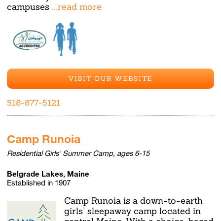
campuses
...read more
VISIT OUR WEBSITE
518-877-5121
Camp Runoia
Residential Girls' Summer Camp, ages 6-15
Belgrade Lakes, Maine
Established in 1907
Camp Runoia is a down-to-earth
girls’ sleepaway camp located in