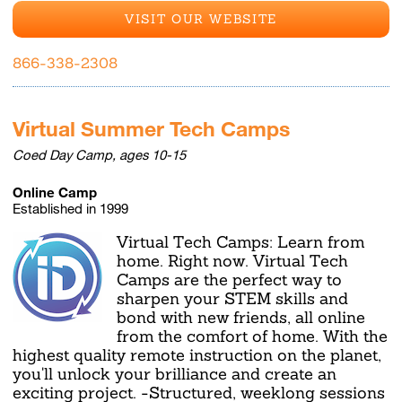
VISIT OUR WEBSITE
866-338-2308
Virtual Summer Tech Camps
Coed Day Camp, ages 10-15
Online Camp
Established in 1999
Virtual Tech Camps: Learn from
home. Right now. Virtual Tech
Camps are the perfect way to
sharpen your STEM skills and
bond with new friends, all online
from the comfort of home. With the
highest quality remote instruction on the planet,
you'll unlock your brilliance and create an
exciting project. -Structured, weeklong sessions