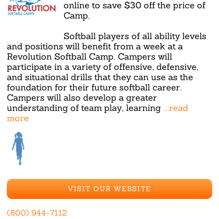
online to save $30 off the price of
Camp.
Softball players of all ability levels
and positions will benefit from a week at a
Revolution Softball Camp. Campers will
participate in a variety of offensive, defensive,
and situational drills that they can use as the
foundation for their future softball career.
Campers will also develop a greater
understanding of team play, learning
...read
more
VISIT OUR WEBSITE
(800) 944-7112