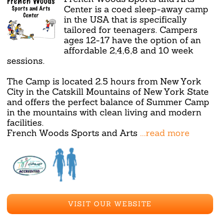
Center is a coed sleep-away camp
in the USA that is specifically
tailored for teenagers. Campers
ages 12-17 have the option of an
affordable 2,4,6,8 and 10 week
sessions.
The Camp is located 2.5 hours from New York
City in the Catskill Mountains of New York State
and offers the perfect balance of Summer Camp
in the mountains with clean living and modern
facilities.
French Woods Sports and Arts
...read more
VISIT OUR WEBSITE