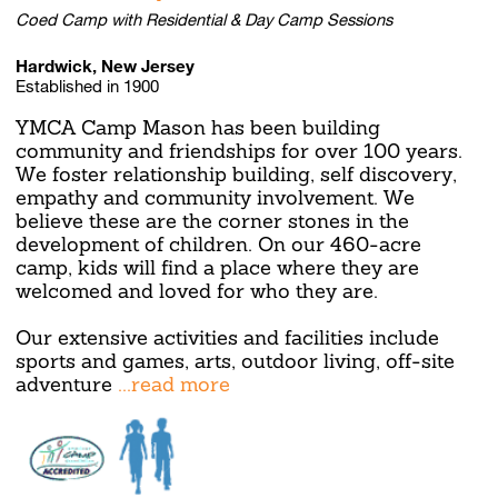
Coed Camp with Residential & Day Camp Sessions
Hardwick, New Jersey
Established in 1900
YMCA Camp Mason has been building
community and friendships for over 100 years.
We foster relationship building, self discovery,
empathy and community involvement. We
believe these are the corner stones in the
development of children. On our 460-acre
camp, kids will find a place where they are
welcomed and loved for who they are.
Our extensive activities and facilities include
sports and games, arts, outdoor living, off-site
adventure
...read more