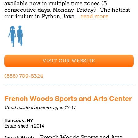
available now in multiple time zones (5
consecutive days, Monday-Friday) -The hottest
curriculum in Python, Java,
...read more
VISIT OUR WEBSITE
(888) 709-8324
French Woods Sports and Arts Center
Coed residential camp, ages 12-17
Hancock, NY
Established in 2014
French Woods Sports and Arts