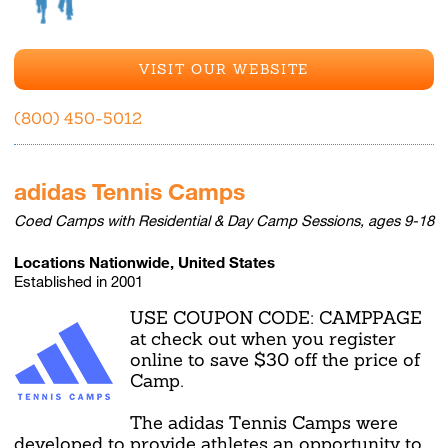
VISIT OUR WEBSITE
(800) 450-5012
adidas Tennis Camps
Coed Camps with Residential & Day Camp Sessions, ages 9-18
Locations Nationwide, United States
Established in 2001
USE COUPON CODE: CAMPPAGE
at check out when you register
online to save $30 off the price of
Camp.
The adidas Tennis Camps were
developed to provide athletes an opportunity to