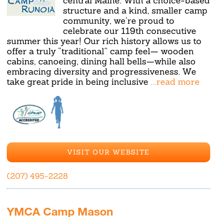
central Maine. With a choice-based
structure and a kind, smaller camp
community, we’re proud to
celebrate our 119th consecutive
summer this year! Our rich history allows us to
offer a truly “traditional” camp feel— wooden
cabins, canoeing, dining hall bells—while also
embracing diversity and progressiveness. We
take great pride in being inclusive
...read more
VISIT OUR WEBSITE
(207) 495-2228
YMCA Camp Mason