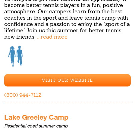
become better tennis players in a fun, positive
atmosphere. Our campers learn from the best
coaches in the sport and leave tennis camp with
confidence and a passion to enjoy the "sport of a
lifetime." Join us this summer for better tennis,
new friends,
...read more
VISIT OUR WEBSITE
(800) 944-7112
Lake Greeley Camp
Residential coed summer camp