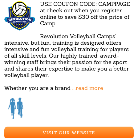
USE COUPON CODE: CAMPPAGE
at check out when you register
online to save $30 off the price of
Camp.
Revolution Volleyball Camps'
intensive, but fun, training is designed offers
intensive and fun volleyball training for players
of all skill levels. Our highly trained, award-
winning staff brings their passion for the sport
and shares their expertise to make you a better
volleyball player.
Whether you are a brand
...read more
VISIT OUR WEBSITE