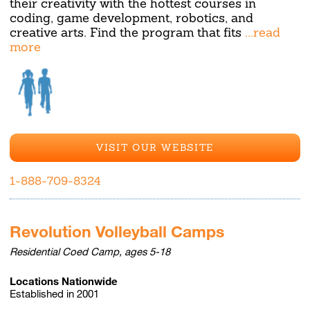
their creativity with the hottest courses in
coding, game development, robotics, and
creative arts. Find the program that fits
...read
more
VISIT OUR WEBSITE
1-888-709-8324
Revolution Volleyball Camps
Residential Coed Camp, ages 5-18
Locations Nationwide
Established in 2001