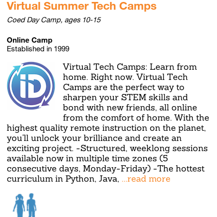
Virtual Summer Tech Camps
Coed Day Camp, ages 10-15
Online Camp
Established in 1999
Virtual Tech Camps: Learn from
home. Right now. Virtual Tech
Camps are the perfect way to
sharpen your STEM skills and
bond with new friends, all online
from the comfort of home. With the
highest quality remote instruction on the planet,
you'll unlock your brilliance and create an
exciting project. -Structured, weeklong sessions
available now in multiple time zones (5
consecutive days, Monday-Friday) -The hottest
curriculum in Python, Java,
...read more