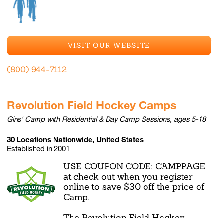
VISIT OUR WEBSITE
(800) 944-7112
Revolution Field Hockey Camps
Girls' Camp with Residential & Day Camp Sessions, ages 5-18
30 Locations Nationwide, United States
Established in 2001
USE COUPON CODE: CAMPPAGE
at check out when you register
online to save $30 off the price of
Camp.
The Revolution Field Hockey