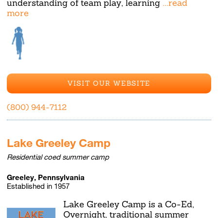
understanding of team play, learning
...read
more
VISIT OUR WEBSITE
(800) 944-7112
Lake Greeley Camp
Residential coed summer camp
Greeley, Pennsylvania
Established in 1957
Lake Greeley Camp is a Co-Ed,
Overnight, traditional summer