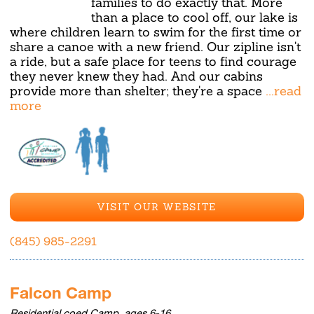
families to do exactly that. More
than a place to cool off, our lake is
where children learn to swim for the first time or
share a canoe with a new friend. Our zipline isn't
a ride, but a safe place for teens to find courage
they never knew they had. And our cabins
provide more than shelter; they're a space
...read
more
VISIT OUR WEBSITE
(845) 985-2291
Falcon Camp
Residential coed Camp, ages 6-16