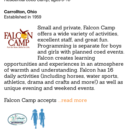
Carrollton, Ohio
Established in 1959
Small and private, Falcon Camp
offers a wide variety of activities,
excellent staff, and great fun.
Programming is separate for boys
and girls with planned coed events.
Falcon creates learning
opportunities and experiences in an atmosphere
of warmth and understanding. Falcon has 16
daily activities (including horses, water sports,
athletics, drama and crafts and more!) as well as
unique evening and weekend events.
Falcon Camp accepts
...read more