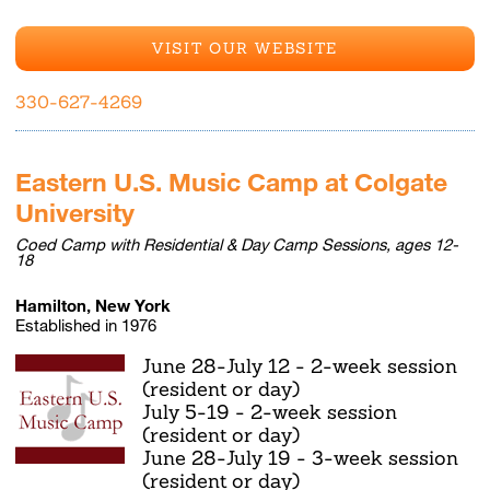
VISIT OUR WEBSITE
330-627-4269
Eastern U.S. Music Camp at Colgate
University
Coed Camp with Residential & Day Camp Sessions, ages 12-
18
Hamilton, New York
Established in 1976
June 28-July 12 - 2-week session
(resident or day)
July 5-19 - 2-week session
(resident or day)
June 28-July 19 - 3-week session
(resident or day)