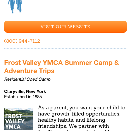
VISIT OUR WEBSITE
(800) 944-7112
Frost Valley YMCA Summer Camp &
Adventure Trips
Residential Coed Camp
Claryville, New York
Established in 1885
As a parent, you want your child to
have growth-filled opportunities,
healthy habits, and lifelong
friendships. We partner with