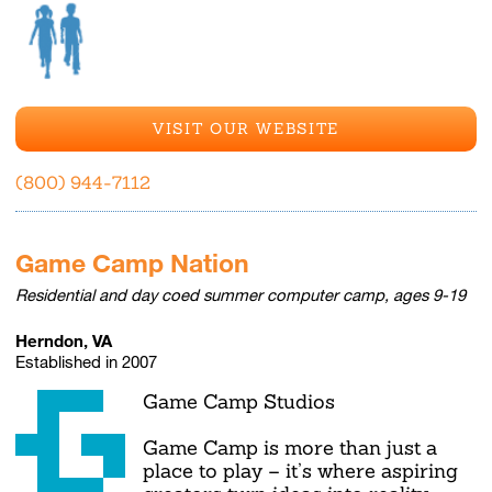
VISIT OUR WEBSITE
(800) 944-7112
Game Camp Nation
Residential and day coed summer computer camp, ages 9-19
Herndon, VA
Established in 2007
Game Camp Studios
Game Camp is more than just a
place to play – it’s where aspiring