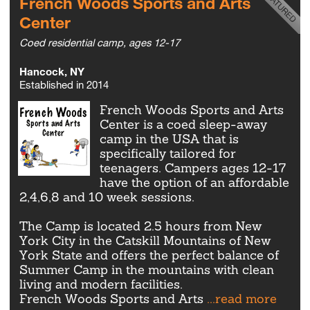
French Woods Sports and Arts
Center
Coed residential camp, ages 12-17
Hancock, NY
Established in 2014
French Woods Sports and Arts
Center is a coed sleep-away
camp in the USA that is
specifically tailored for
teenagers. Campers ages 12-17
have the option of an affordable
2,4,6,8 and 10 week sessions.
The Camp is located 2.5 hours from New
York City in the Catskill Mountains of New
York State and offers the perfect balance of
Summer Camp in the mountains with clean
living and modern facilities.
French Woods Sports and Arts
...read more