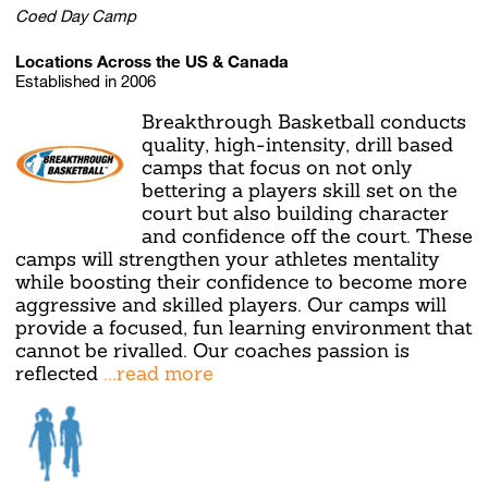
Coed Day Camp
Locations Across the US & Canada
Established in 2006
Breakthrough Basketball conducts
quality, high-intensity, drill based
camps that focus on not only
bettering a players skill set on the
court but also building character
and confidence off the court. These
camps will strengthen your athletes mentality
while boosting their confidence to become more
aggressive and skilled players. Our camps will
provide a focused, fun learning environment that
cannot be rivalled. Our coaches passion is
reflected
...read more