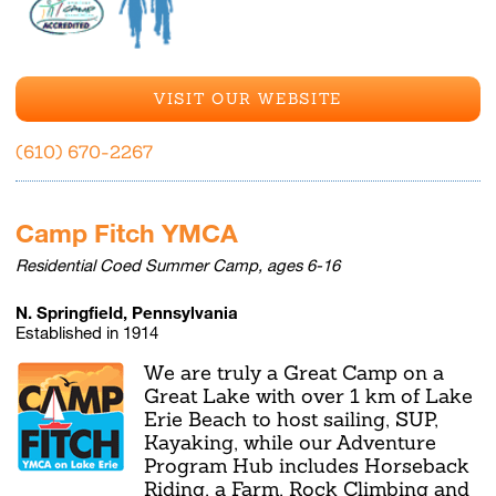
VISIT OUR WEBSITE
(610) 670-2267
Camp Fitch YMCA
Residential Coed Summer Camp, ages 6-16
N. Springfield, Pennsylvania
Established in 1914
We are truly a Great Camp on a
Great Lake with over 1 km of Lake
Erie Beach to host sailing, SUP,
Kayaking, while our Adventure
Program Hub includes Horseback
Riding, a Farm, Rock Climbing and