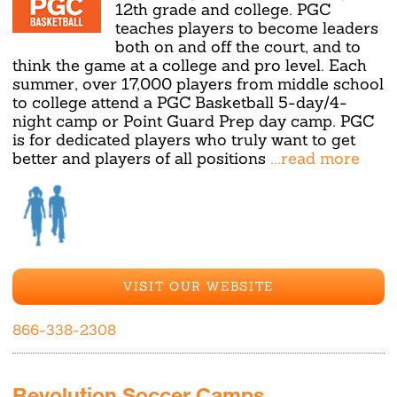
12th grade and college. PGC
teaches players to become leaders
both on and off the court, and to
think the game at a college and pro level. Each
summer, over 17,000 players from middle school
to college attend a PGC Basketball 5-day/4-
night camp or Point Guard Prep day camp. PGC
is for dedicated players who truly want to get
better and players of all positions
...read more
VISIT OUR WEBSITE
866-338-2308
Revolution Soccer Camps