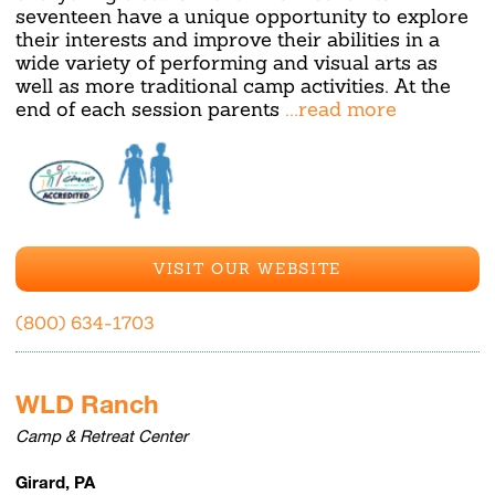
seventeen have a unique opportunity to explore
their interests and improve their abilities in a
wide variety of performing and visual arts as
well as more traditional camp activities. At the
end of each session parents
...read more
VISIT OUR WEBSITE
(800) 634-1703
WLD Ranch
Camp & Retreat Center
Girard, PA