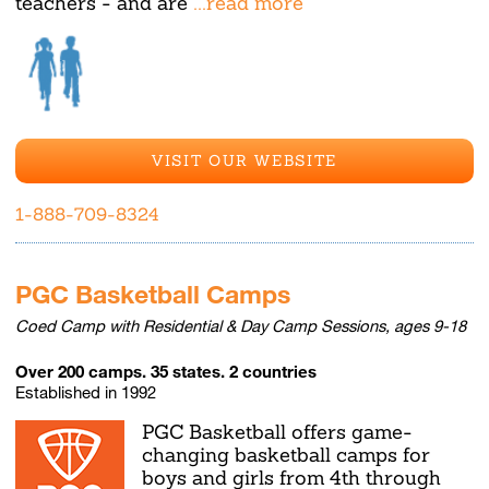
teachers - and are
...read more
VISIT OUR WEBSITE
1-888-709-8324
PGC Basketball Camps
Coed Camp with Residential & Day Camp Sessions, ages 9-18
Over 200 camps. 35 states. 2 countries
Established in 1992
PGC Basketball offers game-
changing basketball camps for
boys and girls from 4th through