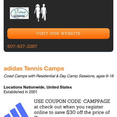
VISIT OUR WEBSITE
607-637-2267
adidas Tennis Camps
Coed Camps with Residential & Day Camp Sessions, ages 9-18
Locations Nationwide, United States
Established in 2001
USE COUPON CODE: CAMPPAGE
at check out when you register
online to save $30 off the price of