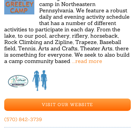
camp in Northeastern
Pennsylvania. We feature a robust
daily and evening activity schedule
that has a number of different
activities to participate in each day. From the
lake, to our pool, archery, riflery, horseback,
Rock Climbing and Zipline, Trapeze, Baseball
field, Tennis, Arts and Crafts, Theater Arts, there
is something for everyone. We seek to also build
a camp community based
...read more
VISIT OUR WEBSITE
(570) 842-3739