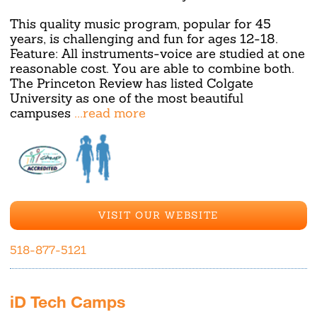
This quality music program, popular for 45
years, is challenging and fun for ages 12-18.
Feature: All instruments-voice are studied at one
reasonable cost. You are able to combine both.
The Princeton Review has listed Colgate
University as one of the most beautiful
campuses
...read more
VISIT OUR WEBSITE
518-877-5121
iD Tech Camps