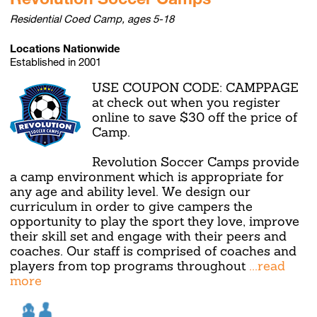
Residential Coed Camp, ages 5-18
Locations Nationwide
Established in 2001
USE COUPON CODE: CAMPPAGE
at check out when you register
online to save $30 off the price of
Camp.
Revolution Soccer Camps provide
a camp environment which is appropriate for
any age and ability level. We design our
curriculum in order to give campers the
opportunity to play the sport they love, improve
their skill set and engage with their peers and
coaches. Our staff is comprised of coaches and
players from top programs throughout
...read
more