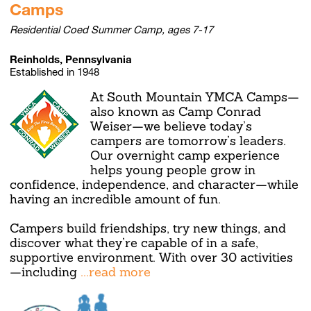
Camps
Residential Coed Summer Camp, ages 7-17
Reinholds, Pennsylvania
Established in 1948
At South Mountain YMCA Camps—
also known as Camp Conrad
Weiser—we believe today’s
campers are tomorrow’s leaders.
Our overnight camp experience
helps young people grow in
confidence, independence, and character—while
having an incredible amount of fun.
Campers build friendships, try new things, and
discover what they’re capable of in a safe,
supportive environment. With over 30 activities
—including
...read more