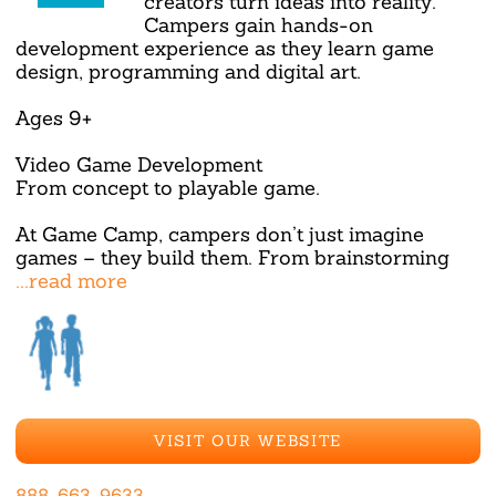
creators turn ideas into reality.
Campers gain hands-on
development experience as they learn game
design, programming and digital art.
Ages 9+
Video Game Development
From concept to playable game.
At Game Camp, campers don’t just imagine
games – they build them. From brainstorming
...read more
VISIT OUR WEBSITE
888-663-9633