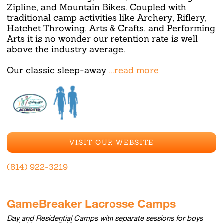
Zipline, and Mountain Bikes. Coupled with
traditional camp activities like Archery, Riflery,
Hatchet Throwing, Arts & Crafts, and Performing
Arts it is no wonder our retention rate is well
above the industry average.
Our classic sleep-away
...read more
VISIT OUR WEBSITE
(814) 922-3219
GameBreaker Lacrosse Camps
Day and Residential Camps with separate sessions for boys