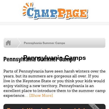
Pennsylvania Summer Camps
Pennsylvania Camps
Pennsylvania Summer Camps
Parts of Pennsylvania have seen harsh winters over the
years, but its summers are gorgeous all over. If you
live in the Keystone State or you think your kids would
enjoy visiting a new territory, Pennsylvania is an
excellent place to introduce them to the summer camp
experience.