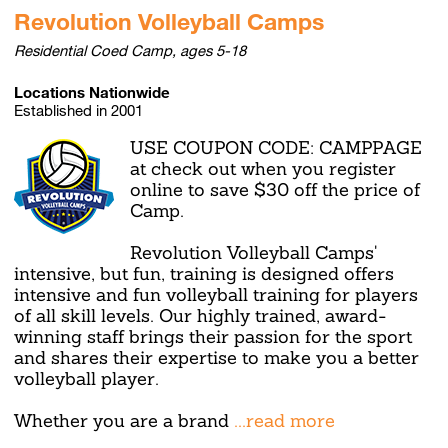
Revolution Volleyball Camps
Residential Coed Camp, ages 5-18
Locations Nationwide
Established in 2001
USE COUPON CODE: CAMPPAGE
at check out when you register
online to save $30 off the price of
Camp.
Revolution Volleyball Camps'
intensive, but fun, training is designed offers
intensive and fun volleyball training for players
of all skill levels. Our highly trained, award-
winning staff brings their passion for the sport
and shares their expertise to make you a better
volleyball player.
Whether you are a brand
...read more