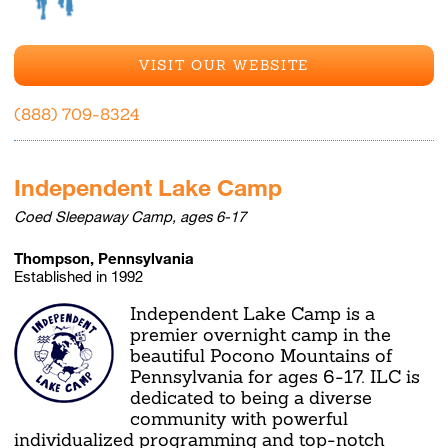
VISIT OUR WEBSITE
(888) 709-8324
Independent Lake Camp
Coed Sleepaway Camp, ages 6-17
Thompson, Pennsylvania
Established in 1992
Independent Lake Camp is a
premier overnight camp in the
beautiful Pocono Mountains of
Pennsylvania for ages 6-17. ILC is
dedicated to being a diverse
community with powerful
individualized programming and top-notch