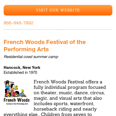
VISIT OUR WEBSITE
866-846-7892
French Woods Festival of the
Performing Arts
Residential coed summer camp
Hancock, New York
Established in 1970
French Woods Festival offers a
fully individual program focused
on theater, music, dance, circus,
magic, and visual arts that also
includes sports, waterfront,
horseback riding and nearly
everything else.. Children from seven to