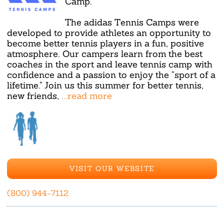
Camp.
The adidas Tennis Camps were
developed to provide athletes an opportunity to
become better tennis players in a fun, positive
atmosphere. Our campers learn from the best
coaches in the sport and leave tennis camp with
confidence and a passion to enjoy the "sport of a
lifetime." Join us this summer for better tennis,
new friends,
...read more
VISIT OUR WEBSITE
(800) 944-7112