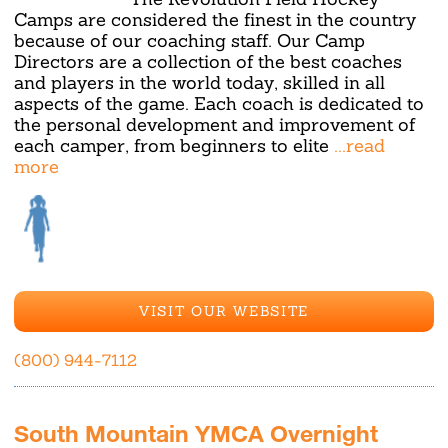
Camps are considered the finest in the country
because of our coaching staff. Our Camp
Directors are a collection of the best coaches
and players in the world today, skilled in all
aspects of the game. Each coach is dedicated to
the personal development and improvement of
each camper, from beginners to elite
...read
more
VISIT OUR WEBSITE
(800) 944-7112
South Mountain YMCA Overnight