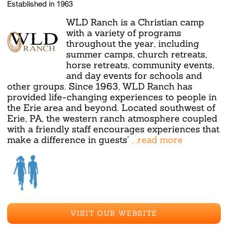
Established in 1963
WLD Ranch is a Christian camp
with a variety of programs
throughout the year, including
summer camps, church retreats,
horse retreats, community events,
and day events for schools and
other groups. Since 1963, WLD Ranch has
provided life-changing experiences to people in
the Erie area and beyond. Located southwest of
Erie, PA, the western ranch atmosphere coupled
with a friendly staff encourages experiences that
make a difference in guests'
...read more
VISIT OUR WEBSITE