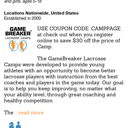
and girls, ages 5-18
Locations Nationwide, United States
Established in 2000
USE COUPON CODE: CAMPPAGE
at check out when you register
online to save $30 off the price of
Camp.
The GameBreaker Lacrosse
Camps were developed to provide young
athletes with an opportunity to become better
lacrosse players with instruction from the best
coaches and players in the game today. Our goal
is to help you keep improving, no matter what
your ability level, through great coaching and
healthy competition.
The
...read more