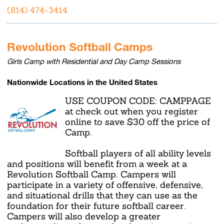
(814) 474-3414
Revolution Softball Camps
Girls Camp with Residential and Day Camp Sessions
Nationwide Locations in the United States
USE COUPON CODE: CAMPPAGE
at check out when you register
online to save $30 off the price of
Camp.
Softball players of all ability levels
and positions will benefit from a week at a
Revolution Softball Camp. Campers will
participate in a variety of offensive, defensive,
and situational drills that they can use as the
foundation for their future softball career.
Campers will also develop a greater