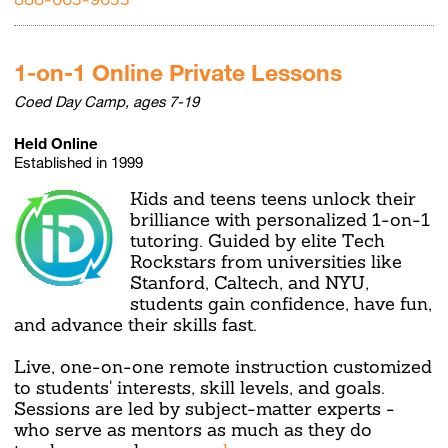
1-on-1 Online Private Lessons
Coed Day Camp, ages 7-19
Held Online
Established in 1999
Kids and teens teens unlock their
brilliance with personalized 1-on-1
tutoring. Guided by elite Tech
Rockstars from universities like
Stanford, Caltech, and NYU,
students gain confidence, have fun,
and advance their skills fast.
Live, one-on-one remote instruction customized
to students' interests, skill levels, and goals.
Sessions are led by subject-matter experts -
who serve as mentors as much as they do