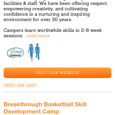
facilities & staff. We have been offering respect,
empowering creativity, and cultivating
confidence in a nurturing and inspiring
environment for over 30 years.
Campers learn worthwhile skills in 2-8 week
sessions
...read more
VISIT OUR WEBSITE
(800) 399-2267
Breakthrough Basketball Skill
Development Camp