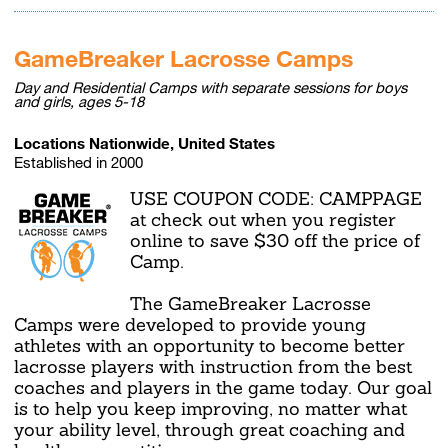
GameBreaker Lacrosse Camps
Day and Residential Camps with separate sessions for boys
and girls, ages 5-18
Locations Nationwide, United States
Established in 2000
USE COUPON CODE: CAMPPAGE
at check out when you register
online to save $30 off the price of
Camp.
The GameBreaker Lacrosse
Camps were developed to provide young
athletes with an opportunity to become better
lacrosse players with instruction from the best
coaches and players in the game today. Our goal
is to help you keep improving, no matter what
your ability level, through great coaching and