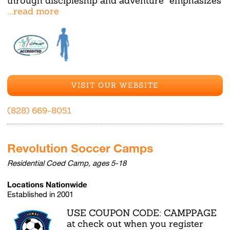
through discipleship and adventure" emphasizes
...read more
VISIT OUR WEBSITE
(828) 669-8051
Revolution Soccer Camps
Residential Coed Camp, ages 5-18
Locations Nationwide
Established in 2001
USE COUPON CODE: CAMPPAGE
at check out when you register