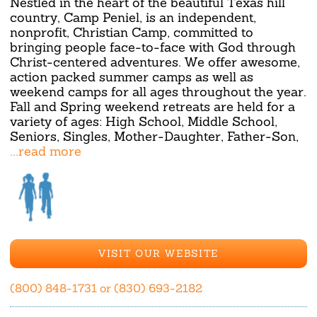
Nestled in the heart of the beautiful Texas hill
country, Camp Peniel, is an independent,
nonprofit, Christian Camp, committed to
bringing people face-to-face with God through
Christ-centered adventures. We offer awesome,
action packed summer camps as well as
weekend camps for all ages throughout the year.
Fall and Spring weekend retreats are held for a
variety of ages: High School, Middle School,
Seniors, Singles, Mother-Daughter, Father-Son,
...read more
VISIT OUR WEBSITE
(800) 848-1731 or (830) 693-2182