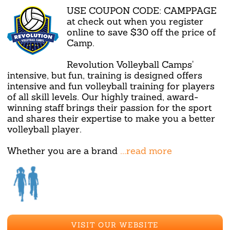
USE COUPON CODE: CAMPPAGE
at check out when you register
online to save $30 off the price of
Camp.
Revolution Volleyball Camps'
intensive, but fun, training is designed offers
intensive and fun volleyball training for players
of all skill levels. Our highly trained, award-
winning staff brings their passion for the sport
and shares their expertise to make you a better
volleyball player.
Whether you are a brand
...read more
VISIT OUR WEBSITE