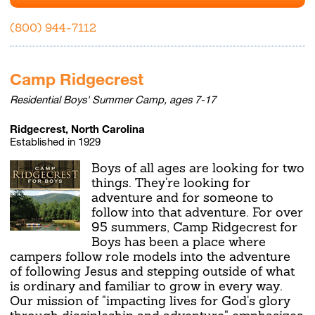
(800) 944-7112
Camp Ridgecrest
Residential Boys' Summer Camp, ages 7-17
Ridgecrest, North Carolina
Established in 1929
Boys of all ages are looking for two
things. They're looking for
adventure and for someone to
follow into that adventure. For over
95 summers, Camp Ridgecrest for
Boys has been a place where
campers follow role models into the adventure
of following Jesus and stepping outside of what
is ordinary and familiar to grow in every way.
Our mission of "impacting lives for God's glory