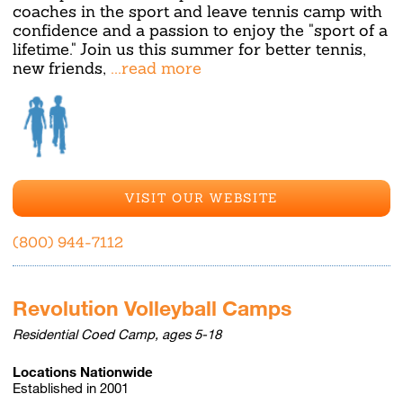
coaches in the sport and leave tennis camp with
confidence and a passion to enjoy the "sport of a
lifetime." Join us this summer for better tennis,
new friends,
...read more
VISIT OUR WEBSITE
(800) 944-7112
Revolution Volleyball Camps
Residential Coed Camp, ages 5-18
Locations Nationwide
Established in 2001