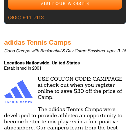
VISIT OUR WEBSITE
(800) 944-7112
adidas Tennis Camps
Coed Camps with Residential & Day Camp Sessions, ages 9-18
Locations Nationwide, United States
Established in 2001
USE COUPON CODE: CAMPPAGE
at check out when you register
online to save $30 off the price of
Camp.
The adidas Tennis Camps were
developed to provide athletes an opportunity to
become better tennis players in a fun, positive
atmosphere. Our campers learn from the best