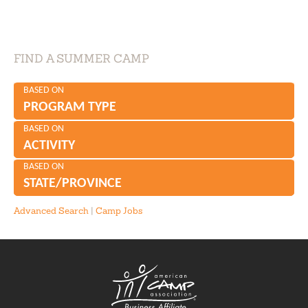
FIND A SUMMER CAMP
BASED ON
PROGRAM TYPE
BASED ON
ACTIVITY
BASED ON
STATE/PROVINCE
Advanced Search
|
Camp Jobs