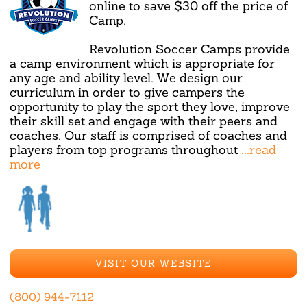
online to save $30 off the price of
Camp.
Revolution Soccer Camps provide
a camp environment which is appropriate for
any age and ability level. We design our
curriculum in order to give campers the
opportunity to play the sport they love, improve
their skill set and engage with their peers and
coaches. Our staff is comprised of coaches and
players from top programs throughout
...read
more
VISIT OUR WEBSITE
(800) 944-7112