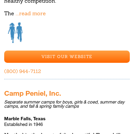
healthy competition.
The
...read more
VISIT OUR WEBSITE
(800) 944-7112
Camp Peniel, Inc.
Separate summer camps for boys, girls & coed, summer day
camps, and fall & spring family camps
Marble Falls, Texas
Established in 1946