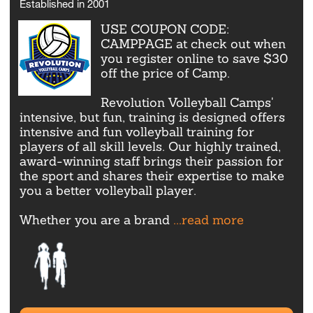
Established in 2001
USE COUPON CODE:
CAMPPAGE at check out when
you register online to save $30
off the price of Camp.
Revolution Volleyball Camps'
intensive, but fun, training is designed offers
intensive and fun volleyball training for
players of all skill levels. Our highly trained,
award-winning staff brings their passion for
the sport and shares their expertise to make
you a better volleyball player.
Whether you are a brand
...read more