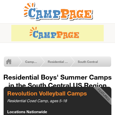
Camps by Type
Residential Boys' Camps
South Central
Residential Boys' Summer Camps
in the South Central US Region
Revolution Volleyball Camps
Residential Coed Camp, ages 5-18
Locations Nationwide