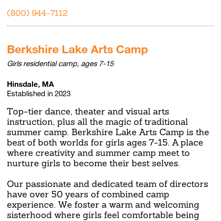
(800) 944-7112
Berkshire Lake Arts Camp
Girls residential camp, ages 7-15
Hinsdale, MA
Established in 2023
Top-tier dance, theater and visual arts
instruction, plus all the magic of traditional
summer camp. Berkshire Lake Arts Camp is the
best of both worlds for girls ages 7-15. A place
where creativity and summer camp meet to
nurture girls to become their best selves.
Our passionate and dedicated team of directors
have over 50 years of combined camp
experience. We foster a warm and welcoming
sisterhood where girls feel comfortable being