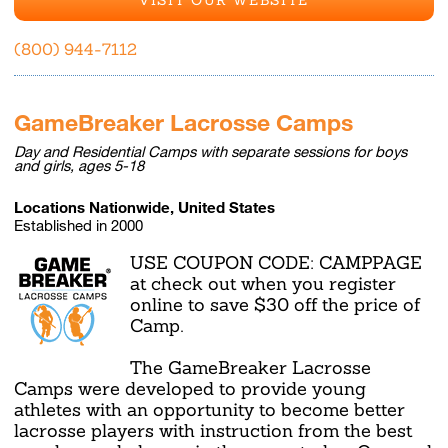
(800) 944-7112
GameBreaker Lacrosse Camps
Day and Residential Camps with separate sessions for boys
and girls, ages 5-18
Locations Nationwide, United States
Established in 2000
USE COUPON CODE: CAMPPAGE
at check out when you register
online to save $30 off the price of
Camp.
The GameBreaker Lacrosse
Camps were developed to provide young
athletes with an opportunity to become better
lacrosse players with instruction from the best