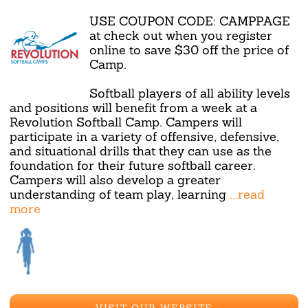
USE COUPON CODE: CAMPPAGE
at check out when you register
online to save $30 off the price of
Camp.
Softball players of all ability levels
and positions will benefit from a week at a
Revolution Softball Camp. Campers will
participate in a variety of offensive, defensive,
and situational drills that they can use as the
foundation for their future softball career.
Campers will also develop a greater
understanding of team play, learning
...read
more
VISIT OUR WEBSITE