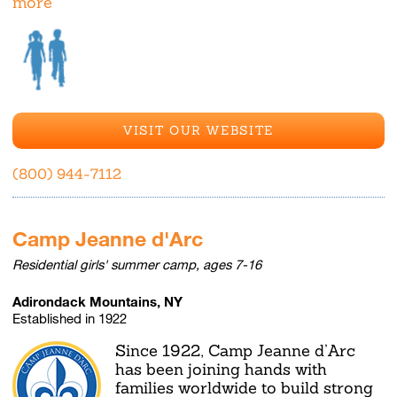
more
VISIT OUR WEBSITE
(800) 944-7112
Camp Jeanne d'Arc
Residential girls' summer camp, ages 7-16
Adirondack Mountains, NY
Established in 1922
Since 1922, Camp Jeanne d’Arc
has been joining hands with
families worldwide to build strong