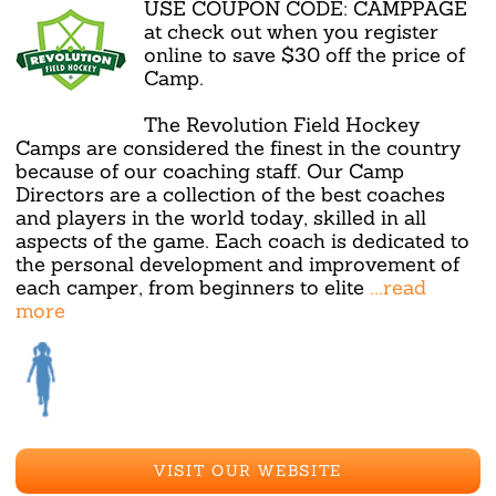
USE COUPON CODE: CAMPPAGE
at check out when you register
online to save $30 off the price of
Camp.
The Revolution Field Hockey
Camps are considered the finest in the country
because of our coaching staff. Our Camp
Directors are a collection of the best coaches
and players in the world today, skilled in all
aspects of the game. Each coach is dedicated to
the personal development and improvement of
each camper, from beginners to elite
...read
more
VISIT OUR WEBSITE