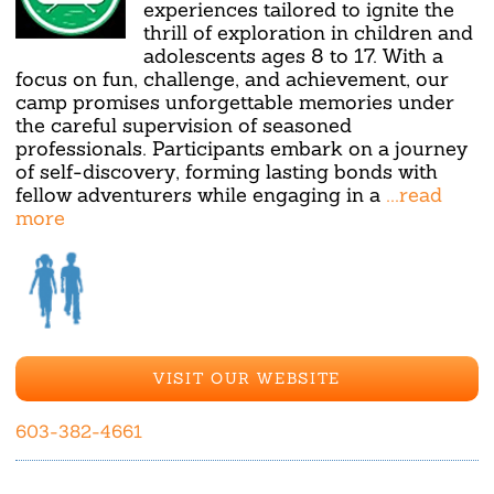
experiences tailored to ignite the
thrill of exploration in children and
adolescents ages 8 to 17. With a
focus on fun, challenge, and achievement, our
camp promises unforgettable memories under
the careful supervision of seasoned
professionals. Participants embark on a journey
of self-discovery, forming lasting bonds with
fellow adventurers while engaging in a
...read
more
VISIT OUR WEBSITE
603-382-4661