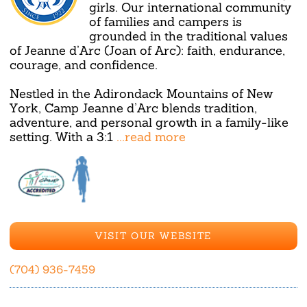
girls. Our international community
of families and campers is
grounded in the traditional values
of Jeanne d’Arc (Joan of Arc): faith, endurance,
courage, and confidence.
Nestled in the Adirondack Mountains of New
York, Camp Jeanne d’Arc blends tradition,
adventure, and personal growth in a family-like
setting. With a 3:1
...read more
VISIT OUR WEBSITE
(704) 936-7459