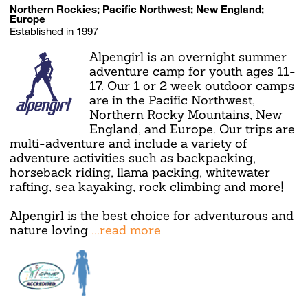
Northern Rockies; Pacific Northwest; New England;
Europe
Established in 1997
Alpengirl is an overnight summer
adventure camp for youth ages 11-
17. Our 1 or 2 week outdoor camps
are in the Pacific Northwest,
Northern Rocky Mountains, New
England, and Europe. Our trips are
multi-adventure and include a variety of
adventure activities such as backpacking,
horseback riding, llama packing, whitewater
rafting, sea kayaking, rock climbing and more!
Alpengirl is the best choice for adventurous and
nature loving
...read more