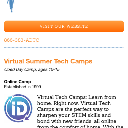
VISIT OUR WEBSITE
866-383-ADTC
Virtual Summer Tech Camps
Coed Day Camp, ages 10-15
Online Camp
Established in 1999
Virtual Tech Camps: Learn from
home. Right now. Virtual Tech
Camps are the perfect way to
sharpen your STEM skills and
bond with new friends, all online
from the comfort of home. With the