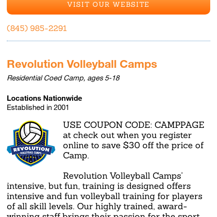
VISIT OUR WEBSITE
(845) 985-2291
Revolution Volleyball Camps
Residential Coed Camp, ages 5-18
Locations Nationwide
Established in 2001
USE COUPON CODE: CAMPPAGE
at check out when you register
online to save $30 off the price of
Camp.
Revolution Volleyball Camps'
intensive, but fun, training is designed offers
intensive and fun volleyball training for players
of all skill levels. Our highly trained, award-
winning staff brings their passion for the sport