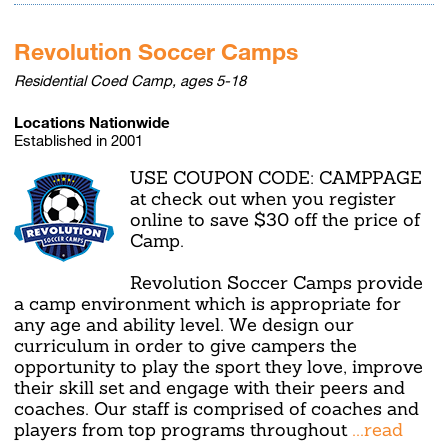
Revolution Soccer Camps
Residential Coed Camp, ages 5-18
Locations Nationwide
Established in 2001
USE COUPON CODE: CAMPPAGE
at check out when you register
online to save $30 off the price of
Camp.
Revolution Soccer Camps provide
a camp environment which is appropriate for
any age and ability level. We design our
curriculum in order to give campers the
opportunity to play the sport they love, improve
their skill set and engage with their peers and
coaches. Our staff is comprised of coaches and
players from top programs throughout
...read