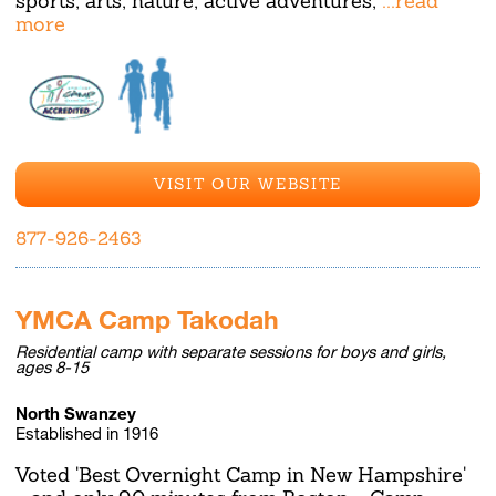
sports, arts, nature, active adventures,
...read
more
VISIT OUR WEBSITE
877-926-2463
YMCA Camp Takodah
Residential camp with separate sessions for boys and girls,
ages 8-15
North Swanzey
Established in 1916
Voted 'Best Overnight Camp in New Hampshire'