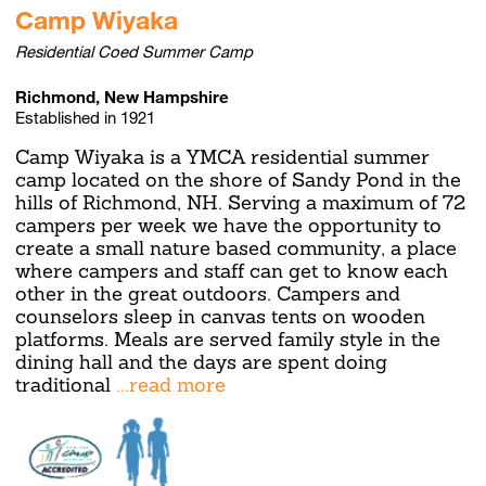
Camp Wiyaka
Residential Coed Summer Camp
Richmond, New Hampshire
Established in 1921
Camp Wiyaka is a YMCA residential summer
camp located on the shore of Sandy Pond in the
hills of Richmond, NH. Serving a maximum of 72
campers per week we have the opportunity to
create a small nature based community, a place
where campers and staff can get to know each
other in the great outdoors. Campers and
counselors sleep in canvas tents on wooden
platforms. Meals are served family style in the
dining hall and the days are spent doing
traditional
...read more