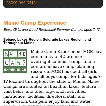
(800) 944-7112
Maine Camp Experience
Boys, Girls, and Coed Residential Summer Camps, ages 7-17
Sebago Lakes Region, Belgrade Lakes Region, and
Throughout Maine
Maine Camp Experience (MCE) is a
community of 40 premier
overnight summer camps and a
comprehensive camp-planning
resource. MCE has coed, all girls
and all boys camps for kids ages 7-
17 located throughout the state of Maine. Maine
Camps are situated on beautiful lakes, feature
vast fields, and offer top-notch activities,
instruction, facilities, directors, staff, and
supervision. Campers enjoy land and water