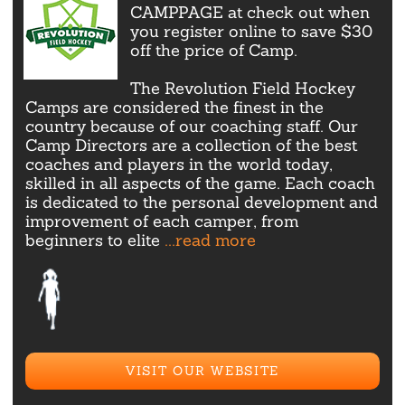
CAMPPAGE at check out when
you register online to save $30
off the price of Camp.
The Revolution Field Hockey
Camps are considered the finest in the
country because of our coaching staff. Our
Camp Directors are a collection of the best
coaches and players in the world today,
skilled in all aspects of the game. Each coach
is dedicated to the personal development and
improvement of each camper, from
beginners to elite
...read more
VISIT OUR WEBSITE