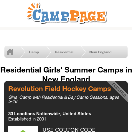
Camps by Type
Residential Girls' Camps
New England
Residential Girls' Summer Camps in
New England
Revolution Field Hockey Camps
Girls' Camp with Residential & Day Camp Sessions, ages
5-18
30 Locations Nationwide, United States
Established in 2001
USE COUPON CODE: