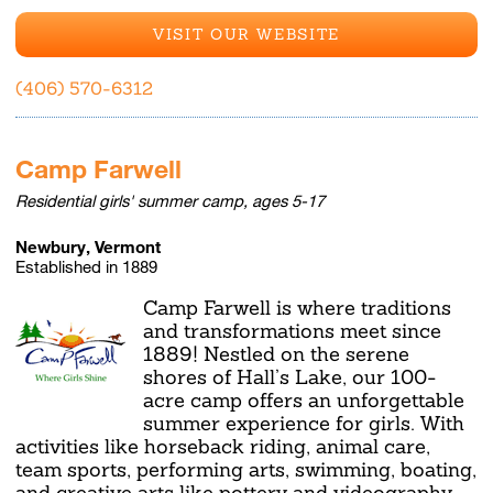
VISIT OUR WEBSITE
(406) 570-6312
Camp Farwell
Residential girls' summer camp, ages 5-17
Newbury, Vermont
Established in 1889
Camp Farwell is where traditions
and transformations meet since
1889! Nestled on the serene
shores of Hall’s Lake, our 100-
acre camp offers an unforgettable
summer experience for girls. With
activities like horseback riding, animal care,
team sports, performing arts, swimming, boating,
and creative arts like pottery and videography,