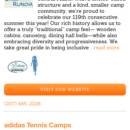
structure and a kind, smaller camp
community, we’re proud to
celebrate our 119th consecutive
summer this year! Our rich history allows us to
offer a truly “traditional” camp feel— wooden
cabins, canoeing, dining hall bells—while also
embracing diversity and progressiveness. We
take great pride in being inclusive
...read more
VISIT OUR WEBSITE
(207) 495-2228
adidas Tennis Camps