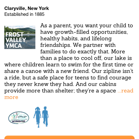
Claryville, New York
Established in 1885
As a parent, you want your child to
have growth-filled opportunities,
healthy habits, and lifelong
friendships. We partner with
families to do exactly that. More
than a place to cool off, our lake is
where children learn to swim for the first time or
share a canoe with a new friend. Our zipline isn't
a ride, but a safe place for teens to find courage
they never knew they had. And our cabins
provide more than shelter; they're a space
...read
more