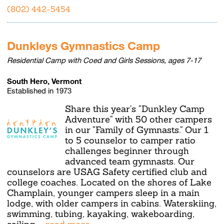
(802) 442-5454
Dunkleys Gymnastics Camp
Residential Camp with Coed and Girls Sessions, ages 7-17
South Hero, Vermont
Established in 1973
Share this year's "Dunkley Camp
Adventure" with 50 other campers
in our "Family of Gymnasts." Our 1
to 5 counselor to camper ratio
challenges beginner through
advanced team gymnasts. Our
counselors are USAG Safety certified club and
college coaches. Located on the shores of Lake
Champlain, younger campers sleep in a main
lodge, with older campers in cabins. Waterskiing,
swimming, tubing, kayaking, wakeboarding,