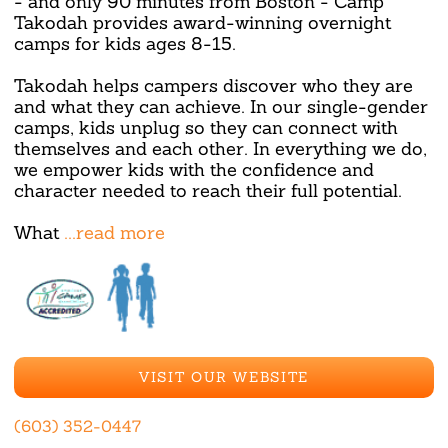
- and only 90 minutes from Boston - Camp
Takodah provides award-winning overnight
camps for kids ages 8-15.
Takodah helps campers discover who they are
and what they can achieve. In our single-gender
camps, kids unplug so they can connect with
themselves and each other. In everything we do,
we empower kids with the confidence and
character needed to reach their full potential.
What
...read more
VISIT OUR WEBSITE
(603) 352-0447