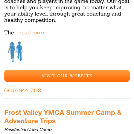
coaches and players in the game today. Our goal
is to help you keep improving, no matter what
your ability level, through great coaching and
healthy competition.
The
...read more
VISIT OUR WEBSITE
(800) 944-7112
Frost Valley YMCA Summer Camp &
Adventure Trips
Residential Coed Camp