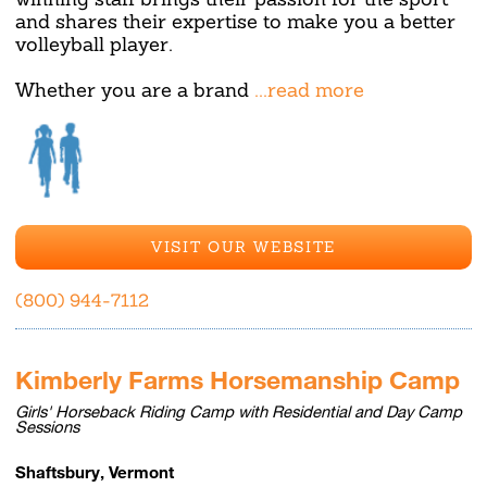
and shares their expertise to make you a better
volleyball player.
Whether you are a brand
...read more
VISIT OUR WEBSITE
(800) 944-7112
Kimberly Farms Horsemanship Camp
Girls' Horseback Riding Camp with Residential and Day Camp
Sessions
Shaftsbury, Vermont