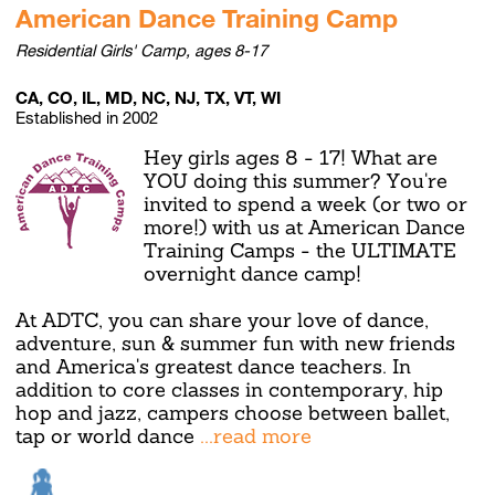
American Dance Training Camp
Residential Girls' Camp, ages 8-17
CA, CO, IL, MD, NC, NJ, TX, VT, WI
Established in 2002
Hey girls ages 8 - 17! What are
YOU doing this summer? You're
invited to spend a week (or two or
more!) with us at American Dance
Training Camps - the ULTIMATE
overnight dance camp!
At ADTC, you can share your love of dance,
adventure, sun & summer fun with new friends
and America's greatest dance teachers. In
addition to core classes in contemporary, hip
hop and jazz, campers choose between ballet,
tap or world dance
...read more