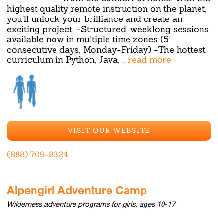
highest quality remote instruction on the planet,
you'll unlock your brilliance and create an
exciting project. -Structured, weeklong sessions
available now in multiple time zones (5
consecutive days, Monday-Friday) -The hottest
curriculum in Python, Java,
...read more
VISIT OUR WEBSITE
(888) 709-8324
Alpengirl Adventure Camp
Wilderness adventure programs for girls, ages 10-17