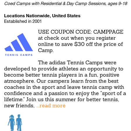
Coed Camps with Residential & Day Camp Sessions, ages 9-18
Locations Nationwide, United States
Established in 2001
USE COUPON CODE: CAMPPAGE
at check out when you register
online to save $30 off the price of
Camp.
The adidas Tennis Camps were
developed to provide athletes an opportunity to
become better tennis players in a fun, positive
atmosphere. Our campers learn from the best
coaches in the sport and leave tennis camp with
confidence and a passion to enjoy the "sport of a
lifetime." Join us this summer for better tennis,
new friends,
...read more