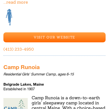
...read more
VISIT OUR WEBSITE
(413) 233-4950
Camp Runoia
Residential Girls' Summer Camp, ages 6-15
Belgrade Lakes, Maine
Established in 1907
Camp Runoia is a down-to-earth
girls’ sleepaway camp located in
central Maine. With a choice-based