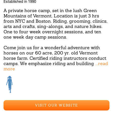
Established in 1990
A private horse camp, set in the lush Green
Mountains of Vermont. Location is just 3 hrs
from NYC and Boston. Riding, grooming, clinics,
arts and crafts, sing-alongs, and nature hikes.
One to four week overnight sessions, and ten
one week day camp sessions.
Come join us for a wonderful adventure with
horses on our 60 acre, 200 yr. old Vermont
horse farm. Certified riding instructors conduct
camps. We emphasize riding and building
...read
more
VISIT OUR WEBSITE