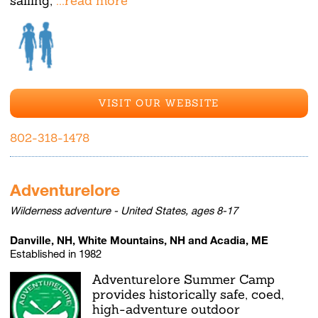
sailing,
...read more
VISIT OUR WEBSITE
802-318-1478
Adventurelore
Wilderness adventure - United States, ages 8-17
Danville, NH, White Mountains, NH and Acadia, ME
Established in 1982
Adventurelore Summer Camp
provides historically safe, coed,
high-adventure outdoor