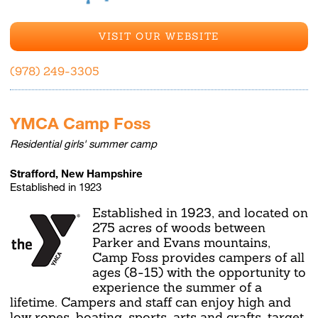
VISIT OUR WEBSITE
(978) 249-3305
YMCA Camp Foss
Residential girls' summer camp
Strafford, New Hampshire
Established in 1923
Established in 1923, and located on
275 acres of woods between
Parker and Evans mountains,
Camp Foss provides campers of all
ages (8-15) with the opportunity to
experience the summer of a
lifetime. Campers and staff can enjoy high and
low ropes, boating, sports, arts and crafts, target