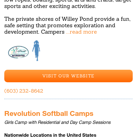
sports and other exciting activities.
The private shores of Willey Pond provide a fun,
safe setting that promotes exploration and
development. Campers
...read more
VISIT OUR WEBSITE
(603) 232-8642
Revolution Softball Camps
Girls Camp with Residential and Day Camp Sessions
Nationwide Locations in the United States