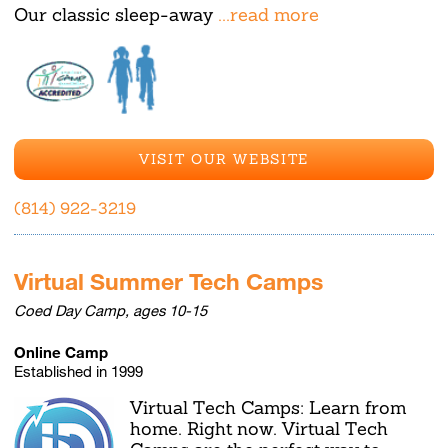
Our classic sleep-away
...read more
VISIT OUR WEBSITE
(814) 922-3219
Virtual Summer Tech Camps
Coed Day Camp, ages 10-15
Online Camp
Established in 1999
Virtual Tech Camps: Learn from
home. Right now. Virtual Tech