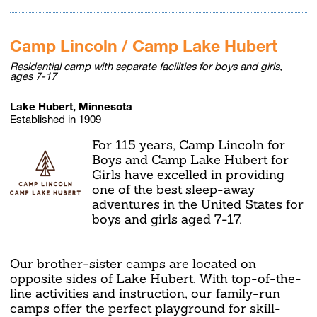
Camp Lincoln / Camp Lake Hubert
Residential camp with separate facilities for boys and girls,
ages 7-17
Lake Hubert, Minnesota
Established in 1909
For 115 years, Camp Lincoln for
Boys and Camp Lake Hubert for
Girls have excelled in providing
one of the best sleep-away
adventures in the United States for
boys and girls aged 7-17.
Our brother-sister camps are located on
opposite sides of Lake Hubert. With top-of-the-
line activities and instruction, our family-run
camps offer the perfect playground for skill-