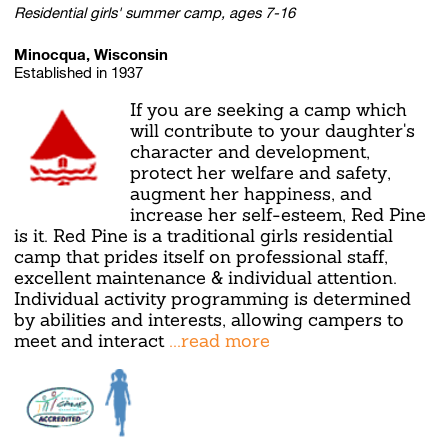
Residential girls' summer camp, ages 7-16
Minocqua, Wisconsin
Established in 1937
If you are seeking a camp which
will contribute to your daughter's
character and development,
protect her welfare and safety,
augment her happiness, and
increase her self-esteem, Red Pine
is it. Red Pine is a traditional girls residential
camp that prides itself on professional staff,
excellent maintenance & individual attention.
Individual activity programming is determined
by abilities and interests, allowing campers to
meet and interact
...read more