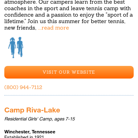
atmosphere. Our campers learn from the best
coaches in the sport and leave tennis camp with
confidence and a passion to enjoy the "sport of a
lifetime." Join us this summer for better tennis,
new friends,
...read more
VISIT OUR WEBSITE
(800) 944-7112
Camp Riva-Lake
Residential Girls' Camp, ages 7-15
Winchester, Tennessee
Established in 1921