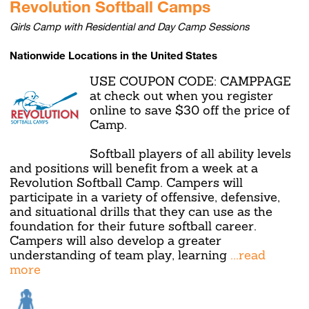
Revolution Softball Camps
Girls Camp with Residential and Day Camp Sessions
Nationwide Locations in the United States
USE COUPON CODE: CAMPPAGE
at check out when you register
online to save $30 off the price of
Camp.
Softball players of all ability levels
and positions will benefit from a week at a
Revolution Softball Camp. Campers will
participate in a variety of offensive, defensive,
and situational drills that they can use as the
foundation for their future softball career.
Campers will also develop a greater
understanding of team play, learning
...read
more