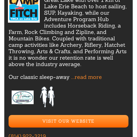
Lake Erie Beach to host sailing,
SUP, Kayaking, while our
Adventure Program Hub
includes Horseback Riding, a
Farm, Rock Climbing and Zipline, and
Mountain Bikes. Coupled with traditional
camp activities like Archery, Riflery, Hatchet
Throwing, Arts & Crafts, and Performing Arts
it is no wonder our retention rate is well
above the industry average.
Our classic sleep-away
...read more
VISIT OUR WEBSITE
(814) 922-3219