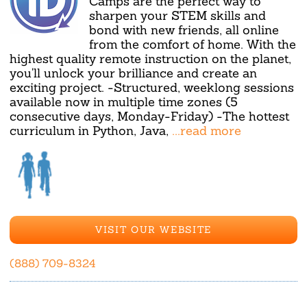
Camps are the perfect way to
sharpen your STEM skills and
bond with new friends, all online
from the comfort of home. With the
highest quality remote instruction on the planet,
you'll unlock your brilliance and create an
exciting project. -Structured, weeklong sessions
available now in multiple time zones (5
consecutive days, Monday-Friday) -The hottest
curriculum in Python, Java,
...read more
VISIT OUR WEBSITE
(888) 709-8324