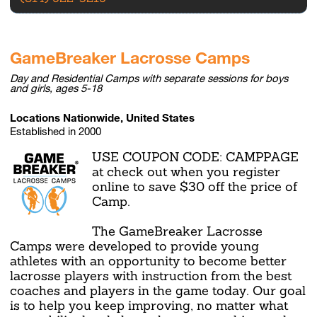
GameBreaker Lacrosse Camps
Day and Residential Camps with separate sessions for boys
and girls, ages 5-18
Locations Nationwide, United States
Established in 2000
USE COUPON CODE: CAMPPAGE
at check out when you register
online to save $30 off the price of
Camp.
The GameBreaker Lacrosse
Camps were developed to provide young
athletes with an opportunity to become better
lacrosse players with instruction from the best
coaches and players in the game today. Our goal
is to help you keep improving, no matter what