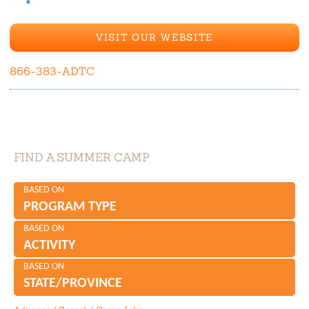
VISIT OUR WEBSITE
866-383-ADTC
FIND A SUMMER CAMP
BASED ON
PROGRAM TYPE
BASED ON
ACTIVITY
BASED ON
STATE/PROVINCE