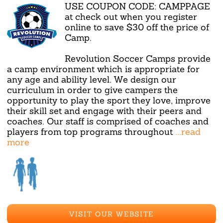
USE COUPON CODE: CAMPPAGE
at check out when you register
online to save $30 off the price of
Camp.
Revolution Soccer Camps provide
a camp environment which is appropriate for
any age and ability level. We design our
curriculum in order to give campers the
opportunity to play the sport they love, improve
their skill set and engage with their peers and
coaches. Our staff is comprised of coaches and
players from top programs throughout
...read
more
VISIT OUR WEBSITE