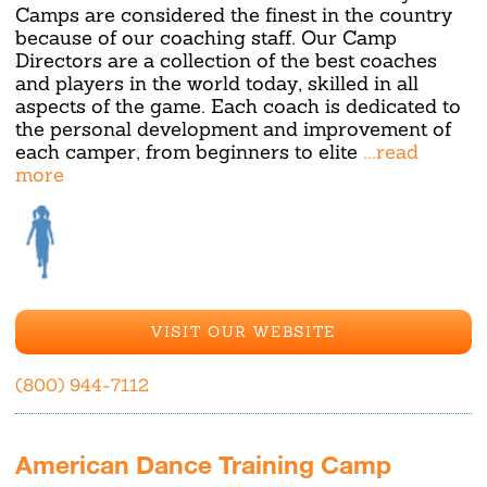
Camps are considered the finest in the country
because of our coaching staff. Our Camp
Directors are a collection of the best coaches
and players in the world today, skilled in all
aspects of the game. Each coach is dedicated to
the personal development and improvement of
each camper, from beginners to elite
...read
more
VISIT OUR WEBSITE
(800) 944-7112
American Dance Training Camp