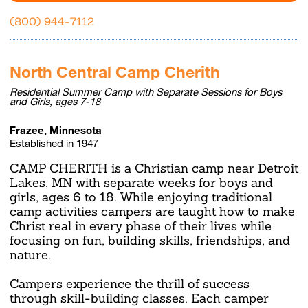
(800) 944-7112
North Central Camp Cherith
Residential Summer Camp with Separate Sessions for Boys
and Girls, ages 7-18
Frazee, Minnesota
Established in 1947
CAMP CHERITH is a Christian camp near Detroit
Lakes, MN with separate weeks for boys and
girls, ages 6 to 18. While enjoying traditional
camp activities campers are taught how to make
Christ real in every phase of their lives while
focusing on fun, building skills, friendships, and
nature.
Campers experience the thrill of success
through skill-building classes. Each camper