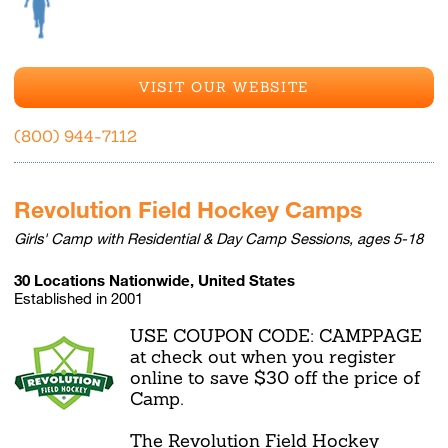
VISIT OUR WEBSITE
(800) 944-7112
Revolution Field Hockey Camps
Girls' Camp with Residential & Day Camp Sessions, ages 5-18
30 Locations Nationwide, United States
Established in 2001
USE COUPON CODE: CAMPPAGE
at check out when you register
online to save $30 off the price of
Camp.
The Revolution Field Hockey