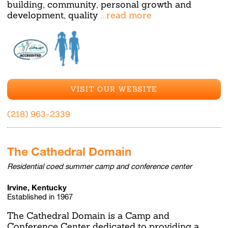
building, community, personal growth and
development, quality
...read more
VISIT OUR WEBSITE
(218) 963-2339
The Cathedral Domain
Residential coed summer camp and conference center
Irvine, Kentucky
Established in 1967
The Cathedral Domain is a Camp and
Conference Center dedicated to providing a