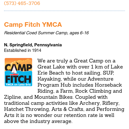
(573) 465-3706
Camp Fitch YMCA
Residential Coed Summer Camp, ages 6-16
N. Springfield, Pennsylvania
Established in 1914
We are truly a Great Camp on a
Great Lake with over 1 km of Lake
Erie Beach to host sailing, SUP,
Kayaking, while our Adventure
Program Hub includes Horseback
Riding, a Farm, Rock Climbing and
Zipline, and Mountain Bikes. Coupled with
traditional camp activities like Archery, Riflery,
Hatchet Throwing, Arts & Crafts, and Performing
Arts it is no wonder our retention rate is well
above the industry average.