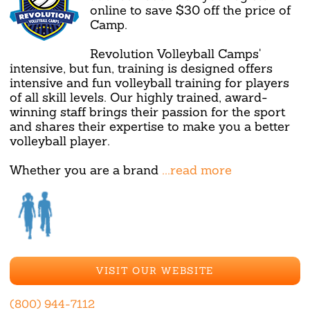
online to save $30 off the price of
Camp.
Revolution Volleyball Camps'
intensive, but fun, training is designed offers
intensive and fun volleyball training for players
of all skill levels. Our highly trained, award-
winning staff brings their passion for the sport
and shares their expertise to make you a better
volleyball player.
Whether you are a brand
...read more
VISIT OUR WEBSITE
(800) 944-7112