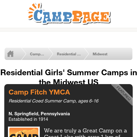
Camps by Type
Residential Girls' Camps
Midwest
Residential Girls' Summer Camps in
the Midwest US
Camp Fitch YMCA
Residential Coed Summer Camp, ages 6-16
N. Springfield, Pennsylvania
Established in 1914
We are truly a Great Camp on a
Great Lake with over 1 km of