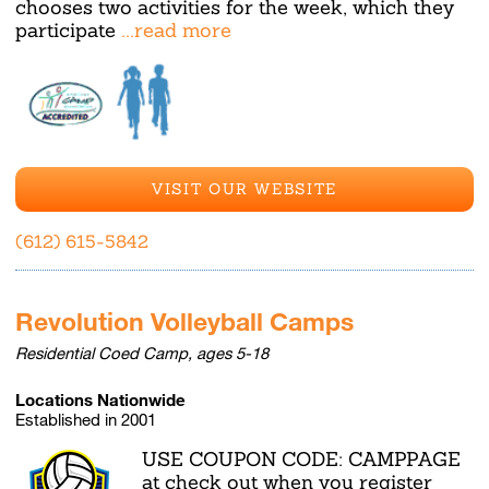
chooses two activities for the week, which they
participate
...read more
VISIT OUR WEBSITE
(612) 615-5842
Revolution Volleyball Camps
Residential Coed Camp, ages 5-18
Locations Nationwide
Established in 2001
USE COUPON CODE: CAMPPAGE
at check out when you register