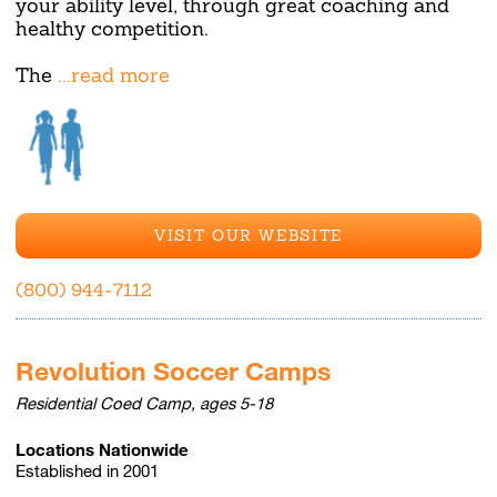
your ability level, through great coaching and
healthy competition.
The
...read more
VISIT OUR WEBSITE
(800) 944-7112
Revolution Soccer Camps
Residential Coed Camp, ages 5-18
Locations Nationwide
Established in 2001