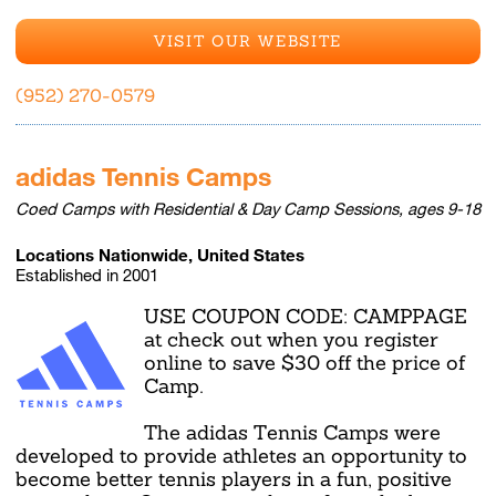
VISIT OUR WEBSITE
(952) 270-0579
adidas Tennis Camps
Coed Camps with Residential & Day Camp Sessions, ages 9-18
Locations Nationwide, United States
Established in 2001
USE COUPON CODE: CAMPPAGE
at check out when you register
online to save $30 off the price of
Camp.
The adidas Tennis Camps were
developed to provide athletes an opportunity to
become better tennis players in a fun, positive