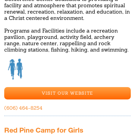
facility and atmosphere that promotes spiritual
renewal, recreation, relaxation, and education, in
a Christ centered environment.
Programs and Facilities include a recreation
pavilion, playground, activity field, archery
range, nature center, rappelling and rock
climbing stations, fishing, hiking, and swimming.
VISIT OUR WEBSITE
(606) 464-8254
Red Pine Camp for Girls