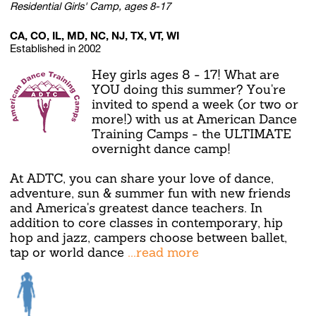
Residential Girls' Camp, ages 8-17
CA, CO, IL, MD, NC, NJ, TX, VT, WI
Established in 2002
Hey girls ages 8 - 17! What are
YOU doing this summer? You're
invited to spend a week (or two or
more!) with us at American Dance
Training Camps - the ULTIMATE
overnight dance camp!
At ADTC, you can share your love of dance,
adventure, sun & summer fun with new friends
and America's greatest dance teachers. In
addition to core classes in contemporary, hip
hop and jazz, campers choose between ballet,
tap or world dance
...read more