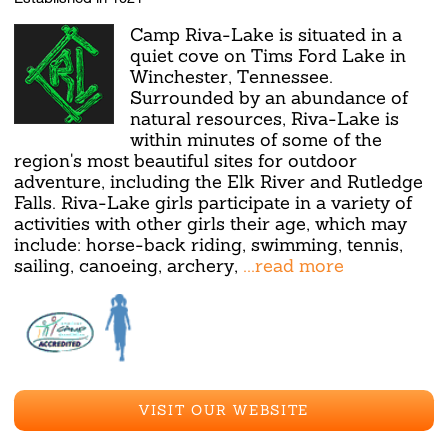
Camp Riva-Lake is situated in a
quiet cove on Tims Ford Lake in
Winchester, Tennessee.
Surrounded by an abundance of
natural resources, Riva-Lake is
within minutes of some of the
region's most beautiful sites for outdoor
adventure, including the Elk River and Rutledge
Falls. Riva-Lake girls participate in a variety of
activities with other girls their age, which may
include: horse-back riding, swimming, tennis,
sailing, canoeing, archery,
...read more
VISIT OUR WEBSITE