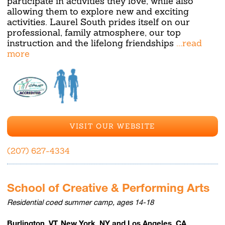
participate in activities they love, while also
allowing them to explore new and exciting
activities. Laurel South prides itself on our
professional, family atmosphere, our top
instruction and the lifelong friendships
...read
more
VISIT OUR WEBSITE
(207) 627-4334
School of Creative & Performing Arts
Residential coed summer camp, ages 14-18
Burlington, VT, New York, NY and Los Angeles, CA