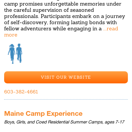
camp promises unforgettable memories under
the careful supervision of seasoned
professionals. Participants embark on a journey
of self-discovery, forming lasting bonds with
fellow adventurers while engaging in a
...read
more
VISIT OUR WEBSITE
603-382-4661
Maine Camp Experience
Boys, Girls, and Coed Residential Summer Camps, ages 7-17