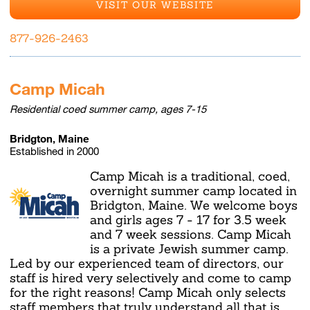
VISIT OUR WEBSITE
877-926-2463
Camp Micah
Residential coed summer camp, ages 7-15
Bridgton, Maine
Established in 2000
Camp Micah is a traditional, coed,
overnight summer camp located in
Bridgton, Maine. We welcome boys
and girls ages 7 - 17 for 3.5 week
and 7 week sessions. Camp Micah
is a private Jewish summer camp.
Led by our experienced team of directors, our
staff is hired very selectively and come to camp
for the right reasons! Camp Micah only selects
staff members that truly understand all that is