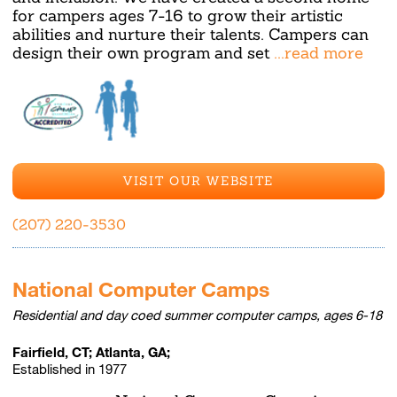
for campers ages 7-16 to grow their artistic
abilities and nurture their talents. Campers can
design their own program and set
...read more
VISIT OUR WEBSITE
(207) 220-3530
National Computer Camps
Residential and day coed summer computer camps, ages 6-18
Fairfield, CT; Atlanta, GA;
Established in 1977