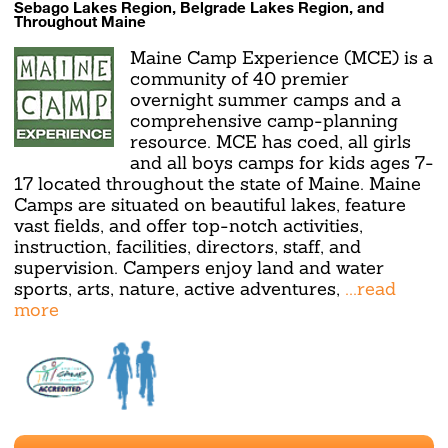
Sebago Lakes Region, Belgrade Lakes Region, and
Throughout Maine
Maine Camp Experience (MCE) is a
community of 40 premier
overnight summer camps and a
comprehensive camp-planning
resource. MCE has coed, all girls
and all boys camps for kids ages 7-
17 located throughout the state of Maine. Maine
Camps are situated on beautiful lakes, feature
vast fields, and offer top-notch activities,
instruction, facilities, directors, staff, and
supervision. Campers enjoy land and water
sports, arts, nature, active adventures,
...read
more