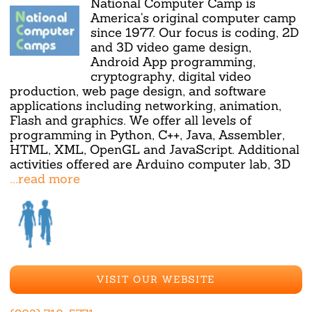
National Computer Camp is
America's original computer camp
since 1977. Our focus is coding, 2D
and 3D video game design,
Android App programming,
cryptography, digital video
production, web page design, and software
applications including networking, animation,
Flash and graphics. We offer all levels of
programming in Python, C++, Java, Assembler,
HTML, XML, OpenGL and JavaScript. Additional
activities offered are Arduino computer lab, 3D
...read more
VISIT OUR WEBSITE