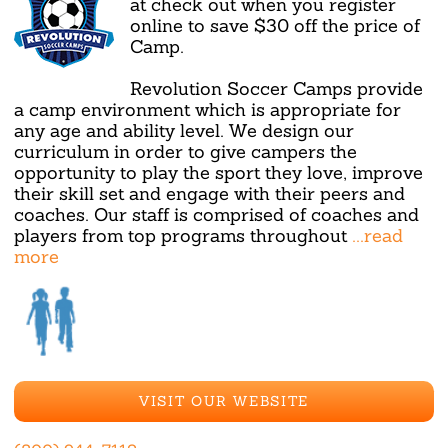
at check out when you register
online to save $30 off the price of
Camp.
Revolution Soccer Camps provide
a camp environment which is appropriate for
any age and ability level. We design our
curriculum in order to give campers the
opportunity to play the sport they love, improve
their skill set and engage with their peers and
coaches. Our staff is comprised of coaches and
players from top programs throughout
...read
more
VISIT OUR WEBSITE