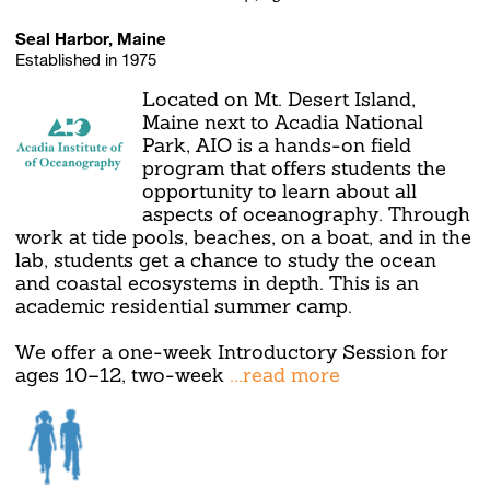
Seal Harbor, Maine
Established in 1975
Located on Mt. Desert Island,
Maine next to Acadia National
Park, AIO is a hands-on field
program that offers students the
opportunity to learn about all
aspects of oceanography. Through
work at tide pools, beaches, on a boat, and in the
lab, students get a chance to study the ocean
and coastal ecosystems in depth. This is an
academic residential summer camp.
We offer a one-week Introductory Session for
ages 10–12, two-week
...read more