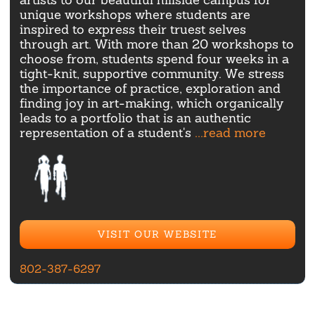
unique workshops where students are
inspired to express their truest selves
through art. With more than 20 workshops to
choose from, students spend four weeks in a
tight-knit, supportive community. We stress
the importance of practice, exploration and
finding joy in art-making, which organically
leads to a portfolio that is an authentic
representation of a student's
...read more
VISIT OUR WEBSITE
802-387-6297