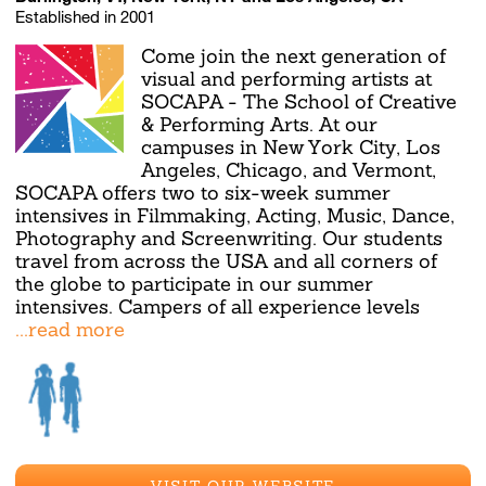
Established in 2001
Come join the next generation of
visual and performing artists at
SOCAPA - The School of Creative
& Performing Arts. At our
campuses in New York City, Los
Angeles, Chicago, and Vermont,
SOCAPA offers two to six-week summer
intensives in Filmmaking, Acting, Music, Dance,
Photography and Screenwriting. Our students
travel from across the USA and all corners of
the globe to participate in our summer
intensives. Campers of all experience levels
...read more