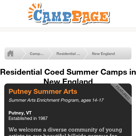
Camps by Type
Residential Coed Camps
New England
Residential Coed Summer Camps in
New England
Putney Summer Arts
Summer Arts Enrichment Program, ages 14-17
Putney, VT
Established in 1987
We welcome a diverse community of young
artists to our beautiful hillside campus for