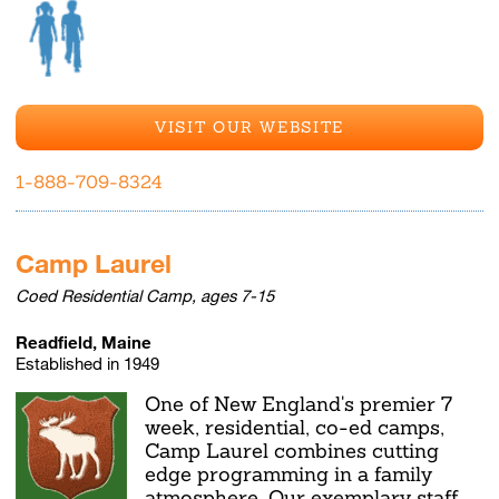
VISIT OUR WEBSITE
1-888-709-8324
Camp Laurel
Coed Residential Camp, ages 7-15
Readfield, Maine
Established in 1949
One of New England's premier 7
week, residential, co-ed camps,
Camp Laurel combines cutting
edge programming in a family
atmosphere. Our exemplary staff