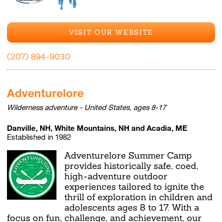
VISIT OUR WEBSITE
(207) 894-9030
Adventurelore
Wilderness adventure - United States, ages 8-17
Danville, NH, White Mountains, NH and Acadia, ME
Established in 1982
Adventurelore Summer Camp
provides historically safe, coed,
high-adventure outdoor
experiences tailored to ignite the
thrill of exploration in children and
adolescents ages 8 to 17. With a
focus on fun, challenge, and achievement, our