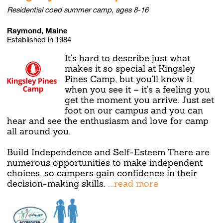
Residential coed summer camp, ages 8-16
Raymond, Maine
Established in 1984
It's hard to describe just what
makes it so special at Kingsley
Pines Camp, but you'll know it
when you see it – it's a feeling you
get the moment you arrive. Just set
foot on our campus and you can
hear and see the enthusiasm and love for camp
all around you.
Build Independence and Self-Esteem There are
numerous opportunities to make independent
choices, so campers gain confidence in their
decision-making skills.
...read more