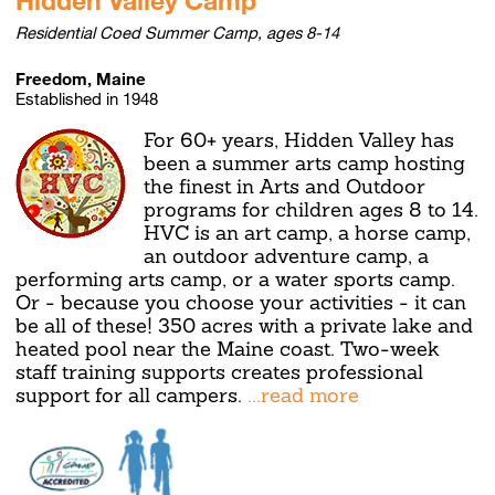
Residential Coed Summer Camp, ages 8-14
Freedom, Maine
Established in 1948
For 60+ years, Hidden Valley has
been a summer arts camp hosting
the finest in Arts and Outdoor
programs for children ages 8 to 14.
HVC is an art camp, a horse camp,
an outdoor adventure camp, a
performing arts camp, or a water sports camp.
Or - because you choose your activities - it can
be all of these! 350 acres with a private lake and
heated pool near the Maine coast. Two-week
staff training supports creates professional
support for all campers.
...read more