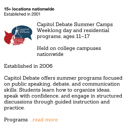
15+ locations nationwide
Established in 2001
Capitol Debate Summer Camps
Weeklong day and residential
programs, ages 11–17
Held on college campuses
nationwide
Established in 2006
Capitol Debate offers summer programs focused
on public speaking, debate, and communication
skills. Students learn how to organize ideas,
speak with confidence, and engage in structured
discussions through guided instruction and
practice.
Programs
...read more