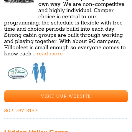
own way. We are non-competitive
and highly individual. Camper
choice is central to our
programming: the schedule is flexible with free
time and choice periods build into each day.
Strong cabin groups are built through working
and playing together. With about 90 campers,
Killooleet is small enough so everyone comes to
know each
...read more
VISIT OUR WEBSITE
802-767-3152
Hidden Valley Camp