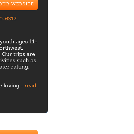
 OUR WEBSITE
70-6312
youth ages 11-
orthwest,
Our trips are
ivities such as
ter rafting,
re loving
...read