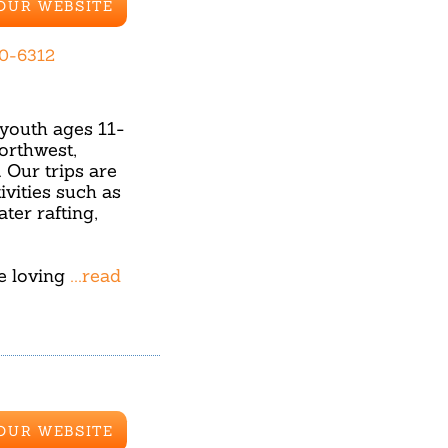
 OUR WEBSITE
70-6312
youth ages 11-
orthwest,
Our trips are
ivities such as
ter rafting,
re loving
...read
 OUR WEBSITE