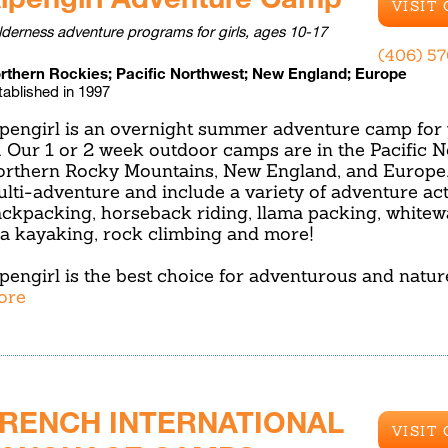
VISIT
lderness adventure programs for girls, ages 10-17
(406) 5
rthern Rockies; Pacific Northwest; New England; Europe
tablished in 1997
pengirl is an overnight summer adventure camp for 
. Our 1 or 2 week outdoor camps are in the Pacific N
rthern Rocky Mountains, New England, and Europe. 
lti-adventure and include a variety of adventure act
ckpacking, horseback riding, llama packing, whitewa
a kayaking, rock climbing and more!
pengirl is the best choice for adventurous and natu
ore
RENCH INTERNATIONAL
VISIT