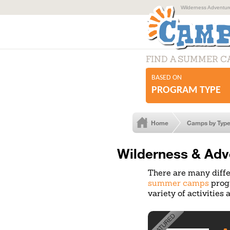
Wilderness Adventur
FIND A SUMMER 
BASED ON
PROGRAM TYPE
Home
Camps by Typ
Wilderness & Adv
There are many diffe
summer camps
progr
variety of activities 