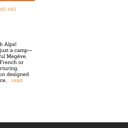
461 442
h Alps!
 just a camp—
ful Megève,
(French or
rturing,
on designed
nce,
...read