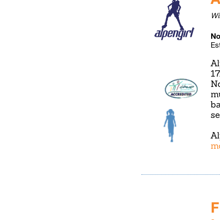
Wi
No
Es
Al
17
No
mu
ba
se
Al
m
F