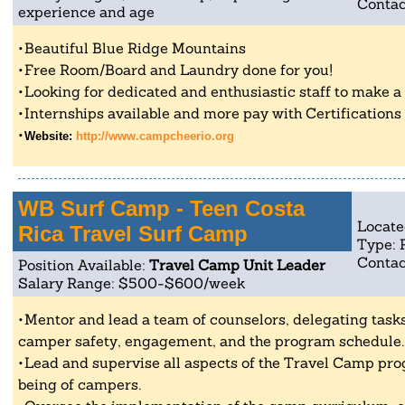
Contac
experience and age
Beautiful Blue Ridge Mountains
Free Room/Board and Laundry done for you!
Looking for dedicated and enthusiastic staff to make a po
Internships available and more pay with Certifications
Website:
http://www.campcheerio.org
WB Surf Camp - Teen Costa
Locate
Rica Travel Surf Camp
Type: 
Contac
Position Available:
Travel Camp Unit Leader
Salary Range: $500-$600/week
Mentor and lead a team of counselors, delegating tasks
camper safety, engagement, and the program schedule.
Lead and supervise all aspects of the Travel Camp pro
being of campers.