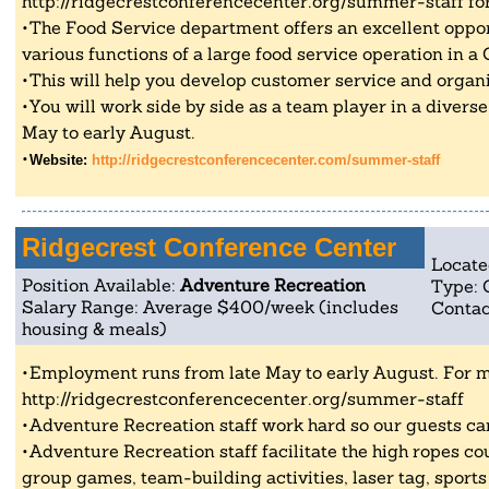
http://ridgecrestconferencecenter.org/summer-staff for
The Food Service department offers an excellent oppor
various functions of a large food service operation in a 
This will help you develop customer service and organiz
You will work side by side as a team player in a diver
May to early August.
Website:
http://ridgecrestconferencecenter.com/summer-staff
Ridgecrest Conference Center
Locate
Position Available:
Adventure Recreation
Type: 
Salary Range: Average $400/week (includes
Contac
housing & meals)
Employment runs from late May to early August. For mo
http://ridgecrestconferencecenter.org/summer-staff
Adventure Recreation staff work hard so our guests ca
Adventure Recreation staff facilitate the high ropes co
group games, team-building activities, laser tag, sport