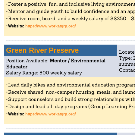
Foster a positive, fun, and inclusive living environmen
Mentor and guide youth to build confidence and an app
Receive room, board, and a weekly salary of $$350 - 
Website:
https://www.workatgrp.org/
Green River Preserve
Locate
Type: 
Position Available:
Mentor / Environmental
summe
Educator
Contac
Salary Range: 500 weekly salary
Lead daily hikes and environmental education progra
Receive shared, non-camper housing, meals, and laund
Support counselors and build strong relationships with
Design and lead all-day programs (Group Learning Pro
Website:
https://www.workatgrp.org/