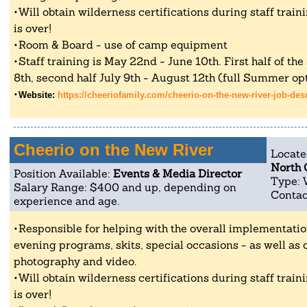
Will obtain wilderness certifications during staff tra
is over!
Room & Board - use of camp equipment
Staff training is May 22nd - June 10th. First half of th
8th, second half July 9th - August 12th (full Summer opt
Website:
https://cheeriofamily.com/cheerio-on-the-new-river-job-des
Cheerio on the New River
Locate
North 
Position Available:
Events & Media Director
Type: 
Salary Range: $400 and up, depending on
Contac
experience and age.
Responsible for helping with the overall implementati
evening programs, skits, special occasions - as well as 
photography and video.
Will obtain wilderness certifications during staff tra
is over!