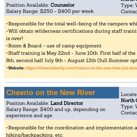
Position Available:
Counselor
Type: 
Salary Range: $250 - $400 per week
Contac
Responsible for the total well-being of the campers whil
Will obtain wilderness certifications during staff tra
is over!
Room & Board - use of camp equipment
Staff training is May 22nd - June 10th. First half of th
8th, second half July 9th - August 12th (full Summer opt
Website:
https://cheeriofamily.com/cheerio-on-the-new-river-job-des
Cheerio on the New River
Locate
North 
Position Available:
Land Director
Type: 
Salary Range: $400 and up, depending on
Contac
experience and age.
Responsible for the coordination and implementation al
hiking/backpacking, etc.