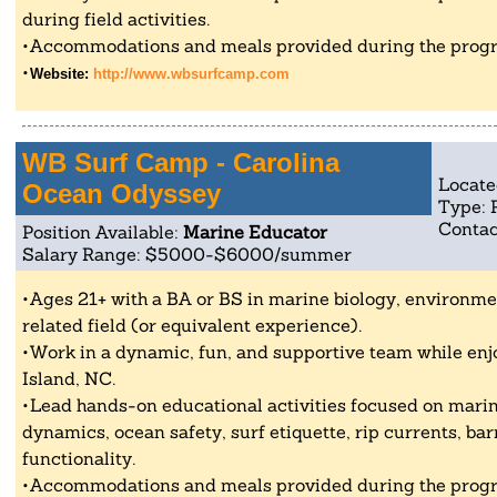
during field activities.
Accommodations and meals provided during the progr
Website:
http://www.wbsurfcamp.com
WB Surf Camp - Carolina
Locate
Ocean Odyssey
Type: 
Contac
Position Available:
Marine Educator
Salary Range: $5000-$6000/summer
Ages 21+ with a BA or BS in marine biology, environmen
related field (or equivalent experience).
Work in a dynamic, fun, and supportive team while enjo
Island, NC.
Lead hands-on educational activities focused on marin
dynamics, ocean safety, surf etiquette, rip currents, bar
functionality.
Accommodations and meals provided during the progr