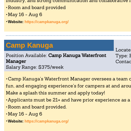
industry, and strong communication and collaborative le
Room and board provided
May 16 - Aug 6
Website:
https://campkanuga.org/
Camp Kanuga
Locate
Position Available:
Camp Kanuga Waterfront
Type: 
Manager
Contac
Salary Range: $375/week
Camp Kanuga's Waterfront Manager oversees a team of ~
fun, and engaging experience's for campers at and arou
Make a splash this summer and apply today!
Applicants must be 21+ and have prior experience as a
Room and board provided.
May 16 - Aug 6
Website:
https://campkanuga.org/