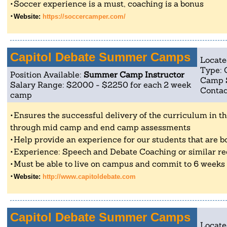
Soccer experience is a must, coaching is a bonus
Website:
https://soccercamper.com/
Capitol Debate Summer Camps
Locate
Type: 
Position Available:
Summer Camp Instructor
Camp 
Salary Range: $2000 - $2250 for each 2 week
Contac
camp
Ensures the successful delivery of the curriculum in 
through mid camp and end camp assessments
Help provide an experience for our students that are b
Experience: Speech and Debate Coaching or similar re
Must be able to live on campus and commit to 6 weeks
Website:
http://www.capitoldebate.com
Capitol Debate Summer Camps
Locate