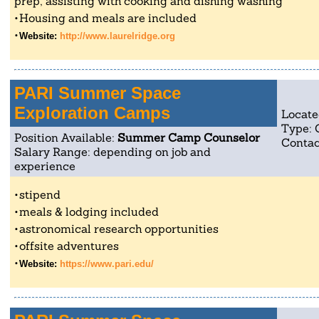
prep, assisting with cooking and dishing washing
Housing and meals are included
Website:
http://www.laurelridge.org
PARI Summer Space
Exploration Camps
Locate
Type:
Position Available:
Summer Camp Counselor
Contac
Salary Range: depending on job and
experience
stipend
meals & lodging included
astronomical research opportunities
offsite adventures
Website:
https://www.pari.edu/