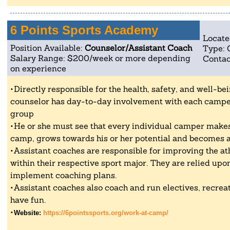
6 Points Sports Academy
Locate
Position Available:
Counselor/Assistant Coach
Type: 
Salary Range: $200/week or more depending
Contac
on experience
Directly responsible for the health, safety, and well-be
counselor has day-to-day involvement with each camper 
group
He or she must see that every individual camper makes
camp, grows towards his or her potential and becomes a
Assistant coaches are responsible for improving the athl
within their respective sport major. They are relied up
implement coaching plans.
Assistant coaches also coach and run electives, recrea
have fun.
Website:
https://6pointssports.org/work-at-camp/