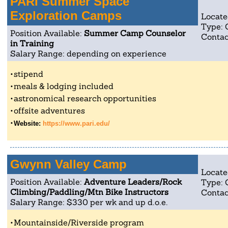
PARI Summer Space
Exploration Camps
Locate
Type:
Position Available:
Summer Camp Counselor
Contac
in Training
Salary Range: depending on experience
stipend
meals & lodging included
astronomical research opportunities
offsite adventures
Website:
https://www.pari.edu/
Gwynn Valley Camp
Locate
Position Available:
Adventure Leaders/Rock
Type:
Climbing/Paddling/Mtn Bike Instructors
Contac
Salary Range: $330 per wk and up d.o.e.
Mountainside/Riverside program