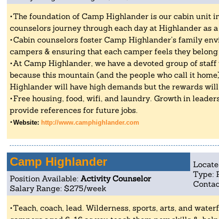
The foundation of Camp Highlander is our cabin unit 
counselors journey through each day at Highlander as a 
Cabin counselors foster Camp Highlander's family env
campers & ensuring that each camper feels they belong 
At Camp Highlander, we have a devoted group of staf
because this mountain (and the people who call it hom
Highlander will have high demands but the rewards wil
Free housing, food, wifi, and laundry. Growth in leader
provide references for future jobs.
Website:
http://www.camphighlander.com
Camp Highlander
Locate
Type: 
Position Available:
Activity Counselor
Contac
Salary Range: $275/week
Teach, coach, lead. Wilderness, sports, arts, and waterf