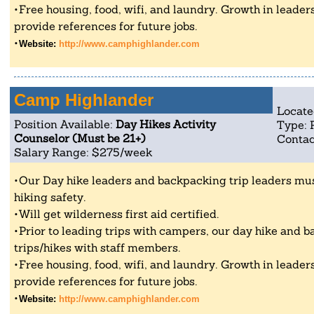
Free housing, food, wifi, and laundry. Growth in leader
provide references for future jobs.
Website:
http://www.camphighlander.com
Camp Highlander
Locate
Position Available:
Day Hikes Activity
Type: 
Counselor (Must be 21+)
Contac
Salary Range: $275/week
Our Day hike leaders and backpacking trip leaders mu
hiking safety.
Will get wilderness first aid certified.
Prior to leading trips with campers, our day hike and b
trips/hikes with staff members.
Free housing, food, wifi, and laundry. Growth in leader
provide references for future jobs.
Website:
http://www.camphighlander.com