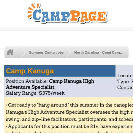
Summer Camp Jobs
North Carolina - Coed Camp Jobs
Camp Kanuga
Locate
Position Available:
Camp Kanuga High
Type: 
Adventure Specialist
Contac
Salary Range: $375/week
Get ready to "hang around" this summer in the canopi
Kanuga's High Adventure Specialist oversees the high r
swing, and zip-line facilitators, participants, and sched
Applicants for this position must be 21+, have experien