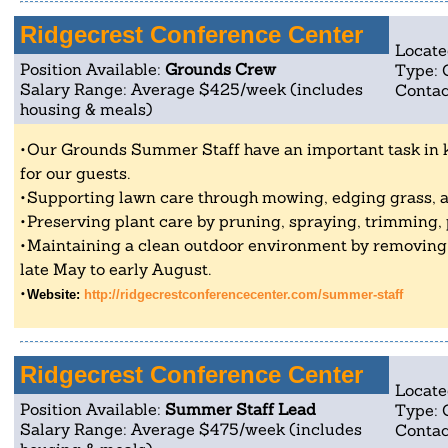
Ridgecrest Conference Center
Locate
Position Available:
Grounds Crew
Type: 
Salary Range: Average $425/week (includes
Contac
housing & meals)
Our Grounds Summer Staff have an important task in 
for our guests.
Supporting lawn care through mowing, edging grass, 
Preserving plant care by pruning, spraying, trimming, 
Maintaining a clean outdoor environment by removin
late May to early August.
Website:
http://ridgecrestconferencecenter.com/summer-staff
Ridgecrest Conference Center
Locate
Position Available:
Summer Staff Lead
Type: 
Salary Range: Average $475/week (includes
Contac