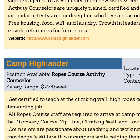
campers aged 6-16 as you teach them new skills &. help
Activity Counselors are uniquely trained, certified an
particular activity area or discipline who have a passio
Free housing, food, wifi, and laundry. Growth in leader
provide references for future jobs.
Website:
http://www.camphighlander.com
Camp Highlander
Locate
Position Available:
Ropes Course Activity
Type: 
Counselor
Contac
Salary Range: $275/week
Get certified to teach at the climbing wall, high ropes c
demanding job.
All Ropes Course staff are required to arrive at camp 
the Discovery Course, Zip Line, Climbing Wall, and Low
Counselors are passionate about teaching and working 
knowledge & skills with our campers while helping them 