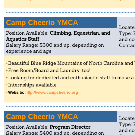
Camp Cheerio YMCA
Locate
Position Available:
Climbing, Equestrian, and
Type: 
Aquatics Staff
and co
Salary Range: $300 and up, depending on
Contac
experience and age
Beautiful Blue Ridge Mountains of North Carolina and 
Free Room/Board and Laundry, too!
Looking for dedicated and enthusiastic staff to make a po
Internships available
Website:
http://www.campcheerio.org
Camp Cheerio YMCA
Locate
Type: 
Position Available:
Program Director
and co
Salary Range: $400 and up, depending on