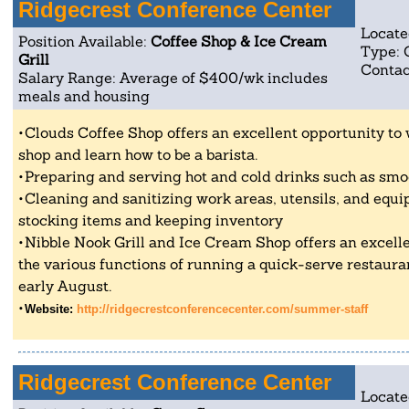
Ridgecrest Conference Center
Locate
Position Available:
Coffee Shop & Ice Cream
Type: 
Grill
Contac
Salary Range: Average of $400/wk includes
meals and housing
Clouds Coffee Shop offers an excellent opportunity to
shop and learn how to be a barista.
Preparing and serving hot and cold drinks such as smo
Cleaning and sanitizing work areas, utensils, and equi
stocking items and keeping inventory
Nibble Nook Grill and Ice Cream Shop offers an excell
the various functions of running a quick-serve restaur
early August.
Website:
http://ridgecrestconferencecenter.com/summer-staff
Ridgecrest Conference Center
Locate