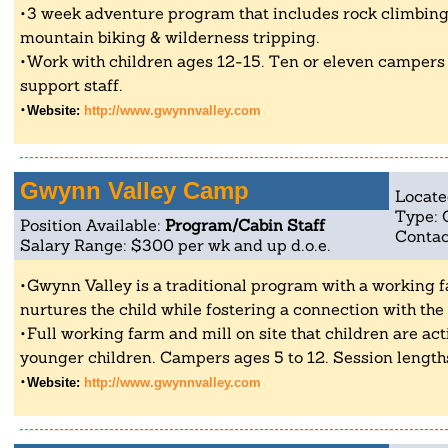
3 week adventure program that includes rock climbing
mountain biking & wilderness tripping.
Work with children ages 12-15. Ten or eleven campers
support staff.
Website:
http://www.gwynnvalley.com
Gwynn Valley Camp
Locate
Type:
Position Available:
Program/Cabin Staff
Contac
Salary Range: $300 per wk and up d.o.e.
Gwynn Valley is a traditional program with a working
nurtures the child while fostering a connection with the
Full working farm and mill on site that children are act
younger children. Campers ages 5 to 12. Session lengths
Website:
http://www.gwynnvalley.com