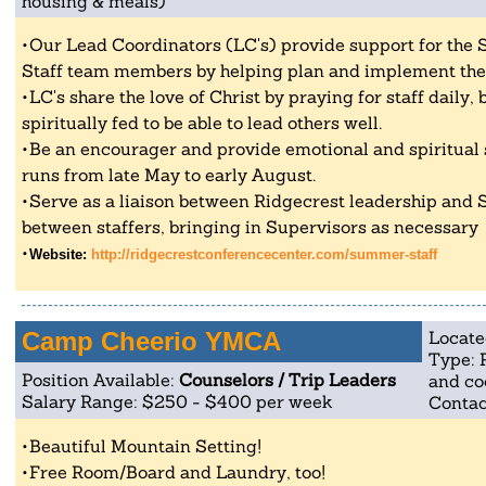
housing & meals)
Our Lead Coordinators (LC's) provide support for the
Staff team members by helping plan and implement th
LC's share the love of Christ by praying for staff daily
spiritually fed to be able to lead others well.
Be an encourager and provide emotional and spiritua
runs from late May to early August.
Serve as a liaison between Ridgecrest leadership and 
between staffers, bringing in Supervisors as necessary
Website:
http://ridgecrestconferencecenter.com/summer-staff
Camp Cheerio YMCA
Locate
Type: 
Position Available:
Counselors / Trip Leaders
and co
Salary Range: $250 - $400 per week
Contac
Beautiful Mountain Setting!
Free Room/Board and Laundry, too!