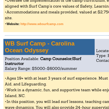
Oversee the implementation of the camp curriculum, en
aligned with Surf Camp's core values of Safety, Learnin
Accommodations and meals provided, valued at $2,750,
site.
Website:
http://www.wbsurfcamp.com
WB Surf Camp - Carolina
Ocean Odyssey
Locate
Type: 
Position Available:
Camp Counselor/Surf
Contac
Instructor
Salary Range: $5000-$6000/summer
Ages 19+ with at least 3 years of surf experience. Must 
Aid, and Lifeguarding.
Work in a dynamic, fun, and supportive team while enjo
Island, NC.
In this position, you will lead surf lessons, teaching c
wave dynamics. You will also provide 24-hour supervis