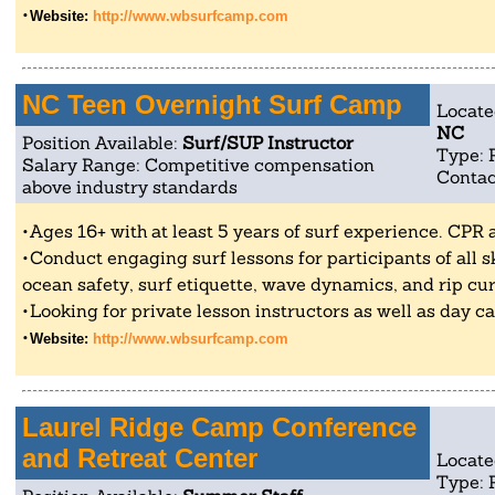
Website:
http://www.wbsurfcamp.com
NC Teen Overnight Surf Camp
Locate
NC
Position Available:
Surf/SUP Instructor
Type: 
Salary Range: Competitive compensation
Contac
above industry standards
Ages 16+ with at least 5 years of surf experience. CPR a
Conduct engaging surf lessons for participants of all ski
ocean safety, surf etiquette, wave dynamics, and rip cu
Looking for private lesson instructors as well as day 
Website:
http://www.wbsurfcamp.com
Laurel Ridge Camp Conference
and Retreat Center
Locate
Type: 