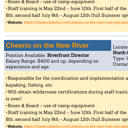
Room & Board - use of camp equipment
Staff training is May 22nd - June 10th. First half of th
8th, second half July 9th - August 12th (full Summer opt
Website:
https://cheeriofamily.com/cheerio-on-the-new-river-job-des
Cheerio on the New River
Locate
North 
Position Available:
Riverfront Director
Type: 
Salary Range: $400 and up, depending on
Contac
experience and age.
Responsible for the coordination and implementation all
kayaking, fishing, etc.
Will obtain wilderness certifications during staff tra
is over!
Room & Board - use of camp equipment
Staff training is May 22nd - June 10th. First half of th
8th, second half July 9th - August 12th (full Summer opt
Website:
https://cheeriofamily.com/cheerio-on-the-new-river-job-des