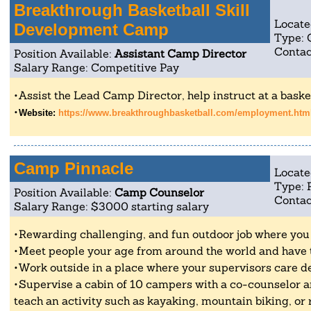
Breakthrough Basketball Skill
Locate
Development Camp
Type:
Contac
Position Available:
Assistant Camp Director
Salary Range: Competitive Pay
Assist the Lead Camp Director, help instruct at a baske
Website:
https://www.breakthroughbasketball.com/employment.htm
Camp Pinnacle
Locate
Type: 
Position Available:
Camp Counselor
Contac
Salary Range: $3000 starting salary
Rewarding challenging, and fun outdoor job where you g
Meet people your age from around the world and have t
Work outside in a place where your supervisors care d
Supervise a cabin of 10 campers with a co-counselor an
teach an activity such as kayaking, mountain biking, or 