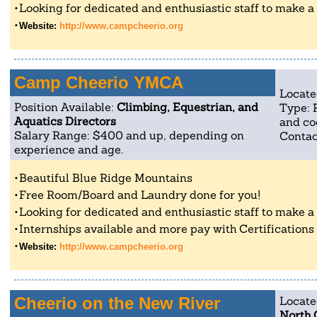
Looking for dedicated and enthusiastic staff to make a po
Website:
http://www.campcheerio.org
Camp Cheerio YMCA
Locate
Position Available:
Climbing, Equestrian, and
Type: 
Aquatics Directors
and co
Salary Range: $400 and up, depending on
Contac
experience and age.
Beautiful Blue Ridge Mountains
Free Room/Board and Laundry done for you!
Looking for dedicated and enthusiastic staff to make a po
Internships available and more pay with Certifications
Website:
http://www.campcheerio.org
Cheerio on the New River
Locate
North 