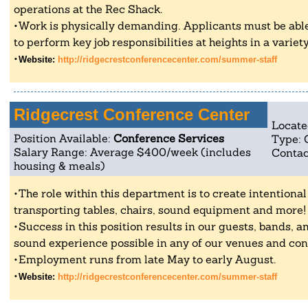
operations at the Rec Shack.
Work is physically demanding. Applicants must be able
to perform key job responsibilities at heights in a variet
Website:
http://ridgecrestconferencecenter.com/summer-staff
Ridgecrest Conference Center
Locate
Position Available:
Conference Services
Type: 
Salary Range: Average $400/week (includes
Contac
housing & meals)
The role within this department is to create intentiona
transporting tables, chairs, sound equipment and more!
Success in this position results in our guests, bands, an
sound experience possible in any of our venues and co
Employment runs from late May to early August.
Website:
http://ridgecrestconferencecenter.com/summer-staff