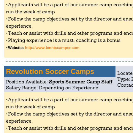
Applicants will be a part of our summer camp coaching 
run the week of camp
Follow the camp objectives set by the director and ensu
experience
Teach or assist with drills and other programs and enc
Playing experience is a must, coaching is a bonus
Website:
http://www.tenniscamper.com
Revolution Soccer Camps
Locate
Type: 
Position Available:
Sports Summer Camp Staff
Contac
Salary Range: Depending on Experience
Applicants will be a part of our summer camp coaching 
run the week of camp
Follow the camp objectives set by the director and ensu
experience
Teach or assist with drills and other programs and enc