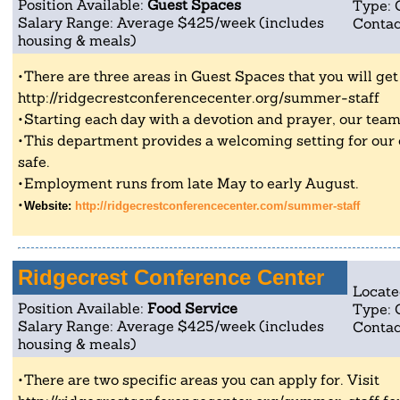
Position Available:
Guest Spaces
Type: 
Salary Range: Average $425/week (includes
Contac
housing & meals)
There are three areas in Guest Spaces that you will get t
http://ridgecrestconferencecenter.org/summer-staff
Starting each day with a devotion and prayer, our team
This department provides a welcoming setting for our
safe.
Employment runs from late May to early August.
Website:
http://ridgecrestconferencecenter.com/summer-staff
Ridgecrest Conference Center
Locate
Position Available:
Food Service
Type: 
Salary Range: Average $425/week (includes
Contac
housing & meals)
There are two specific areas you can apply for. Visit