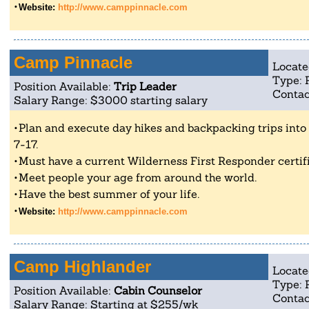
Website:
http://www.camppinnacle.com
Camp Pinnacle
Locate
Type: 
Position Available:
Trip Leader
Contac
Salary Range: $3000 starting salary
Plan and execute day hikes and backpacking trips into 
7-17.
Must have a current Wilderness First Responder certifi
Meet people your age from around the world.
Have the best summer of your life.
Website:
http://www.camppinnacle.com
Camp Highlander
Locate
Type: 
Position Available:
Cabin Counselor
Contac
Salary Range: Starting at $255/wk