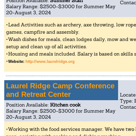
Position Available:
Summer Staff
Contac
Salary Range: $2500-$3000 for Summer May
20-August 3, 2024
Lead Activities such as archery, axe throwing, low rope
games, campfire and assembly.
Wash dishes for meals, clean lodges daily, mow and w
setup and clean up of all activities.
Housing and meals included. Salary is based on skills
Website:
http://www.laurelridge.org
Laurel Ridge Camp Conference
and Retreat Center
Locate
Type: 
Position Available:
Kitchen cook
Contac
Salary Range: $2500-$3000 for Summer May
20-August 3, 2024
Working with the food services manager. We have two 