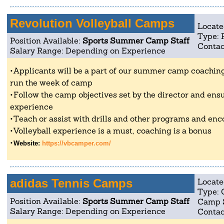
Revolution Volleyball Camps
Locate
Type: 
Position Available:
Sports Summer Camp Staff
Contac
Salary Range: Depending on Experience
Applicants will be a part of our summer camp coaching 
run the week of camp
Follow the camp objectives set by the director and ensu
experience
Teach or assist with drills and other programs and enc
Volleyball experience is a must, coaching is a bonus
Website:
https://vbcamper.com/
adidas Tennis Camps
Locate
Type: 
Position Available:
Sports Summer Camp Staff
Camp 
Salary Range: Depending on Experience
Contac