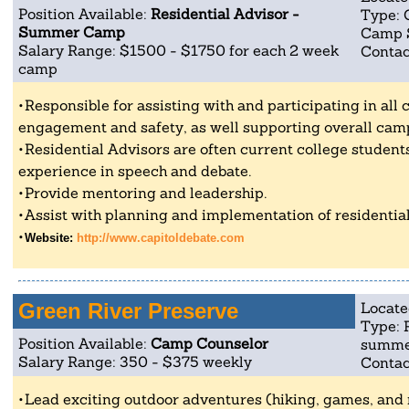
Position Available:
Residential Advisor -
Type: 
Summer Camp
Camp 
Salary Range: $1500 - $1750 for each 2 week
Contac
camp
Responsible for assisting with and participating in all c
engagement and safety, as well supporting overall camp
Residential Advisors are often current college studen
experience in speech and debate.
Provide mentoring and leadership.
Assist with planning and implementation of residential 
Website:
http://www.capitoldebate.com
Green River Preserve
Locate
Type: 
Position Available:
Camp Counselor
summe
Salary Range: 350 - $375 weekly
Contac
Lead exciting outdoor adventures (hiking, games, and 