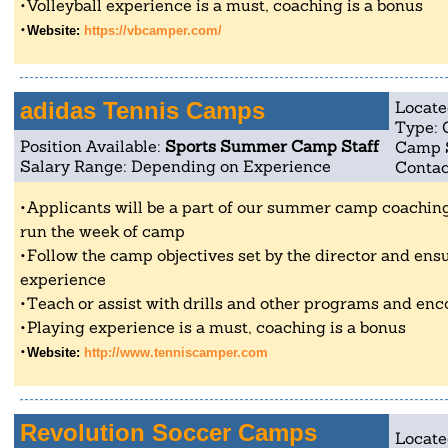
Volleyball experience is a must, coaching is a bonus
Website:
https://vbcamper.com/
adidas Tennis Camps
Locate
Type: 
Position Available:
Sports Summer Camp Staff
Camp 
Salary Range: Depending on Experience
Contac
Applicants will be a part of our summer camp coaching 
run the week of camp
Follow the camp objectives set by the director and ensu
experience
Teach or assist with drills and other programs and enc
Playing experience is a must, coaching is a bonus
Website:
http://www.tenniscamper.com
Revolution Soccer Camps
Locate