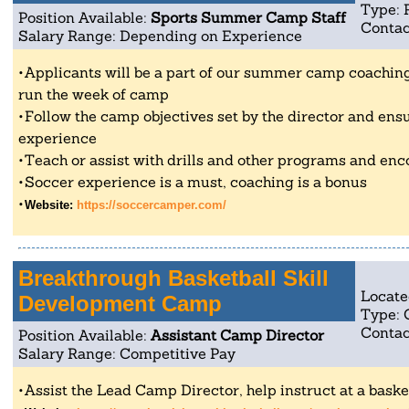
Type: 
Position Available:
Sports Summer Camp Staff
Contac
Salary Range: Depending on Experience
Applicants will be a part of our summer camp coaching 
run the week of camp
Follow the camp objectives set by the director and ensu
experience
Teach or assist with drills and other programs and enc
Soccer experience is a must, coaching is a bonus
Website:
https://soccercamper.com/
Breakthrough Basketball Skill
Locate
Development Camp
Type:
Contac
Position Available:
Assistant Camp Director
Salary Range: Competitive Pay
Assist the Lead Camp Director, help instruct at a baske