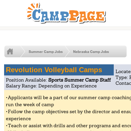
Summer Camp Jobs
Nebraska Camp Jobs
Revolution Volleyball Camps
Locate
Type: 
Position Available:
Sports Summer Camp Staff
Contac
Salary Range: Depending on Experience
Applicants will be a part of our summer camp coaching 
run the week of camp
Follow the camp objectives set by the director and ensu
experience
Teach or assist with drills and other programs and enc