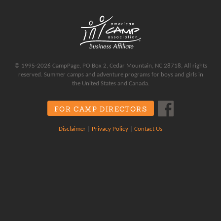
© 1995-2026 CampPage, PO Box 2, Cedar Mountain, NC 28718, All rights
reserved. Summer camps and adventure programs for boys and girls in
the United States and Canada.
FOR CAMP DIRECTORS
Disclaimer
|
Privacy Policy
|
Contact Us