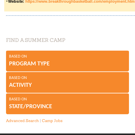
Website:
https://www.breakthroughbasketball.com/employment.htm
FIND A SUMMER CAMP
BASED ON
PROGRAM TYPE
BASED ON
ACTIVITY
BASED ON
STATE/PROVINCE
Advanced Search
|
Camp Jobs