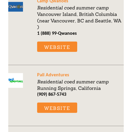
Camp Qwanoes
Residential coed summer camp
Vancouver Island, British Columbia
(near Vancouver, BC and Seattle, WA
)
1 (888) 99-Qwanoes
WEBSITE
Pali Adventures
Residential coed summer camp
Running Springs, California
(909) 867-5743
WEBSITE