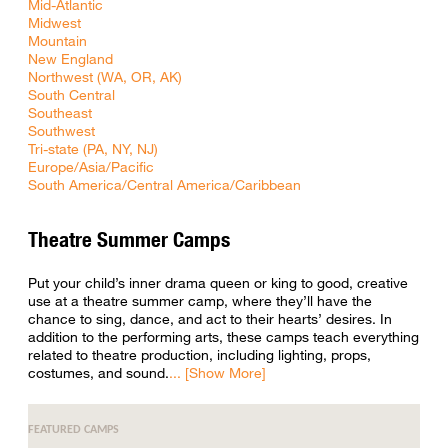
Mid-Atlantic
Midwest
Mountain
New England
Northwest (WA, OR, AK)
South Central
Southeast
Southwest
Tri-state (PA, NY, NJ)
Europe/Asia/Pacific
South America/Central America/Caribbean
Theatre Summer Camps
Put your child’s inner drama queen or king to good, creative
use at a theatre summer camp, where they’ll have the
chance to sing, dance, and act to their hearts’ desires. In
addition to the performing arts, these camps teach everything
related to theatre production, including lighting, props,
costumes, and sound.
FEATURED CAMPS