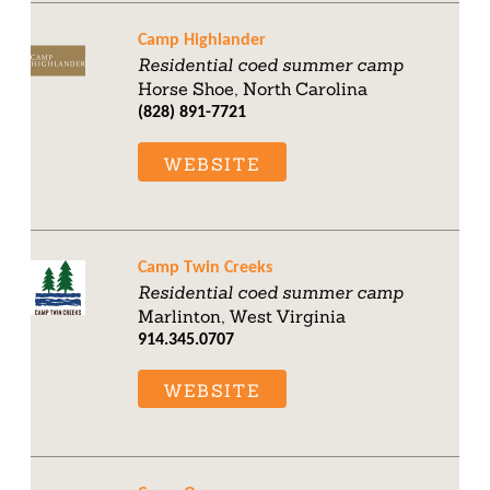
Camp Highlander
Residential coed summer camp
Horse Shoe, North Carolina
(828) 891-7721
WEBSITE
Camp Twin Creeks
Residential coed summer camp
Marlinton, West Virginia
914.345.0707
WEBSITE