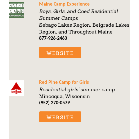
Maine Camp Experience
Boys, Girls, and Coed Residential
Summer Camps
Sebago Lakes Region, Belgrade Lakes
Region, and Throughout Maine
877-926-2463
WEBSITE
Red Pine Camp for Girls
Residential girls' summer camp
Minocqua, Wisconsin
(952) 270-0579
WEBSITE