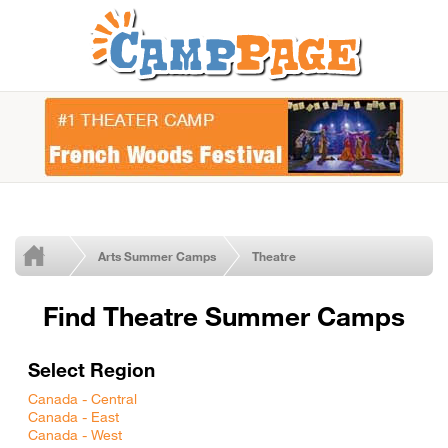
Arts Summer Camps
Theatre
Find Theatre Summer Camps
Select Region
Canada - Central
Canada - East
Canada - West