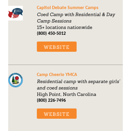
Capitol Debate Summer Camps
Coed Camp with Residential & Day
Camp Sessions
15+ locations nationwide
(800) 450-5012
WEBSITE
Camp Cheerio YMCA
Residential camp with separate girls'
and coed sessions
High Point, North Carolina
(800) 226-7496
WEBSITE