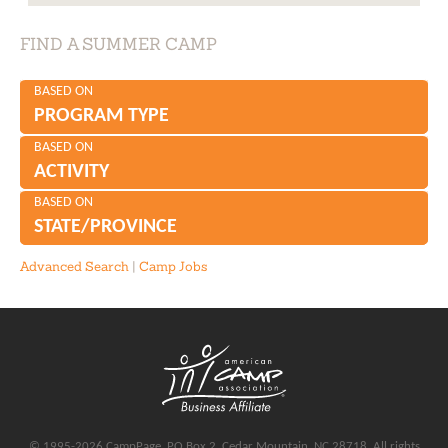
FIND A SUMMER CAMP
BASED ON
PROGRAM TYPE
BASED ON
ACTIVITY
BASED ON
STATE/PROVINCE
Advanced Search
|
Camp Jobs
© 1995-2026 CampPage, PO Box 2, Cedar Mountain, NC 28718, All rights