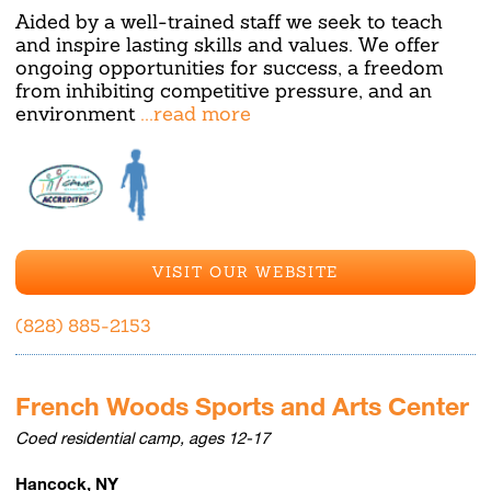
Aided by a well-trained staff we seek to teach
and inspire lasting skills and values. We offer
ongoing opportunities for success, a freedom
from inhibiting competitive pressure, and an
environment
...read more
VISIT OUR WEBSITE
(828) 885-2153
French Woods Sports and Arts Center
Coed residential camp, ages 12-17
Hancock, NY