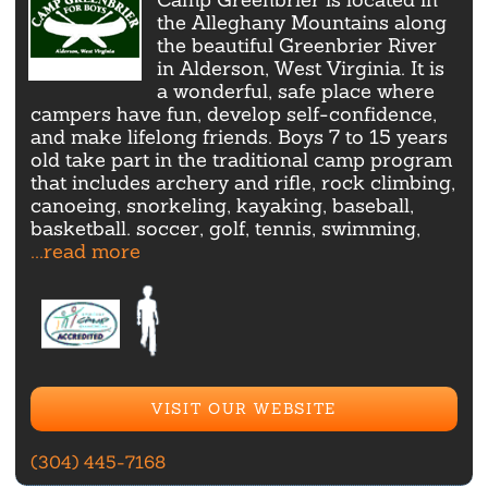
the Alleghany Mountains along
the beautiful Greenbrier River
in Alderson, West Virginia. It is
a wonderful, safe place where
campers have fun, develop self-confidence,
and make lifelong friends. Boys 7 to 15 years
old take part in the traditional camp program
that includes archery and rifle, rock climbing,
canoeing, snorkeling, kayaking, baseball,
basketball. soccer, golf, tennis, swimming,
...read more
VISIT OUR WEBSITE
(304) 445-7168