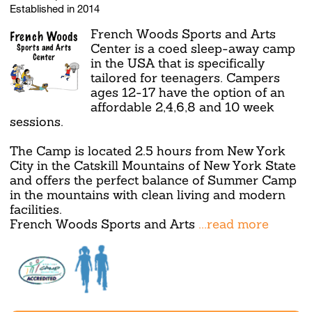
Established in 2014
French Woods Sports and Arts
Center is a coed sleep-away camp
in the USA that is specifically
tailored for teenagers. Campers
ages 12-17 have the option of an
affordable 2,4,6,8 and 10 week
sessions.
The Camp is located 2.5 hours from New York
City in the Catskill Mountains of New York State
and offers the perfect balance of Summer Camp
in the mountains with clean living and modern
facilities.
French Woods Sports and Arts
...read more