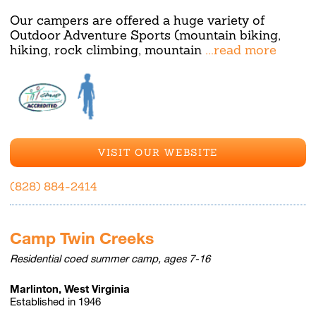
Our campers are offered a huge variety of
Outdoor Adventure Sports (mountain biking,
hiking, rock climbing, mountain
...read more
VISIT OUR WEBSITE
(828) 884-2414
Camp Twin Creeks
Residential coed summer camp, ages 7-16
Marlinton, West Virginia
Established in 1946