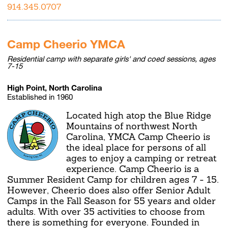
914.345.0707
Camp Cheerio YMCA
Residential camp with separate girls' and coed sessions, ages
7-15
High Point, North Carolina
Established in 1960
Located high atop the Blue Ridge
Mountains of northwest North
Carolina, YMCA Camp Cheerio is
the ideal place for persons of all
ages to enjoy a camping or retreat
experience. Camp Cheerio is a
Summer Resident Camp for children ages 7 - 15.
However, Cheerio does also offer Senior Adult
Camps in the Fall Season for 55 years and older
adults. With over 35 activities to choose from
there is something for everyone. Founded in