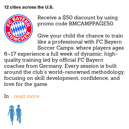
12 cities across the U.S.
Receive a $50 discount by using
promo code BMCAMPPAGE50.
Give your child the chance to train
like a professional with FC Bayern
Soccer Camps, where players ages
6–17 experience a full week of dynamic, high-
quality training led by official FC Bayern
coaches from Germany. Every session is built
around the club’s world-renowned methodology,
focusing on skill development, confidence, and
love for the game.
In
...read more