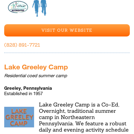
VISIT OUR WEBSITE
(828) 891-7721
Lake Greeley Camp
Residential coed summer camp
Greeley, Pennsylvania
Established in 1957
Lake Greeley Camp is a Co-Ed,
Overnight, traditional summer
camp in Northeastern
Pennsylvania. We feature a robust
daily and evening activity schedule