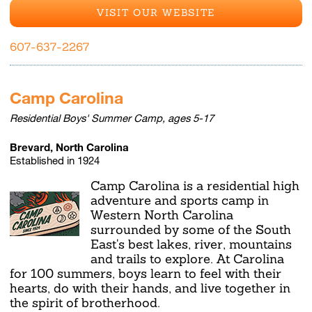
VISIT OUR WEBSITE
607-637-2267
Camp Carolina
Residential Boys' Summer Camp, ages 5-17
Brevard, North Carolina
Established in 1924
Camp Carolina is a residential high
adventure and sports camp in
Western North Carolina
surrounded by some of the South
East's best lakes, river, mountains
and trails to explore. At Carolina
for 100 summers, boys learn to feel with their
hearts, do with their hands, and live together in
the spirit of brotherhood.