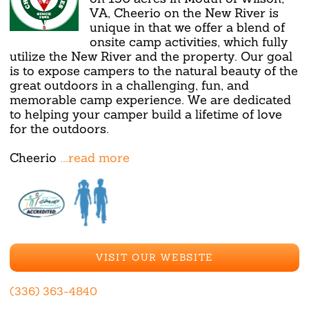
VA, Cheerio on the New River is
unique in that we offer a blend of
onsite camp activities, which fully
utilize the New River and the property. Our goal
is to expose campers to the natural beauty of the
great outdoors in a challenging, fun, and
memorable camp experience. We are dedicated
to helping your camper build a lifetime of love
for the outdoors.
Cheerio
...read more
VISIT OUR WEBSITE
(336) 363-4840