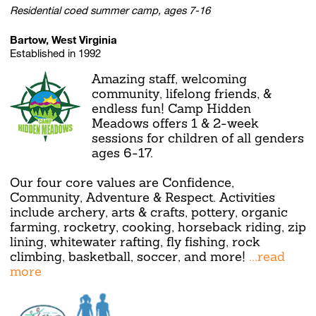
Residential coed summer camp, ages 7-16
Bartow, West Virginia
Established in 1992
Amazing staff, welcoming
community, lifelong friends, &
endless fun! Camp Hidden
Meadows offers 1 & 2-week
sessions for children of all genders
ages 6-17.
Our four core values are Confidence,
Community, Adventure & Respect. Activities
include archery, arts & crafts, pottery, organic
farming, rocketry, cooking, horseback riding, zip
lining, whitewater rafting, fly fishing, rock
climbing, basketball, soccer, and more!
...read
more