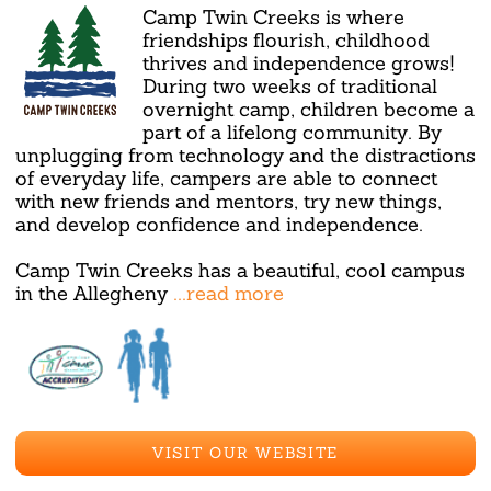
Camp Twin Creeks is where
friendships flourish, childhood
thrives and independence grows!
During two weeks of traditional
overnight camp, children become a
part of a lifelong community. By
unplugging from technology and the distractions
of everyday life, campers are able to connect
with new friends and mentors, try new things,
and develop confidence and independence.
Camp Twin Creeks has a beautiful, cool campus
in the Allegheny
...read more
VISIT OUR WEBSITE