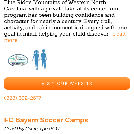
Blue Ridge Mountains of Western North
Carolina, with a private lake at its center, our
program has been building confidence and
character for nearly a century. Every trail,
activity, and cabin moment is designed with one
goal in mind: helping your child discover
...read
more
VISIT OUR WEBSITE
(828) 692-2677
FC Bayern Soccer Camps
Coed Day Camp, ages 6-17