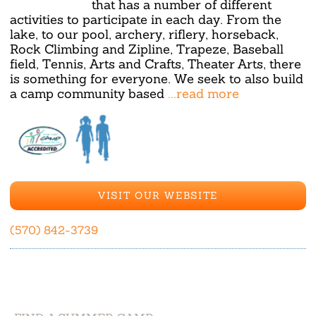
that has a number of different
activities to participate in each day. From the
lake, to our pool, archery, riflery, horseback,
Rock Climbing and Zipline, Trapeze, Baseball
field, Tennis, Arts and Crafts, Theater Arts, there
is something for everyone. We seek to also build
a camp community based
...read more
VISIT OUR WEBSITE
(570) 842-3739