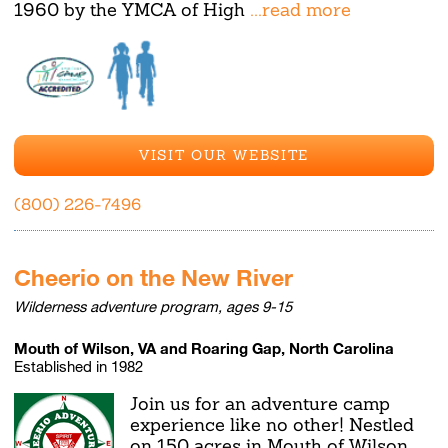
1960 by the YMCA of High
...read more
VISIT OUR WEBSITE
(800) 226-7496
Cheerio on the New River
Wilderness adventure program, ages 9-15
Mouth of Wilson, VA and Roaring Gap, North Carolina
Established in 1982
Join us for an adventure camp
experience like no other! Nestled
on 150 acres in Mouth of Wilson,