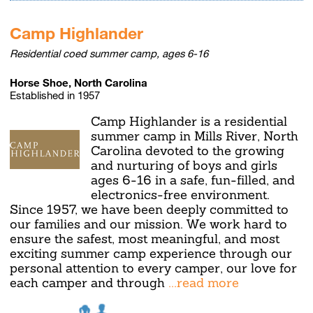
Camp Highlander
Residential coed summer camp, ages 6-16
Horse Shoe, North Carolina
Established in 1957
Camp Highlander is a residential
summer camp in Mills River, North
Carolina devoted to the growing
and nurturing of boys and girls
ages 6-16 in a safe, fun-filled, and
electronics-free environment.
Since 1957, we have been deeply committed to
our families and our mission. We work hard to
ensure the safest, most meaningful, and most
exciting summer camp experience through our
personal attention to every camper, our love for
each camper and through
...read more