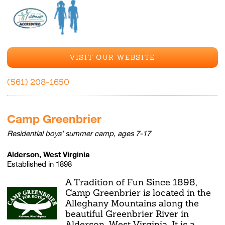
VISIT OUR WEBSITE
(561) 208-1650
Camp Greenbrier
Residential boys' summer camp, ages 7-17
Alderson, West Virginia
Established in 1898
A Tradition of Fun Since 1898,
Camp Greenbrier is located in the
Alleghany Mountains along the
beautiful Greenbrier River in
Alderson, West Virginia. It is a