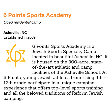
6 Points Sports Academy
Coed residential camp
Asheville, NC
Established in 2009
6 Points Sports Academy is a
Jewish Sports Specialty Camp
located in beautiful Asheville, NC. It
is housed on the 300-acre, state-
of-the-art athletic and camp
facilities of the Asheville School. At
6 Points, young Jewish athletes from rising 4th—
12th grade participate in a unique camping
experience that offers top-level sports training
and all the beloved traditions of Reform Jewish
camping.