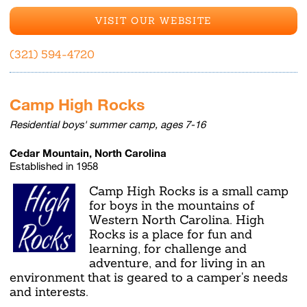
VISIT OUR WEBSITE
(321) 594-4720
Camp High Rocks
Residential boys' summer camp, ages 7-16
Cedar Mountain, North Carolina
Established in 1958
Camp High Rocks is a small camp
for boys in the mountains of
Western North Carolina. High
Rocks is a place for fun and
learning, for challenge and
adventure, and for living in an
environment that is geared to a camper's needs
and interests.