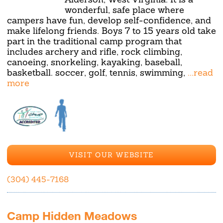
wonderful, safe place where
campers have fun, develop self-confidence, and
make lifelong friends. Boys 7 to 15 years old take
part in the traditional camp program that
includes archery and rifle, rock climbing,
canoeing, snorkeling, kayaking, baseball,
basketball. soccer, golf, tennis, swimming,
...read
more
VISIT OUR WEBSITE
(304) 445-7168
Camp Hidden Meadows