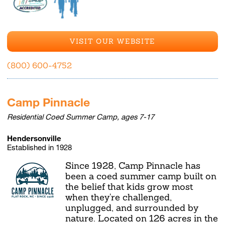
VISIT OUR WEBSITE
(800) 600-4752
Camp Pinnacle
Residential Coed Summer Camp, ages 7-17
Hendersonville
Established in 1928
Since 1928, Camp Pinnacle has
been a coed summer camp built on
the belief that kids grow most
when they're challenged,
unplugged, and surrounded by
nature. Located on 126 acres in the