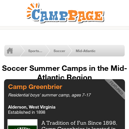
Sports Summer Camps
Soccer
Mid-Atlantic
Soccer Summer Camps in the Mid-
Atlantic Region
Camp Greenbrier
Residential boys' summer camp, ages 7-17
Alderson, West Virginia
Established in 1898
A Tradition of Fun Since 1898,
Camp Greenbrier is located in