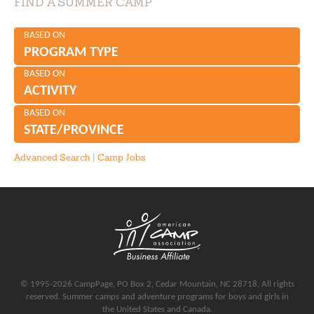
FIND A SUMMER CAMP
BASED ON
PROGRAM TYPE
BASED ON
ACTIVITY
BASED ON
STATE/PROVINCE
Advanced Search
|
Camp Jobs
© 1995-2026 CampPage, PO Box 2, Cedar Mountain, NC 28718, All rights
reserved. Summer camps and adventure programs for boys and girls in
the United States and Canada.