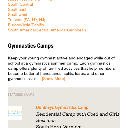
South Central
Southeast
Southwest
Tri-state (PA, NY, NJ)
Europe/Asia/Pacific
South America/Central America/Caribbean
Gymnastics Camps
Keep your young gymnast active and engaged while out of
school at a gymnastics summer camp. Each gymnastics
camp offers plenty of fun-filled activities that help members
become better at handstands, splits, leaps, and other
gymnastic skills.
FEATURED CAMPS
Dunkleys Gymnastics Camp
Residential Camp with Coed and Girls
Sessions
South Hero, Vermont