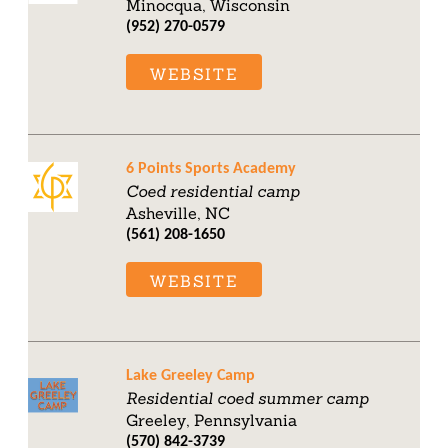
Minocqua, Wisconsin
(952) 270-0579
WEBSITE
6 Points Sports Academy
Coed residential camp
Asheville, NC
(561) 208-1650
WEBSITE
Lake Greeley Camp
Residential coed summer camp
Greeley, Pennsylvania
(570) 842-3739