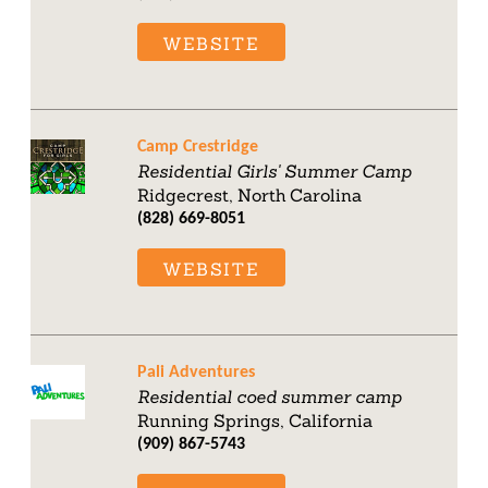
WEBSITE
Camp Crestridge
Residential Girls' Summer Camp
Ridgecrest, North Carolina
(828) 669-8051
WEBSITE
Pali Adventures
Residential coed summer camp
Running Springs, California
(909) 867-5743