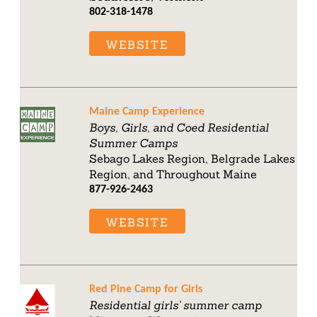
802-318-1478
WEBSITE
Maine Camp Experience
Boys, Girls, and Coed Residential
Summer Camps
Sebago Lakes Region, Belgrade Lakes
Region, and Throughout Maine
877-926-2463
WEBSITE
Red Pine Camp for Girls
Residential girls' summer camp