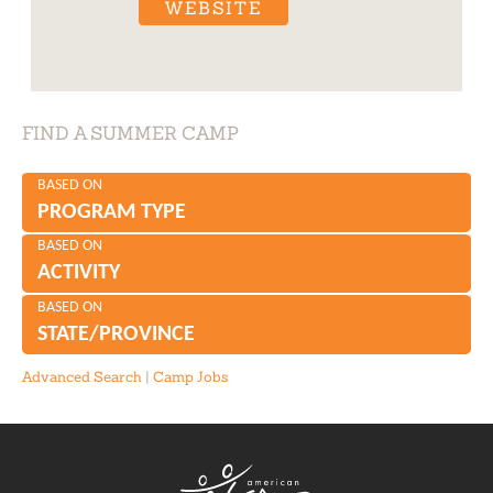
WEBSITE
FIND A SUMMER CAMP
BASED ON
PROGRAM TYPE
BASED ON
ACTIVITY
BASED ON
STATE/PROVINCE
Advanced Search
|
Camp Jobs