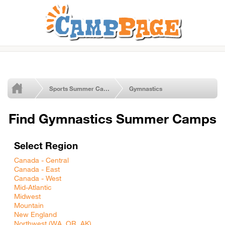
Sports Summer Camps
Gymnastics
Find Gymnastics Summer Camps
Select Region
Canada - Central
Canada - East
Canada - West
Mid-Atlantic
Midwest
Mountain
New England
Northwest (WA, OR, AK)