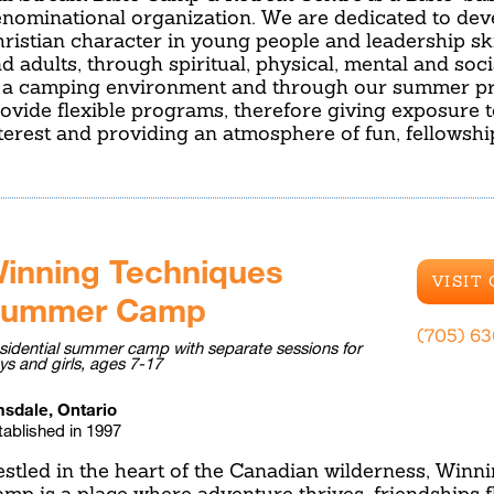
nominational organization. We are dedicated to dev
ristian character in young people and leadership ski
d adults, through spiritual, physical, mental and soc
 a camping environment and through our summer p
ovide flexible programs, therefore giving exposure 
terest and providing an atmosphere of fun, fellowsh
inning Techniques
VISIT
ummer Camp
(705) 6
sidential summer camp with separate sessions for
ys and girls, ages 7-17
sdale, Ontario
tablished in 1997
stled in the heart of the Canadian wilderness, Win
mp is a place where adventure thrives, friendships f