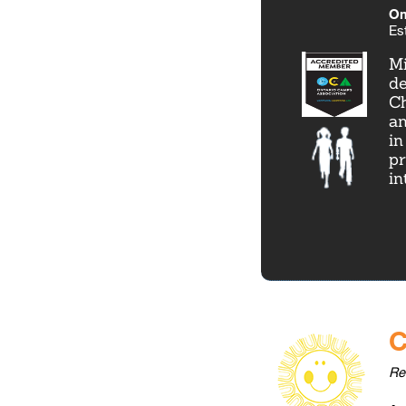
Om
Es
Mi
de
Ch
an
in
pr
in
C
Re