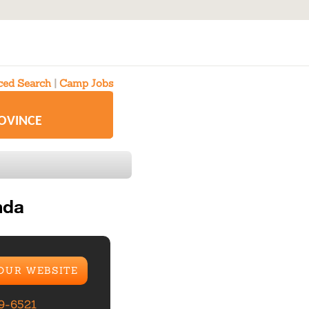
ed Search
|
Camp Jobs
ROVINCE
nda
 OUR WEBSITE
99-6521