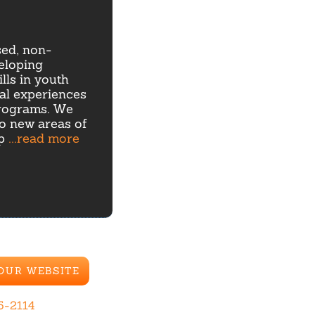
sed, non-
eloping
lls in youth
ial experiences
rograms. We
to new areas of
ip
...read more
 OUR WEBSITE
5-2114