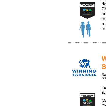
de
Ch
an
in
pr
in
W
S
Re
bo
Em
Es
Ne
Ca