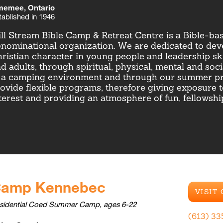
emee, Ontario
tablished in 1946
ll Stream Bible Camp & Retreat Centre is a Bible-ba
nominational organization. We are dedicated to dev
ristian character in young people and leadership ski
d adults, through spiritual, physical, mental and soc
 a camping environment and through our summer p
ovide flexible programs, therefore giving exposure 
terest and providing an atmosphere of fun, fellowsh
amp Kennebec
VISIT
sidential Coed Summer Camp, ages 6-22
(613) 33