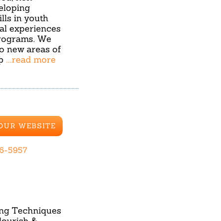
eloping
lls in youth
ial experiences
rograms. We
to new areas of
ip
...read more
 OUR WEBSITE
36-5957
ning Techniques
lourish &