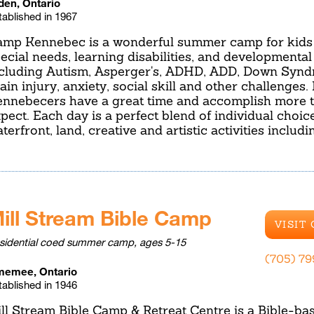
den, Ontario
tablished in 1967
mp Kennebec is a wonderful summer camp for kids 
ecial needs, learning disabilities, and developmental
cluding Autism, Asperger's, ADHD, ADD, Down Syn
ain injury, anxiety, social skill and other challenge
nnebecers have a great time and accomplish more 
pect. Each day is a perfect blend of individual choic
terfront, land, creative and artistic activities includ
ill Stream Bible Camp
VISIT
sidential coed summer camp, ages 5-15
(705) 7
emee, Ontario
tablished in 1946
ll Stream Bible Camp & Retreat Centre is a Bible-ba