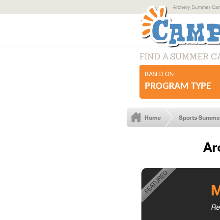
Archery Summer Camp
FIND A SUMMER 
BASED ON
PROGRAM TYPE
Home
Sports Summe
Ar
M
Re