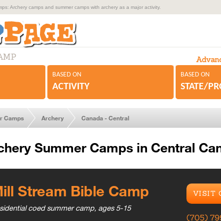
s: Archery camps and summer camps with archery as a major activity.
CAMP
Advanc
BASED ON
BASED ON
ACTIVITY
STATE/P
r Camps
Archery
Canada - Central
chery Summer Camps in Central Ca
ill Stream Bible Camp
VISIT
sidential coed summer camp, ages 5-15
(705) 7