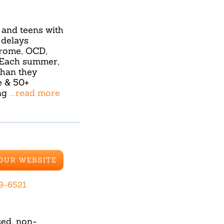
and teens with
 delays
drome, OCD,
s. Each summer,
than they
e & 50+
ing
...read more
 OUR WEBSITE
99-6521
sed, non-