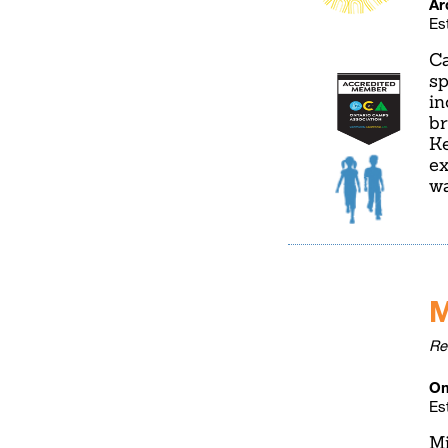
Ar
Es
Ca
sp
in
br
Ke
ex
wa
M
Re
Om
Es
Mi