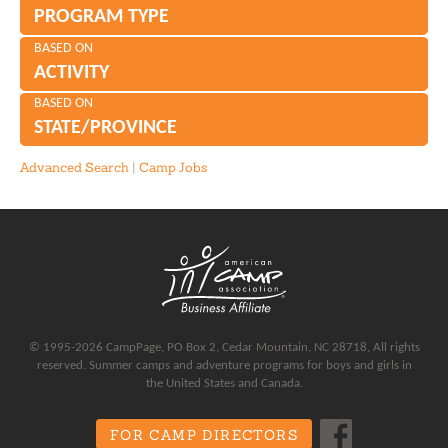
PROGRAM TYPE
BASED ON
ACTIVITY
BASED ON
STATE/PROVINCE
Advanced Search
|
Camp Jobs
© 1995-2026 CampPage, PO Box 2, Cedar Mountain, NC 28718, All rights
reserved. Summer camps and adventure programs for boys and girls in
the United States and Canada.
FOR CAMP DIRECTORS