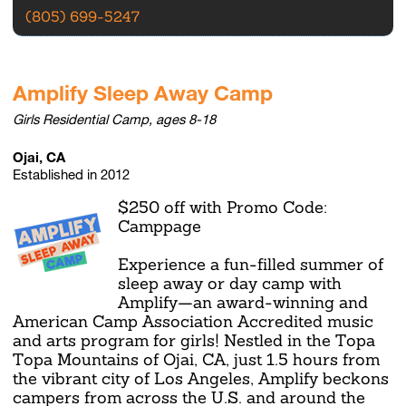
(805) 699-5247
Amplify Sleep Away Camp
Girls Residential Camp, ages 8-18
Ojai, CA
Established in 2012
$250 off with Promo Code:
Camppage
Experience a fun-filled summer of
sleep away or day camp with
Amplify—an award-winning and
American Camp Association Accredited music
and arts program for girls! Nestled in the Topa
Topa Mountains of Ojai, CA, just 1.5 hours from
the vibrant city of Los Angeles, Amplify beckons
campers from across the U.S. and around the