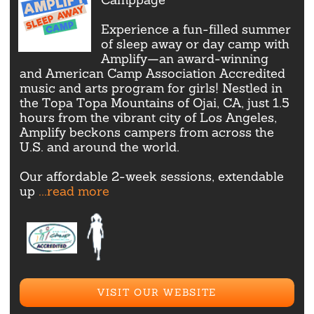
Experience a fun-filled summer
of sleep away or day camp with
Amplify—an award-winning
and American Camp Association Accredited
music and arts program for girls! Nestled in
the Topa Topa Mountains of Ojai, CA, just 1.5
hours from the vibrant city of Los Angeles,
Amplify beckons campers from across the
U.S. and around the world.
Our affordable 2-week sessions, extendable
up
...read more
VISIT OUR WEBSITE