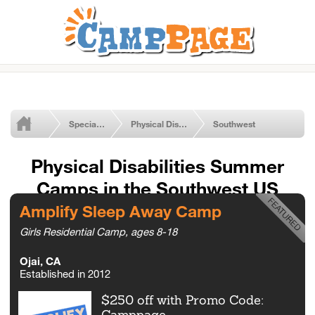
Special Needs Summer Camps
Physical Disabilities
Southwest
Physical Disabilities Summer
Camps in the Southwest US
Amplify Sleep Away Camp
Girls Residential Camp, ages 8-18
Ojai, CA
Established in 2012
$250 off with Promo Code:
Camppage