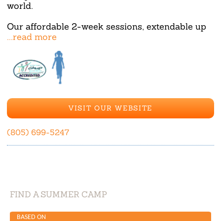
world.
Our affordable 2-week sessions, extendable up
...read more
VISIT OUR WEBSITE
(805) 699-5247
FIND A SUMMER CAMP
BASED ON