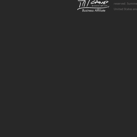
reserved. Summer
United States an