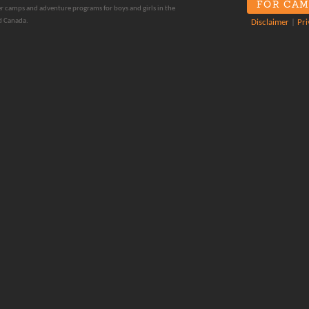
FOR CAM
 camps and adventure programs for boys and girls in the
d Canada.
Disclaimer
|
Pri