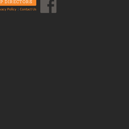
P DIRECTORS
vacy Policy
|
Contact Us