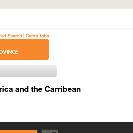
ed Search
|
Camp Jobs
ROVINCE
ica and the Carribean