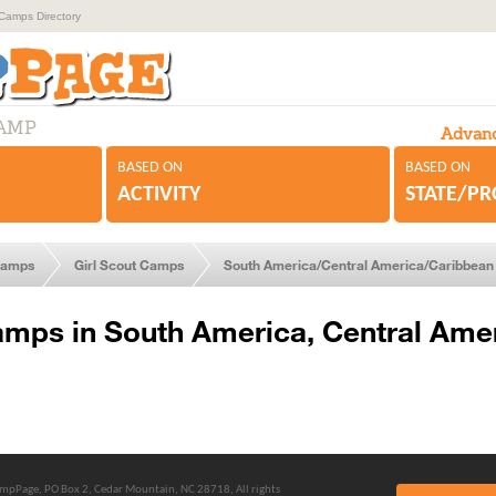
Camps Directory
CAMP
Advanc
BASED ON
BASED ON
ACTIVITY
STATE/P
Camps
Girl Scout Camps
South America/Central America/Caribbean
mps in South America, Central Amer
pPage, PO Box 2, Cedar Mountain, NC 28718, All rights