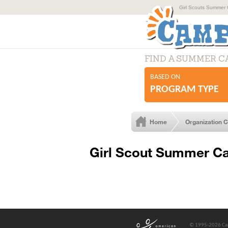
Girl Scouts Summer 
FIND A SUMMER 
BASED ON
PROGRAM TYPE
Home
Organization 
Girl Scout Summer Ca
© 1995-2026 Cam