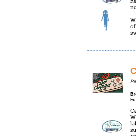
ne
nu
We
of
s
C
Re
Br
Es
Ca
We
la
su