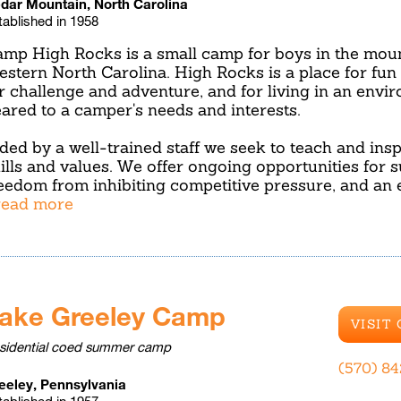
dar Mountain, North Carolina
tablished in 1958
mp High Rocks is a small camp for boys in the moun
stern North Carolina. High Rocks is a place for fun 
r challenge and adventure, and for living in an envir
ared to a camper's needs and interests.
ded by a well-trained staff we seek to teach and insp
ills and values. We offer ongoing opportunities for s
eedom from inhibiting competitive pressure, and an
.read more
ake Greeley Camp
VISIT
sidential coed summer camp
(570) 8
eeley, Pennsylvania
tablished in 1957