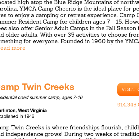
cated high atop the Blue Ridge Mountains of northw
rolina, YMCA Camp Cheerio is the ideal place for pe
es to enjoy a camping or retreat experience. Camp C
mmer Resident Camp for children ages 7 - 15. Howe
es also offer Senior Adult Camps in the Fall Season 
d older adults. With over 35 activities to choose fro
mething for everyone. Founded in 1960 by the YMC
.read more
amp Twin Creeks
VISIT
sidential coed summer camp, ages 7-16
914.345
rlinton, West Virginia
tablished in 1946
mp Twin Creeks is where friendships flourish, child
d independence grows! During two weeks of traditio