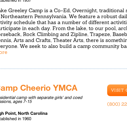
ke Greeley Camp is a Co-Ed, Overnight, traditiona
 Northeastern Pennsylvania. We feature a robust dai
tivity schedule that has a number of different activiti
rticipate in each day. From the lake, to our pool, arch
rseback, Rock Climbing and Zipline, Trapeze, Basebal
nnis, Arts and Crafts, Theater Arts, there is somethi
eryone. We seek to also build a camp community b
ore
amp Cheerio YMCA
VISIT
sidential camp with separate girls' and coed
ssions, ages 7-15
(800) 2
gh Point, North Carolina
tablished in 1960