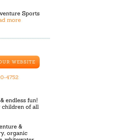
dventure Sports
ead more
 OUR WEBSITE
00-4752
& endless fun!
hildren of all
enture &
ry, organic
g, whitewater