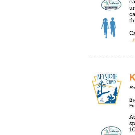
ca
un
ca
th
Ca
..
K
Re
Br
Es
At
sp
10