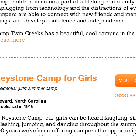
mp, children become a part of a lifelong community.
plugging from technology and the distractions of eve
mpers are able to connect with new friends and men
ings, and develop confidence and independence.
mp Twin Creeks has a beautiful, cool campus in the
.read more
eystone Camp for Girls
VISIT
sidential girls' summer camp
(828) 8
evard, North Carolina
tablished in 1916
 Keystone Camp, our girls can be heard laughing, sin
lashing, jumping, and dancing throughout the summe
0 years we've been offering campers the opportunit