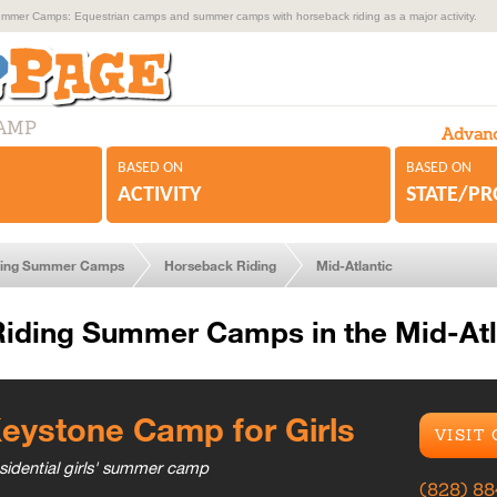
mmer Camps: Equestrian camps and summer camps with horseback riding as a major activity.
CAMP
Advanc
BASED ON
BASED ON
ACTIVITY
STATE/P
ding Summer Camps
Horseback Riding
Mid-Atlantic
iding Summer Camps in the Mid-Atl
eystone Camp for Girls
VISIT
sidential girls' summer camp
(828) 8