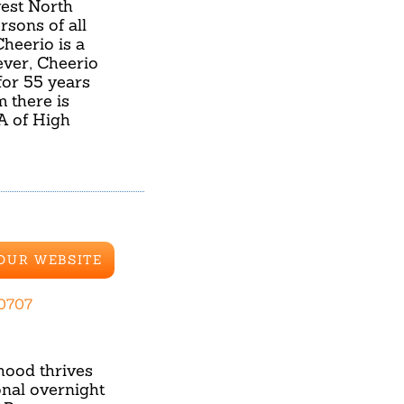
est North
rsons of all
heerio is a
ver, Cheerio
for 55 years
m there is
A of High
 OUR WEBSITE
.0707
hood thrives
nal overnight