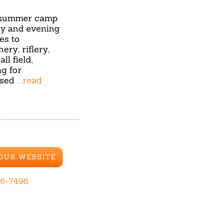
l summer camp
ly and evening
es to
ery, riflery,
l field,
ng for
ased
...read
 OUR WEBSITE
26-7496