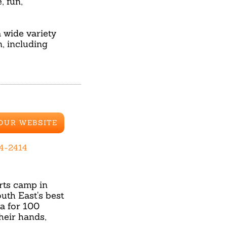
, fun,
 wide variety
, including
 OUR WEBSITE
84-2414
rts camp in
th East's best
na for 100
heir hands,