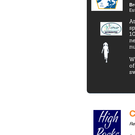
Br
Es
At
sp
10
ne
nu
We
of
s
C
Re