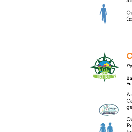
an
Ou
(m
C
Re
Ba
Es
Am
Ca
ge
Ou
Re
fa