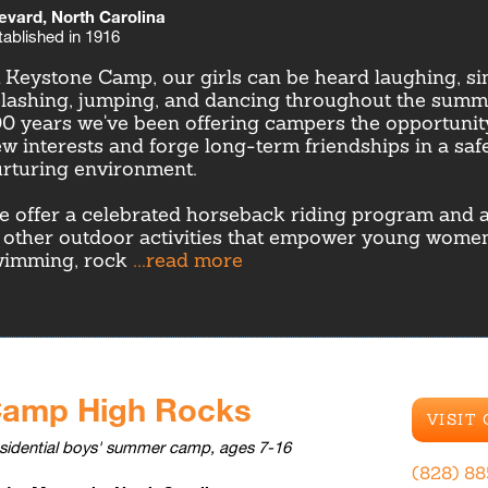
evard, North Carolina
tablished in 1916
 Keystone Camp, our girls can be heard laughing, sin
lashing, jumping, and dancing throughout the summe
0 years we've been offering campers the opportunit
w interests and forge long-term friendships in a safe
rturing environment.
 offer a celebrated horseback riding program and a
 other outdoor activities that empower young women
wimming, rock
...read more
amp High Rocks
VISIT
sidential boys' summer camp, ages 7-16
(828) 8