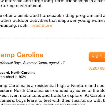
w interests and forge long-term friendships in a safe
rturing environment.
 offer a celebrated horseback riding program and a
 other outdoor activities that empower young women
wimming, rock
...read more
amp Carolina
VISIT
sidential Boys' Summer Camp, ages 5-17
(828) 8
evard, North Carolina
tablished in 1924
mp Carolina is a residential high adventure and spo
stern North Carolina surrounded by some of the Sou
kes, river, mountains and trails to explore. At Caroli
mmers, boys learn to feel with their hearts, do with t