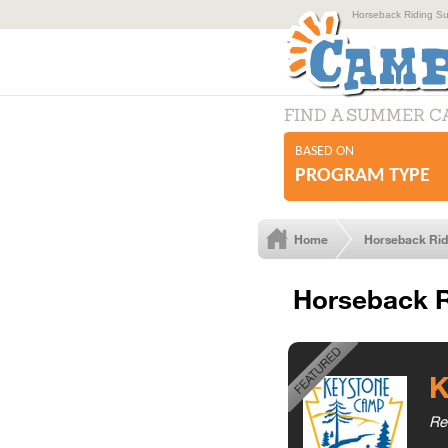
Horseback Riding Su
FIND A SUMMER 
BASED ON
PROGRAM TYPE
Home
Horseback Ri
Horseback R
K
Re