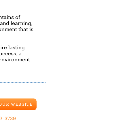
tains of
and learning,
onment that is
ire lasting
uccess, a
 environment
 OUR WEBSITE
42-3739