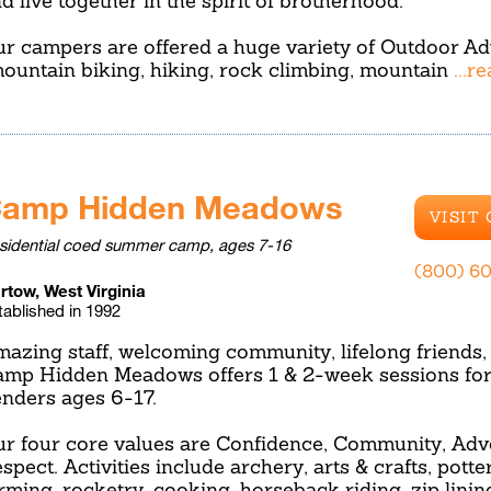
d live together in the spirit of brotherhood.
r campers are offered a huge variety of Outdoor A
ountain biking, hiking, rock climbing, mountain
...r
amp Hidden Meadows
VISIT
sidential coed summer camp, ages 7-16
(800) 6
rtow, West Virginia
tablished in 1992
azing staff, welcoming community, lifelong friends, 
mp Hidden Meadows offers 1 & 2-week sessions for c
nders ages 6-17.
r four core values are Confidence, Community, Adv
spect. Activities include archery, arts & crafts, potte
rming, rocketry, cooking, horseback riding, zip linin