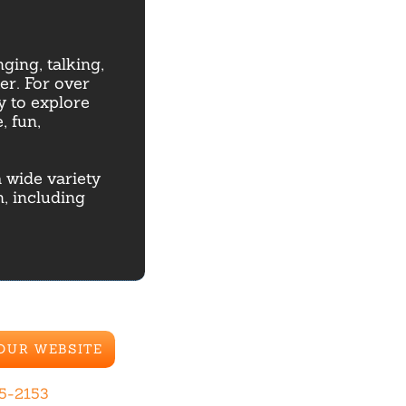
ging, talking,
r. For over
y to explore
, fun,
 wide variety
, including
 OUR WEBSITE
85-2153