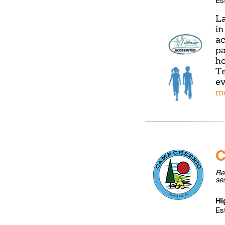
La
in
ac
pa
ho
Te
ev
m
C
Re
se
Hi
Es