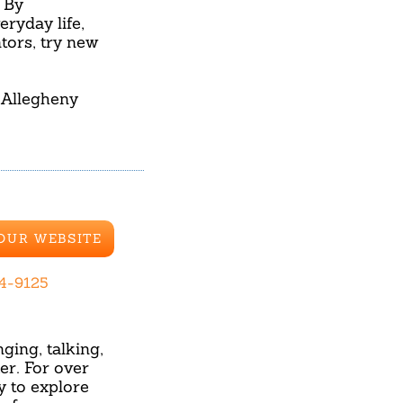
 By
ryday life,
tors, try new
 Allegheny
 OUR WEBSITE
84-9125
ging, talking,
r. For over
y to explore