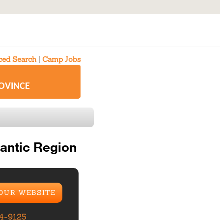
ed Search
|
Camp Jobs
ROVINCE
antic Region
 OUR WEBSITE
84-9125