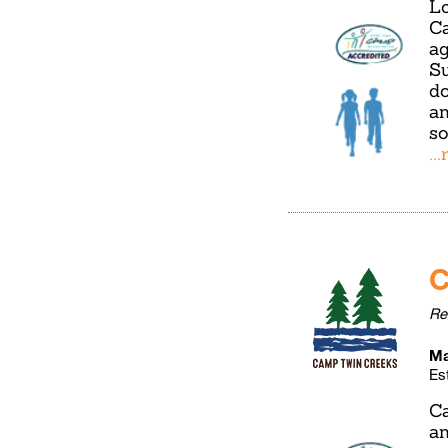
Lo
Ca
ag
Su
do
an
so
..
C
Re
Ma
Es
Ca
an