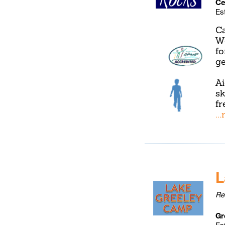
Ce
Es
Ca
We
fo
ge
Ai
sk
fr
..
L
Re
Gr
Es