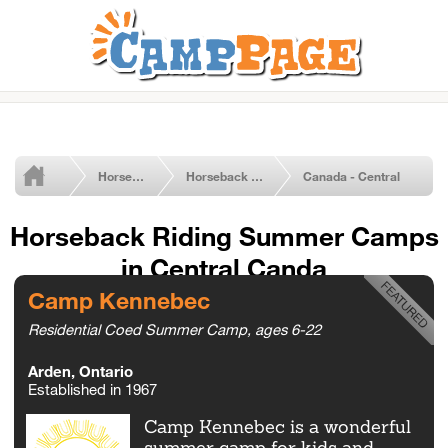
Horseback Riding Summer Camps
Horseback Riding
Canada - Central
Horseback Riding Summer Camps
in Central Canda
Camp Kennebec
Residential Coed Summer Camp, ages 6-22
Arden, Ontario
Established in 1967
Camp Kennebec is a wonderful
summer camp for kids and