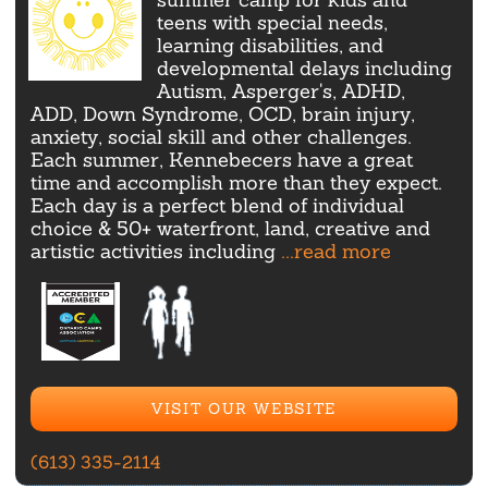
teens with special needs,
learning disabilities, and
developmental delays including
Autism, Asperger's, ADHD,
ADD, Down Syndrome, OCD, brain injury,
anxiety, social skill and other challenges.
Each summer, Kennebecers have a great
time and accomplish more than they expect.
Each day is a perfect blend of individual
choice & 50+ waterfront, land, creative and
artistic activities including
...read more
VISIT OUR WEBSITE
(613) 335-2114