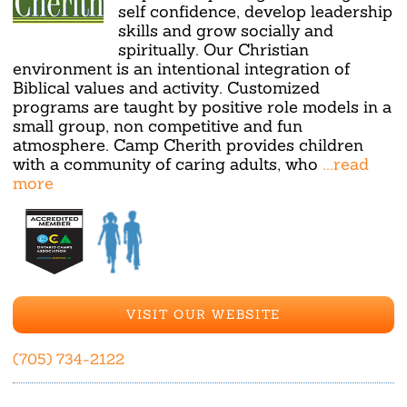
self confidence, develop leadership
skills and grow socially and
spiritually. Our Christian
environment is an intentional integration of
Biblical values and activity. Customized
programs are taught by positive role models in a
small group, non competitive and fun
atmosphere. Camp Cherith provides children
with a community of caring adults, who
...read
more
VISIT OUR WEBSITE
(705) 734-2122