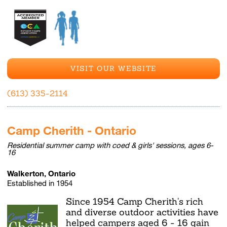
VISIT OUR WEBSITE
(613) 335-2114
Camp Cherith - Ontario
Residential summer camp with coed & girls' sessions, ages 6-
16
Walkerton, Ontario
Established in 1954
Since 1954 Camp Cherith's rich
and diverse outdoor activities have
helped campers aged 6 - 16 gain