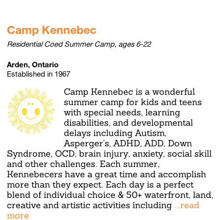
Camp Kennebec
Residential Coed Summer Camp, ages 6-22
Arden, Ontario
Established in 1967
Camp Kennebec is a wonderful
summer camp for kids and teens
with special needs, learning
disabilities, and developmental
delays including Autism,
Asperger's, ADHD, ADD, Down
Syndrome, OCD, brain injury, anxiety, social skill
and other challenges. Each summer,
Kennebecers have a great time and accomplish
more than they expect. Each day is a perfect
blend of individual choice & 50+ waterfront, land,
creative and artistic activities including
...read
more