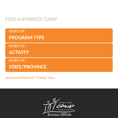
FIND A SUMMER CAMP
BASED ON
PROGRAM TYPE
BASED ON
ACTIVITY
BASED ON
STATE/PROVINCE
Advanced Search
|
Camp Jobs