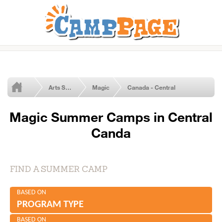
Arts Summer Camps
Magic
Canada - Central
Magic Summer Camps in Central
Canda
FIND A SUMMER CAMP
BASED ON
PROGRAM TYPE
BASED ON