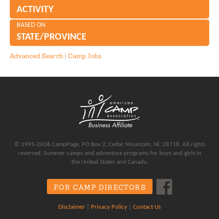
ACTIVITY
BASED ON
STATE/PROVINCE
Advanced Search
|
Camp Jobs
© 1995-2026 CampPage, PO Box 2, Cedar Mountain, NC 28718, All rights
reserved. Summer camps and adventure programs for boys and girls in
the United States and Canada.
FOR CAMP DIRECTORS
Disclaimer
|
Privacy Policy
|
Contact Us