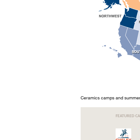
Ceramics camps and summer c
FEATURED C