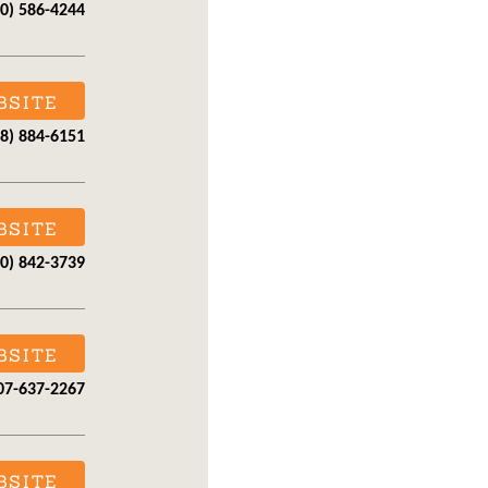
70) 586-4244
BSITE
28) 884-6151
BSITE
70) 842-3739
BSITE
07-637-2267
BSITE