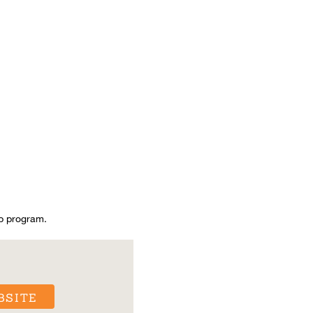
p program.
BSITE