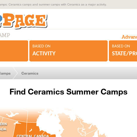
ps: Ceramics camps and summer camps with Ceramics as a major activity.
CAMP
Advanc
BASED ON
BASED ON
ACTIVITY
STATE/P
Camps
Ceramics
Find Ceramics Summer Camps