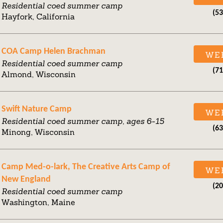
Residential coed summer camp
(5
Hayfork, California
COA Camp Helen Brachman
WE
Residential coed summer camp
(7
Almond, Wisconsin
Swift Nature Camp
WE
Residential coed summer camp, ages 6-15
(6
Minong, Wisconsin
Camp Med-o-lark, The Creative Arts Camp of
WE
New England
(2
Residential coed summer camp
Washington, Maine