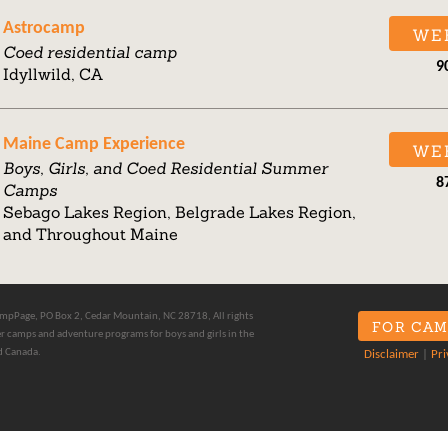
Astrocamp
WE
Coed residential camp
9
Idyllwild, CA
Maine Camp Experience
WE
Boys, Girls, and Coed Residential Summer
8
Camps
Sebago Lakes Region, Belgrade Lakes Region,
and Throughout Maine
pPage, PO Box 2, Cedar Mountain, NC 28718, All rights
FOR CAM
 camps and adventure programs for boys and girls in the
d Canada.
Disclaimer
|
Pri