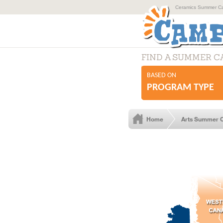
Ceramics Summer Cam
FIND A SUMMER 
BASED ON
PROGRAM TYPE
Home
Arts Summer 