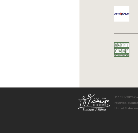
© 1995-2026 Cam
reserved. Summer
United States an