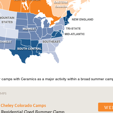
amps with Ceramics as a major activity within a broad summer cam
AMPS
Cheley Colorado Camps
WE
Residential Coed Summer Camp