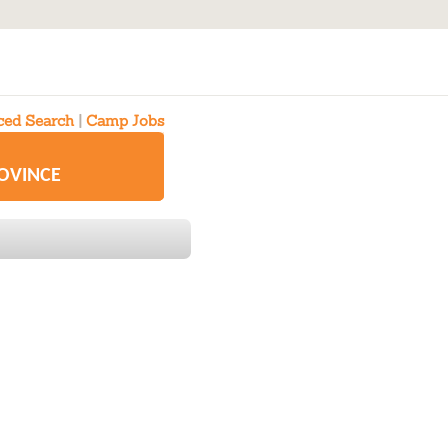
ed Search
|
Camp Jobs
ROVINCE