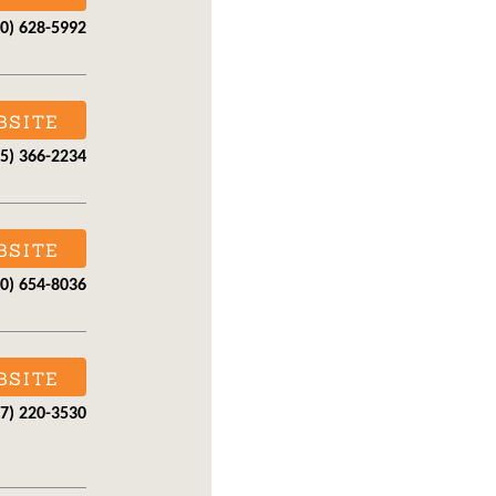
30) 628-5992
BSITE
15) 366-2234
BSITE
30) 654-8036
BSITE
07) 220-3530