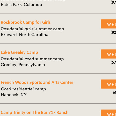
(9
Estes Park, Colorado
Rockbrook Camp for Girls
WE
Residential girls' summer camp
(8
Brevard, North Carolina
Lake Greeley Camp
WE
Residential coed summer camp
(5
Greeley, Pennsylvania
French Woods Sports and Arts Center
WE
Coed residential camp
6
Hancock, NY
Camp Trinity on The Bar 717 Ranch
WE