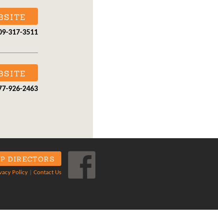
BSITE
09-317-3511
BSITE
77-926-2463
P DIRECTORS
vacy Policy
|
Contact Us