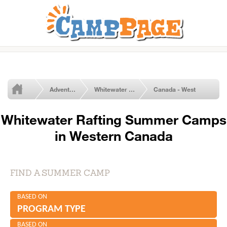
Adventure Summer Camps
Whitewater Rafting
Canada - West
Whitewater Rafting Summer Camps
in Western Canada
FIND A SUMMER CAMP
BASED ON
PROGRAM TYPE
BASED ON