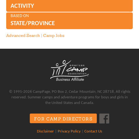
ACTIVITY
BASED ON
STATE/PROVINCE
Advanced Search
|
Camp Jobs
© 1995-2026 CampPage, PO Box 2, Cedar Mountain, NC 28718, All rights
reserved. Summer camps and adventure programs for boys and girls in
the United States and Canada.
FOR CAMP DIRECTORS
Disclaimer
|
Privacy Policy
|
Contact Us