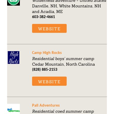
Wilderness adventure - United States
Danville, NH, White Mountains, NH
and Acadia, ME
603-382-4661
WEBSITE
Camp High Rocks
Residential boys' summer camp
Cedar Mountain, North Carolina
(828) 885-2153
WEBSITE
Pali Adventures
Residential coed summer camp