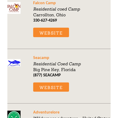
Falcon Camp
Residential coed Camp
Carrollton, Ohio
330-627-4269
WEBSITE
Seacamp
Residential Coed Camp
Big Pine Key, Florida
(877) SEACAMP
WEBSITE
Adventurelore