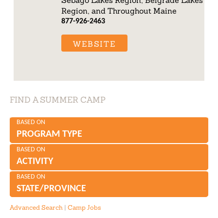
Region, and Throughout Maine
877-926-2463
WEBSITE
FIND A SUMMER CAMP
BASED ON
PROGRAM TYPE
BASED ON
ACTIVITY
BASED ON
STATE/PROVINCE
Advanced Search
|
Camp Jobs