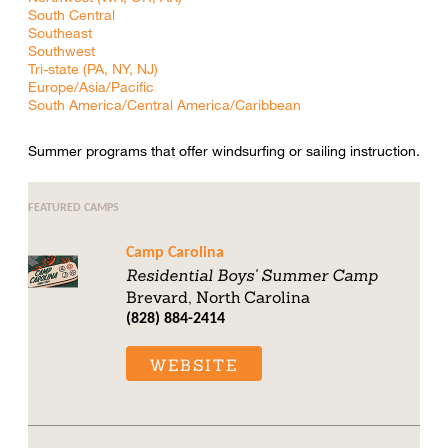
South Central
Southeast
Southwest
Tri-state (PA, NY, NJ)
Europe/Asia/Pacific
South America/Central America/Caribbean
Summer programs that offer windsurfing or sailing instruction.
FEATURED CAMPS
Camp Carolina
Residential Boys' Summer Camp
Brevard, North Carolina
(828) 884-2414
WEBSITE