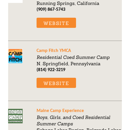
Running Springs, California
(909) 867-5743
WEBSITE
Camp Fitch YMCA
Residential Coed Summer Camp
N. Springfield, Pennsylvania
(814) 922-3219
WEBSITE
Maine Camp Experience
Boys, Girls, and Coed Residential
Summer Camps
Sebago Lakes Region, Belgrade Lakes