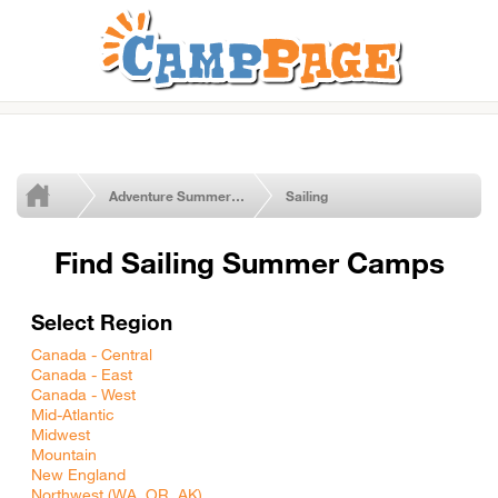
Adventure Summer Camps
Sailing
Find Sailing Summer Camps
Select Region
Canada - Central
Canada - East
Canada - West
Mid-Atlantic
Midwest
Mountain
New England
Northwest (WA, OR, AK)