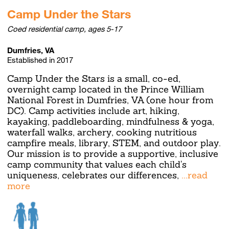
Camp Under the Stars
Coed residential camp, ages 5-17
Dumfries, VA
Established in 2017
Camp Under the Stars is a small, co-ed,
overnight camp located in the Prince William
National Forest in Dumfries, VA (one hour from
DC). Camp activities include art, hiking,
kayaking, paddleboarding, mindfulness & yoga,
waterfall walks, archery, cooking nutritious
campfire meals, library, STEM, and outdoor play.
Our mission is to provide a supportive, inclusive
camp community that values each child's
uniqueness, celebrates our differences,
...read
more