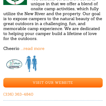
unique in that we offer a blend of
onsite camp activities, which fully
utilize the New River and the property. Our goal
is to expose campers to the natural beauty of the
great outdoors in a challenging, fun, and
memorable camp experience. We are dedicated
to helping your camper build a lifetime of love
for the outdoors.
Cheerio
...read more
VISIT OUR WEBSITE
(336) 363-4840