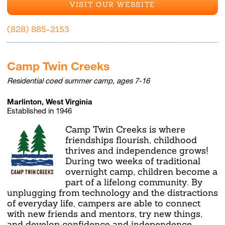
VISIT OUR WEBSITE
(828) 885-2153
Camp Twin Creeks
Residential coed summer camp, ages 7-16
Marlinton, West Virginia
Established in 1946
Camp Twin Creeks is where
friendships flourish, childhood
thrives and independence grows!
During two weeks of traditional
overnight camp, children become a
part of a lifelong community. By
unplugging from technology and the distractions
of everyday life, campers are able to connect
with new friends and mentors, try new things,
and develop confidence and independence.