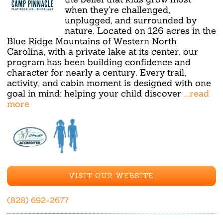
when they're challenged,
unplugged, and surrounded by
nature. Located on 126 acres in the
Blue Ridge Mountains of Western North
Carolina, with a private lake at its center, our
program has been building confidence and
character for nearly a century. Every trail,
activity, and cabin moment is designed with one
goal in mind: helping your child discover
...read
more
VISIT OUR WEBSITE
(828) 692-2677