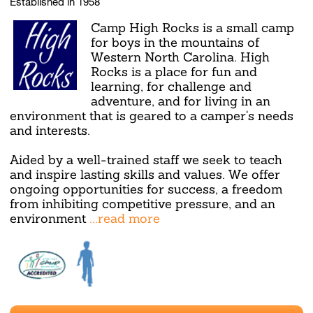
Established in 1958
Camp High Rocks is a small camp
for boys in the mountains of
Western North Carolina. High
Rocks is a place for fun and
learning, for challenge and
adventure, and for living in an
environment that is geared to a camper's needs
and interests.
Aided by a well-trained staff we seek to teach
and inspire lasting skills and values. We offer
ongoing opportunities for success, a freedom
from inhibiting competitive pressure, and an
environment
...read more