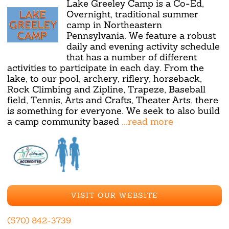
Lake Greeley Camp is a Co-Ed,
Overnight, traditional summer
camp in Northeastern
Pennsylvania. We feature a robust
daily and evening activity schedule
that has a number of different
activities to participate in each day. From the
lake, to our pool, archery, riflery, horseback,
Rock Climbing and Zipline, Trapeze, Baseball
field, Tennis, Arts and Crafts, Theater Arts, there
is something for everyone. We seek to also build
a camp community based
...read more
VISIT OUR WEBSITE
(570) 842-3739