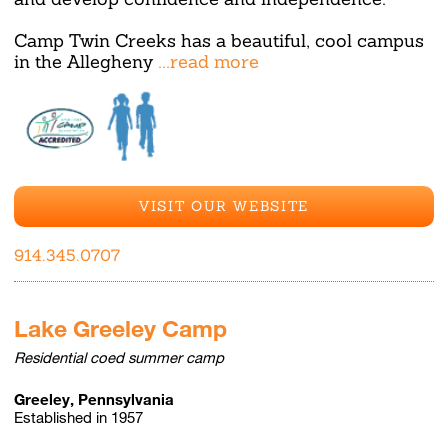
Camp Twin Creeks has a beautiful, cool campus
in the Allegheny
...read more
VISIT OUR WEBSITE
914.345.0707
Lake Greeley Camp
Residential coed summer camp
Greeley, Pennsylvania
Established in 1957