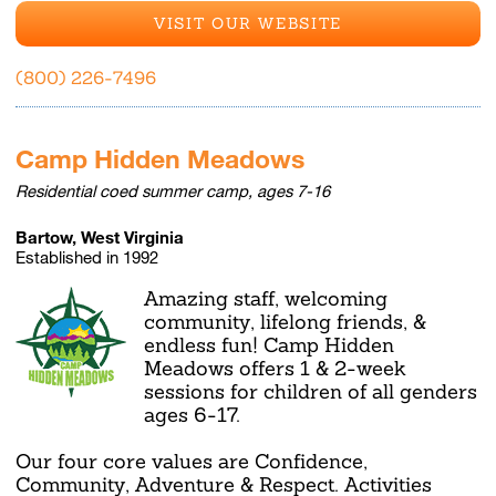
VISIT OUR WEBSITE
(800) 226-7496
Camp Hidden Meadows
Residential coed summer camp, ages 7-16
Bartow, West Virginia
Established in 1992
Amazing staff, welcoming
community, lifelong friends, &
endless fun! Camp Hidden
Meadows offers 1 & 2-week
sessions for children of all genders
ages 6-17.
Our four core values are Confidence,
Community, Adventure & Respect. Activities