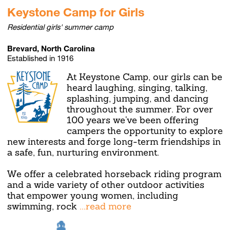
Keystone Camp for Girls
Residential girls' summer camp
Brevard, North Carolina
Established in 1916
At Keystone Camp, our girls can be
heard laughing, singing, talking,
splashing, jumping, and dancing
throughout the summer. For over
100 years we've been offering
campers the opportunity to explore
new interests and forge long-term friendships in
a safe, fun, nurturing environment.
We offer a celebrated horseback riding program
and a wide variety of other outdoor activities
that empower young women, including
swimming, rock
...read more