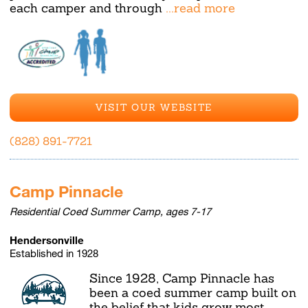
each camper and through
...read more
VISIT OUR WEBSITE
(828) 891-7721
Camp Pinnacle
Residential Coed Summer Camp, ages 7-17
Hendersonville
Established in 1928
Since 1928, Camp Pinnacle has
been a coed summer camp built on
the belief that kids grow most