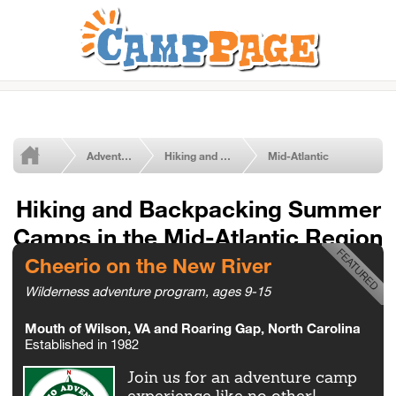
Adventure Summer Camps
Hiking and Backpacking
Mid-Atlantic
Hiking and Backpacking Summer
Camps in the Mid-Atlantic Region
Cheerio on the New River
Wilderness adventure program, ages 9-15
Mouth of Wilson, VA and Roaring Gap, North Carolina
Established in 1982
Join us for an adventure camp
experience like no other!