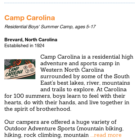
Camp Carolina
Residential Boys' Summer Camp, ages 5-17
Brevard, North Carolina
Established in 1924
Camp Carolina is a residential high
adventure and sports camp in
Western North Carolina
surrounded by some of the South
East's best lakes, river, mountains
and trails to explore. At Carolina
for 100 summers, boys learn to feel with their
hearts, do with their hands, and live together in
the spirit of brotherhood.
Our campers are offered a huge variety of
Outdoor Adventure Sports (mountain biking,
hiking, rock climbing, mountain
...read more