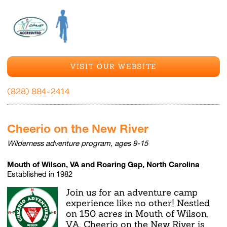
VISIT OUR WEBSITE
(828) 884-2414
Cheerio on the New River
Wilderness adventure program, ages 9-15
Mouth of Wilson, VA and Roaring Gap, North Carolina
Established in 1982
Join us for an adventure camp
experience like no other! Nestled
on 150 acres in Mouth of Wilson,
VA, Cheerio on the New River is