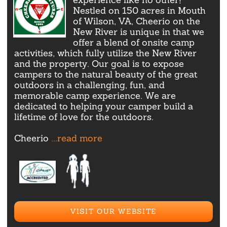
Nestled on 150 acres in Mouth
of Wilson, VA, Cheerio on the
New River is unique in that we
offer a blend of onsite camp
activities, which fully utilize the New River
and the property. Our goal is to expose
campers to the natural beauty of the great
outdoors in a challenging, fun, and
memorable camp experience. We are
dedicated to helping your camper build a
lifetime of love for the outdoors.
Cheerio
...read more
VISIT OUR WEBSITE