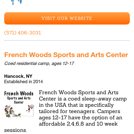
VISIT OUR WEBSITE
(571) 406-3031
French Woods Sports and Arts Center
Coed residential camp, ages 12-17
Hancock, NY
Established in 2014
French Woods Sports and Arts
Center is a coed sleep-away camp
in the USA that is specifically
tailored for teenagers. Campers
ages 12-17 have the option of an
affordable 2,4,6,8 and 10 week
sessions.