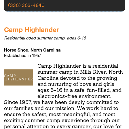
(336) 363-4840
Camp Highlander
Residential coed summer camp, ages 6-16
Horse Shoe, North Carolina
Established in 1957
Camp Highlander is a residential
summer camp in Mills River, North
Carolina devoted to the growing
and nurturing of boys and girls
ages 6-16 in a safe, fun-filled, and
electronics-free environment.
Since 1957, we have been deeply committed to
our families and our mission. We work hard to
ensure the safest, most meaningful, and most
exciting summer camp experience through our
personal attention to every camper, our love for