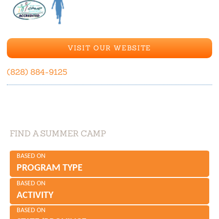
VISIT OUR WEBSITE
(828) 884-9125
FIND A SUMMER CAMP
BASED ON
PROGRAM TYPE
BASED ON
ACTIVITY
BASED ON