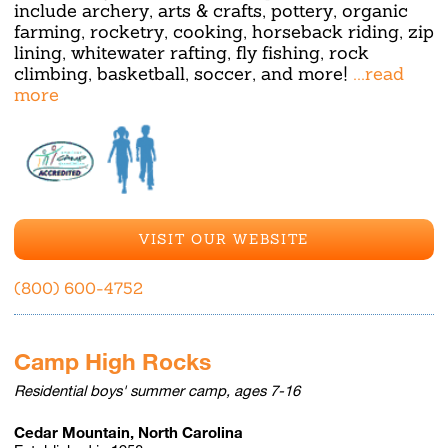
include archery, arts & crafts, pottery, organic
farming, rocketry, cooking, horseback riding, zip
lining, whitewater rafting, fly fishing, rock
climbing, basketball, soccer, and more!
...read
more
VISIT OUR WEBSITE
(800) 600-4752
Camp High Rocks
Residential boys' summer camp, ages 7-16
Cedar Mountain, North Carolina