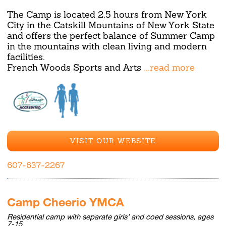
The Camp is located 2.5 hours from New York
City in the Catskill Mountains of New York State
and offers the perfect balance of Summer Camp
in the mountains with clean living and modern
facilities.
French Woods Sports and Arts
...read more
VISIT OUR WEBSITE
607-637-2267
Camp Cheerio YMCA
Residential camp with separate girls' and coed sessions, ages
7-15