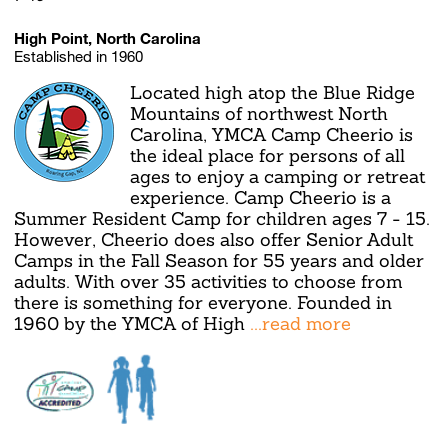
High Point, North Carolina
Established in 1960
Located high atop the Blue Ridge
Mountains of northwest North
Carolina, YMCA Camp Cheerio is
the ideal place for persons of all
ages to enjoy a camping or retreat
experience. Camp Cheerio is a
Summer Resident Camp for children ages 7 - 15.
However, Cheerio does also offer Senior Adult
Camps in the Fall Season for 55 years and older
adults. With over 35 activities to choose from
there is something for everyone. Founded in
1960 by the YMCA of High
...read more