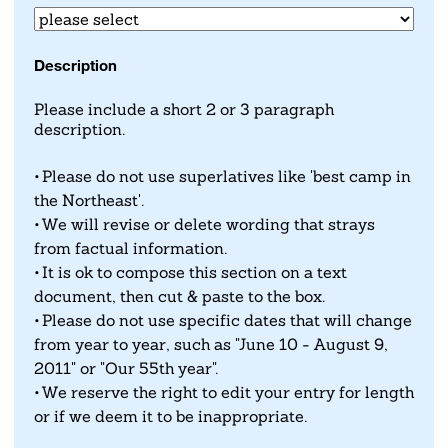
Description
Please include a short 2 or 3 paragraph
description.
Please do not use superlatives like 'best camp in
the Northeast'.
We will revise or delete wording that strays
from factual information.
It is ok to compose this section on a text
document, then cut & paste to the box.
Please do not use specific dates that will change
from year to year, such as "June 10 - August 9,
2011" or "Our 55th year".
We reserve the right to edit your entry for length
or if we deem it to be inappropriate.