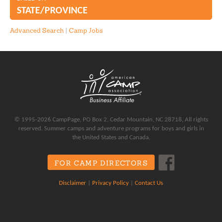
Water Polo
STATE/PROVINCE
Waterskiing
Advanced Search
|
Camp Jobs
Wrestling
© 1995-2026 CampPage, PO Box 2, Cedar Mountain, NC 28718, All rights
reserved. Summer camps and adventure programs for boys and girls in
the United States and Canada.
FOR CAMP DIRECTORS
Disclaimer
|
Privacy Policy
|
Contact Us