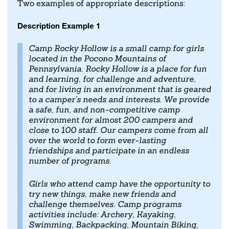
Two examples of appropriate descriptions:
Description Example 1
Camp Rocky Hollow is a small camp for girls
located in the Pocono Mountains of
Pennsylvania. Rocky Hollow is a place for fun
and learning, for challenge and adventure,
and for living in an environment that is geared
to a camper's needs and interests. We provide
a safe, fun, and non-competitive camp
environment for almost 200 campers and
close to 100 staff. Our campers come from all
over the world to form ever-lasting
friendships and participate in an endless
number of programs.
Girls who attend camp have the opportunity to
try new things, make new friends and
challenge themselves. Camp programs
activities include: Archery, Kayaking,
Swimming, Backpacking, Mountain Biking,