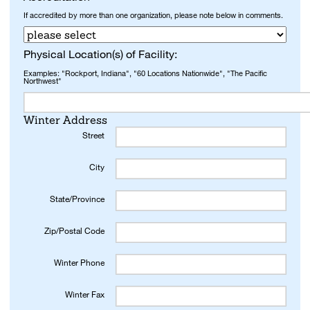
If accredited by more than one organization, please note below in comments.
Physical Location(s) of Facility:
Examples: "Rockport, Indiana", "60 Locations Nationwide", "The Pacific
Northwest"
Winter Address
Street
City
State/Province
Zip/Postal Code
Winter Phone
Winter Fax