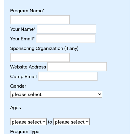
Program Name*
Your Name*
Your Email*
Sponsoring Organization (if any)
Website Address
Camp Email
Gender
Ages
to
Program Type