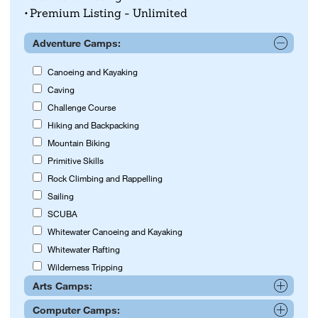
Premium Listing - Unlimited
Adventure Camps:
Canoeing and Kayaking
Caving
Challenge Course
Hiking and Backpacking
Mountain Biking
Primitive Skills
Rock Climbing and Rappelling
Sailing
SCUBA
Whitewater Canoeing and Kayaking
Whitewater Rafting
Wilderness Tripping
Arts Camps:
Computer Camps:
Acting and Drama