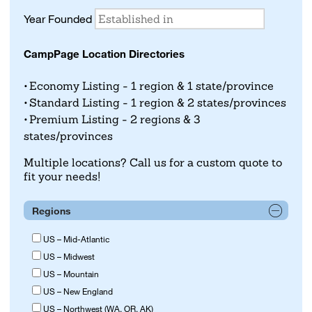
Year Founded
CampPage Location Directories
Economy Listing - 1 region & 1 state/province
Standard Listing - 1 region & 2 states/provinces
Premium Listing - 2 regions & 3
states/provinces
Multiple locations? Call us for a custom quote to
fit your needs!
Regions
US – Mid-Atlantic
US – Midwest
US – Mountain
US – New England
US – Northwest (WA, OR, AK)