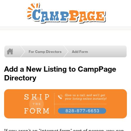
For Camp Directors
Add Form
Add a New Listing to CampPage
Directory
If you aren't an "internet form" sort of person, you can