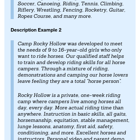
Soccer, Canoeing, Riding, Tennis, Climbing,
Riflery, Wrestling, Fencing, Rocketry, Guitar,
Ropes Course, and many more.
Description Example 2
Camp Rocky Hollow was developed to meet
the needs of 9 to 16-year-old girls who only
want to ride horses. Our qualified staff helps
to train and develop riding skills for all horse
campers. Through a mixture of riding,
demonstrations and camping our horse lovers
leave feeling they are a total "horse person".
Rocky Hollow is a private, one-week riding
camp where campers live among horses all
day, every day. More actual riding time than
anywhere. Instruction in basic skills, all gaits,
horsemanship, equitation, stable management,
lunge lessons, anatomy, first aid, safety,
conditioning, and more. Excellent horses and
instructors. Personal video and parent demo