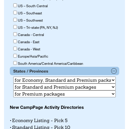
US – South Central
US – Southeast
US – Southwest
US – Tri-state (PA, NY, NJ)
Canada - Central
Canada - East
Canada - West
Europe/Asia/Pacific
South America/Central America/Caribbean
States / Provinces
New CampPage Activity Directories
Economy Listing - Pick 5
Standard Listing - Pick 10