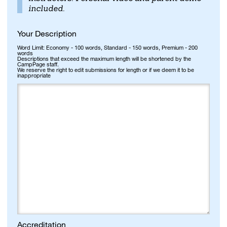
included.
Your Description
Word Limit: Economy - 100 words, Standard - 150 words, Premium - 200
words
Descriptions that exceed the maximum length will be shortened by the
CampPage staff.
We reserve the right to edit submissions for length or if we deem it to be
inappropriate
Accreditation