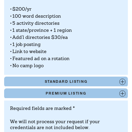
rates.com/calculator/
.
$200/yr
100 word description
5 activity directories
1 state/province + 1 region
Add'l directories $30/ea
1 job posting
Link to website
Featured ad on a rotation
No camp logo
STANDARD LISTING
PREMIUM LISTING
Required fields are marked *
We will not process your request if your
credentials are not included below.