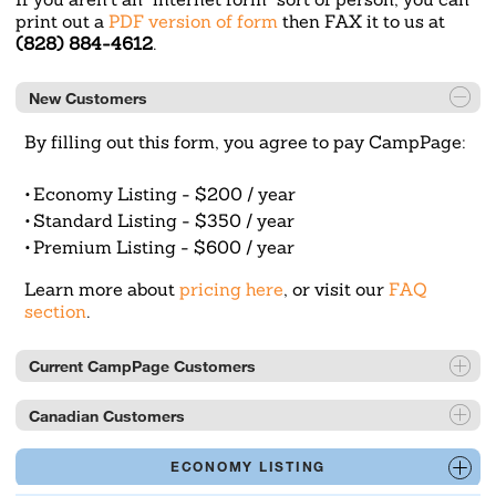
print out a
PDF version of form
then FAX it to us at
(828) 884-4612
.
New Customers
By filling out this form, you agree to pay CampPage:
Economy Listing - $200 / year
Standard Listing - $350 / year
Premium Listing - $600 / year
Learn more about
pricing here
, or visit our
FAQ
section
.
Current CampPage Customers
Current or previous CampPage customers can call
Canadian Customers
(828) 877-6653 or email
mail@camppage.com
to
get a convenient link to edit your listing information
Please pay by credit card (preferred) or adjust for
ECONOMY LISTING
at any time.
current exchange rates at
https://www.x-