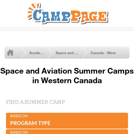
Academic & Summer Enrichment Programs
Space and Aviation
Canada - West
Space and Aviation Summer Camps
in Western Canada
FIND A SUMMER CAMP
BASED ON
PROGRAM TYPE
BASED ON