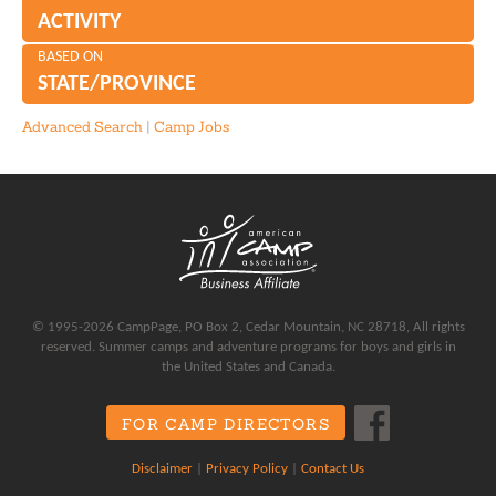
ACTIVITY
BASED ON
STATE/PROVINCE
Advanced Search
|
Camp Jobs
© 1995-2026 CampPage, PO Box 2, Cedar Mountain, NC 28718, All rights
reserved. Summer camps and adventure programs for boys and girls in
the United States and Canada.
FOR CAMP DIRECTORS
Disclaimer
|
Privacy Policy
|
Contact Us