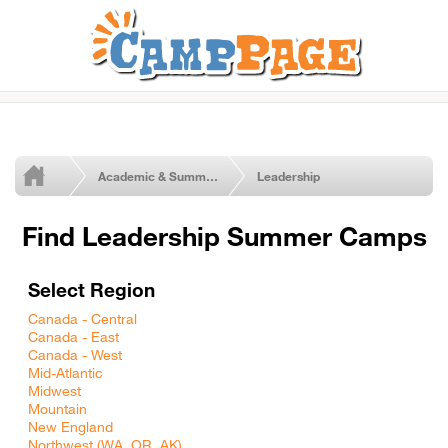
Academic & Summer Enrichment Programs
Leadership
Find Leadership Summer Camps
Select Region
Canada - Central
Canada - East
Canada - West
Mid-Atlantic
Midwest
Mountain
New England
Northwest (WA, OR, AK)