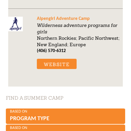
Alpengirl Adventure Camp
Wilderness adventure programs for
girls
Northern Rockies; Pacific Northwest;
New England; Europe
(406) 570-6312
WEBSITE
FIND A SUMMER CAMP
BASED ON
PROGRAM TYPE
BASED ON