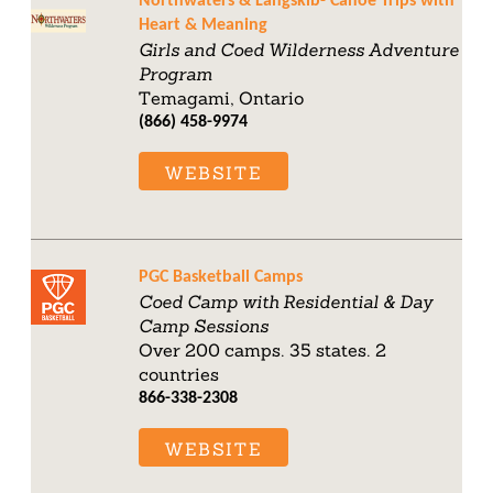
Northwaters & Langskib- Canoe Trips with
Heart & Meaning
Girls and Coed Wilderness Adventure
Program
Temagami, Ontario
(866) 458-9974
WEBSITE
PGC Basketball Camps
Coed Camp with Residential & Day
Camp Sessions
Over 200 camps. 35 states. 2
countries
866-338-2308
WEBSITE