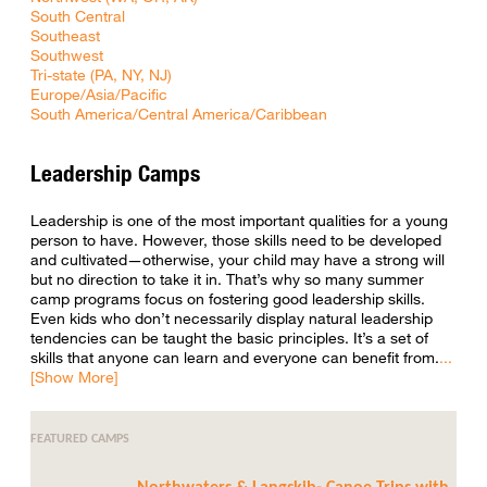
South Central
Southeast
Southwest
Tri-state (PA, NY, NJ)
Europe/Asia/Pacific
South America/Central America/Caribbean
Leadership Camps
Leadership is one of the most important qualities for a young
person to have. However, those skills need to be developed
and cultivated—otherwise, your child may have a strong will
but no direction to take it in. That’s why so many summer
camp programs focus on fostering good leadership skills.
Even kids who don’t necessarily display natural leadership
tendencies can be taught the basic principles. It’s a set of
skills that anyone can learn and everyone can benefit from.
FEATURED CAMPS