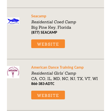
Seacamp
Residential Coed Camp
Big Pine Key, Florida
(877) SEACAMP
WEBSITE
American Dance Training Camp
Residential Girls' Camp
CA, CO, IL, MD, NC, NJ, TX, VT, WI
866-383-ADTC
WEBSITE