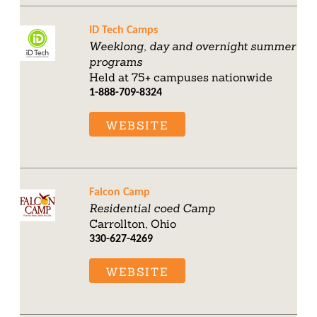
iD Tech Camps
Weeklong, day and overnight summer
programs
Held at 75+ campuses nationwide
1-888-709-8324
WEBSITE
Falcon Camp
Residential coed Camp
Carrollton, Ohio
330-627-4269
WEBSITE