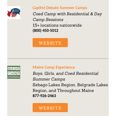
Capitol Debate Summer Camps
Coed Camp with Residential & Day
Camp Sessions
15+ locations nationwide
(800) 450-5012
WEBSITE
Maine Camp Experience
Boys, Girls, and Coed Residential
Summer Camps
Sebago Lakes Region, Belgrade Lakes
Region, and Throughout Maine
877-926-2463
WEBSITE