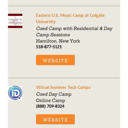
Eastern U.S. Music Camp at Colgate
University
Coed Camp with Residential & Day
Camp Sessions
Hamilton, New York
518-877-5121
WEBSITE
Virtual Summer Tech Camps
Coed Day Camp
Online Camp
(888) 709-8324
WEBSITE