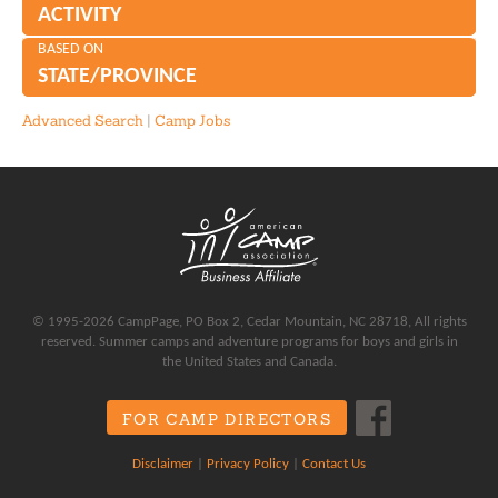
ACTIVITY
BASED ON
STATE/PROVINCE
Advanced Search
|
Camp Jobs
© 1995-2026 CampPage, PO Box 2, Cedar Mountain, NC 28718, All rights
reserved. Summer camps and adventure programs for boys and girls in
the United States and Canada.
FOR CAMP DIRECTORS
Disclaimer
|
Privacy Policy
|
Contact Us