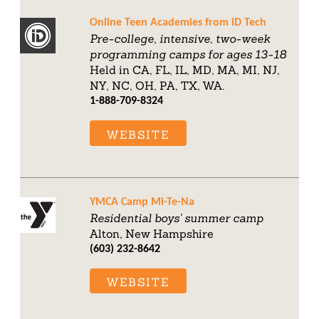
Online Teen Academies from iD Tech
Pre-college, intensive, two-week
programming camps for ages 13-18
Held in CA, FL, IL, MD, MA, MI, NJ,
NY, NC, OH, PA, TX, WA.
1-888-709-8324
WEBSITE
YMCA Camp Mi-Te-Na
Residential boys' summer camp
Alton, New Hampshire
(603) 232-8642
WEBSITE